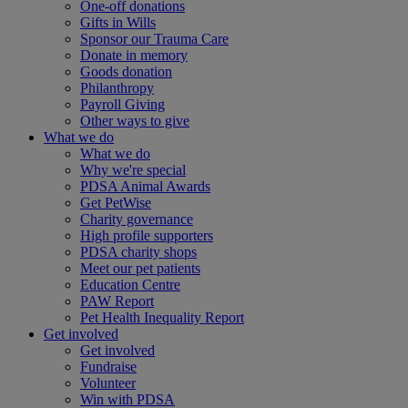
One-off donations
Gifts in Wills
Sponsor our Trauma Care
Donate in memory
Goods donation
Philanthropy
Payroll Giving
Other ways to give
What we do
What we do
Why we're special
PDSA Animal Awards
Get PetWise
Charity governance
High profile supporters
PDSA charity shops
Meet our pet patients
Education Centre
PAW Report
Pet Health Inequality Report
Get involved
Get involved
Fundraise
Volunteer
Win with PDSA