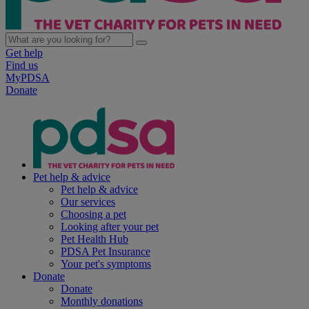
Get help
Find us
MyPDSA
Donate
Pet help & advice
Pet help & advice
Our services
Choosing a pet
Looking after your pet
Pet Health Hub
PDSA Pet Insurance
Your pet's symptoms
Donate
Donate
Monthly donations