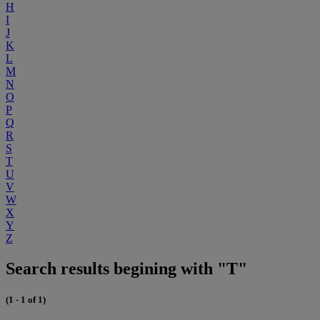
H
I
J
K
L
M
N
O
P
Q
R
S
T
U
V
W
X
Y
Z
Search results begining with "T"
(1 - 1 of 1)