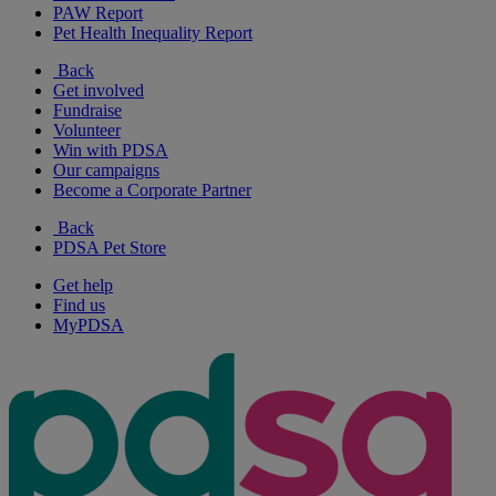
PAW Report
Pet Health Inequality Report
Back
Get involved
Fundraise
Volunteer
Win with PDSA
Our campaigns
Become a Corporate Partner
Back
PDSA Pet Store
Get help
Find us
MyPDSA