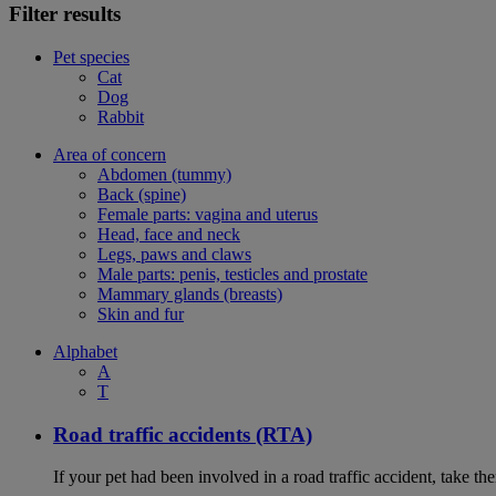
Filter results
Pet species
Cat
Dog
Rabbit
Area of concern
Abdomen (tummy)
Back (spine)
Female parts: vagina and uterus
Head, face and neck
Legs, paws and claws
Male parts: penis, testicles and prostate
Mammary glands (breasts)
Skin and fur
Alphabet
A
T
Road traffic accidents (RTA)
If your pet had been involved in a road traffic accident, take t