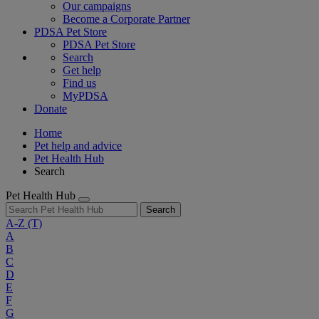
Our campaigns
Become a Corporate Partner
PDSA Pet Store
PDSA Pet Store
Search
Get help
Find us
MyPDSA
Donate
Home
Pet help and advice
Pet Health Hub
Search
Pet Health Hub
Search
A-Z
(T)
A
B
C
D
E
F
G