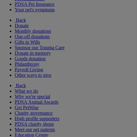
PDSA Pet Insurance
Your pet's symptoms
Back
Donate
Monthly donations
One-off donations
Gifts in Wills
Sponsor our Trauma Care
Donate in memory
Goods donation
Philanthropy
Payroll Giving
Other ways to give
Back
What we do
Why we're special
PDSA Animal Awards
Get PetWise
Charity governance
High profile supporters
PDSA charity shops
Meet our pet patients
Education Centre