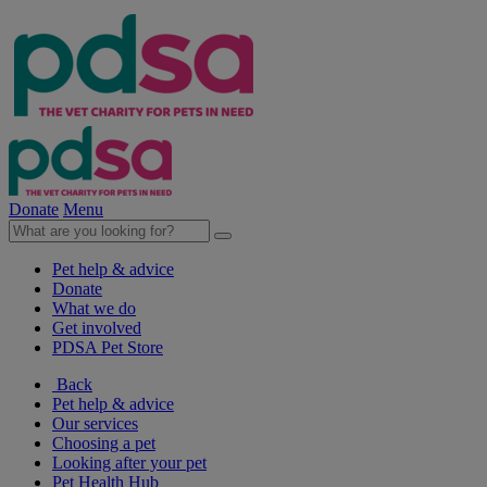
Donate
Menu
Pet help & advice
Donate
What we do
Get involved
PDSA Pet Store
Back
Pet help & advice
Our services
Choosing a pet
Looking after your pet
Pet Health Hub