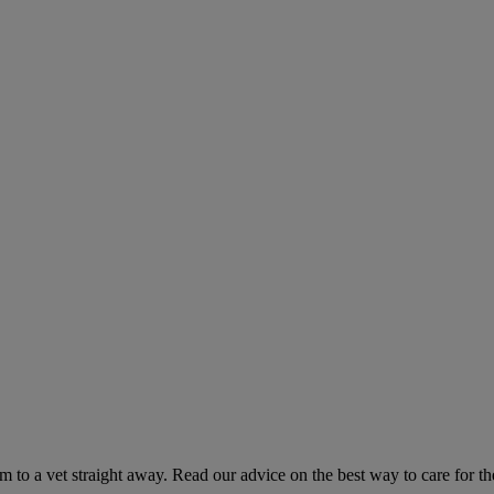
hem to a vet straight away. Read our advice on the best way to care for t