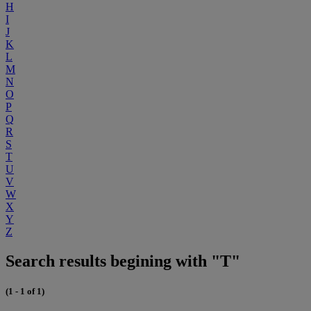
H
I
J
K
L
M
N
O
P
Q
R
S
T
U
V
W
X
Y
Z
Search results begining with "T"
(1 - 1 of 1)