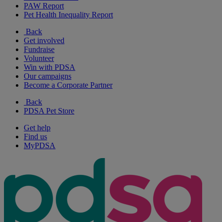
PAW Report
Pet Health Inequality Report
Back
Get involved
Fundraise
Volunteer
Win with PDSA
Our campaigns
Become a Corporate Partner
Back
PDSA Pet Store
Get help
Find us
MyPDSA