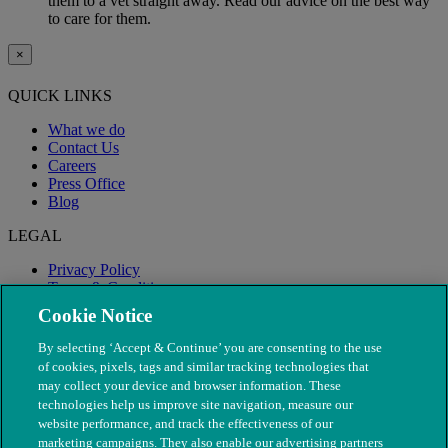
them to a vet straight away. Read our advice on the best way
to care for them.
×
QUICK LINKS
What we do
Contact Us
Careers
Press Office
Blog
LEGAL
Privacy Policy
Terms & Conditions
Modern Slavery
Cookie Notice
By selecting ‘Accept & Continue’ you are consenting to the use
of cookies, pixels, tags and similar tracking technologies that
may collect your device and browser information. These
technologies help us improve site navigation, measure our
website performance, and track the effectiveness of our
marketing campaigns. They also enable our advertising partners