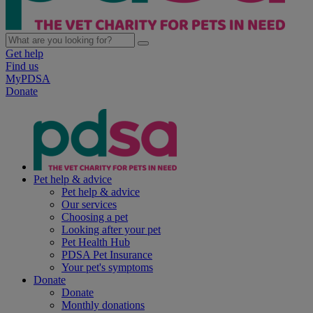
Get help
Find us
MyPDSA
Donate
Pet help & advice
Pet help & advice
Our services
Choosing a pet
Looking after your pet
Pet Health Hub
PDSA Pet Insurance
Your pet's symptoms
Donate
Donate
Monthly donations