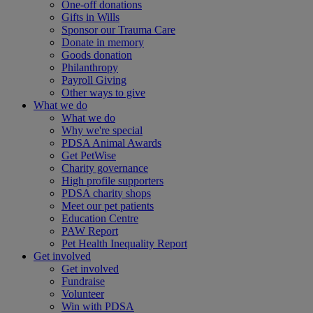
One-off donations
Gifts in Wills
Sponsor our Trauma Care
Donate in memory
Goods donation
Philanthropy
Payroll Giving
Other ways to give
What we do
What we do
Why we're special
PDSA Animal Awards
Get PetWise
Charity governance
High profile supporters
PDSA charity shops
Meet our pet patients
Education Centre
PAW Report
Pet Health Inequality Report
Get involved
Get involved
Fundraise
Volunteer
Win with PDSA