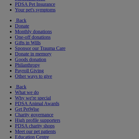
PDSA Pet Insurance
Your pet's symptoms
Back
Donate
Monthly donations
One-off donations
Gifts in Wills
Sponsor our Trauma Care
Donate in memory
Goods donation
Philanthropy
Payroll Giving
Other ways to give
Back
What we do
Why we're special
PDSA Animal Awards
Get PetWise
Charity governance
High profile supporters
PDSA charity shops
Meet our pet patients
Education Centre