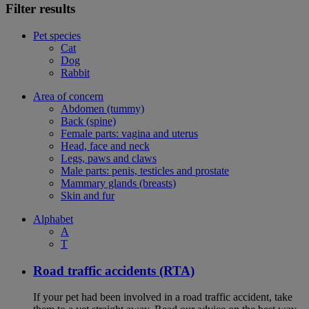
Filter results
Pet species
Cat
Dog
Rabbit
Area of concern
Abdomen (tummy)
Back (spine)
Female parts: vagina and uterus
Head, face and neck
Legs, paws and claws
Male parts: penis, testicles and prostate
Mammary glands (breasts)
Skin and fur
Alphabet
A
T
Road traffic accidents (RTA)
If your pet had been involved in a road traffic accident, take