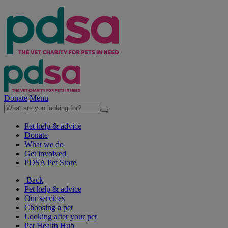
Donate
Menu
Pet help & advice
Donate
What we do
Get involved
PDSA Pet Store
Back
Pet help & advice
Our services
Choosing a pet
Looking after your pet
Pet Health Hub