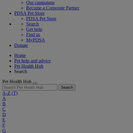
Our campaigns
Become a Corporate Partner
PDSA Pet Store
PDSA Pet Store
Search
Get help
Find us
MyPDSA
Donate
Home
Pet help and advice
Pet Health Hub
Search
Pet Health Hub
Search
A-Z
(T)
A
B
C
D
E
F
G