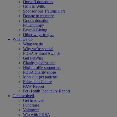
One-off donations
Gifts in Wills
Sponsor our Trauma Care
Donate in memory
Goods donation
Philanthropy
Payroll Giving
Other ways to give
What we do
What we do
Why we're special
PDSA Animal Awards
Get PetWise
Charity governance
High profile supporters
PDSA charity shops
Meet our pet patients
Education Centre
PAW Report
Pet Health Inequality Report
Get involved
Get involved
Fundraise
Volunteer
Win with PDSA