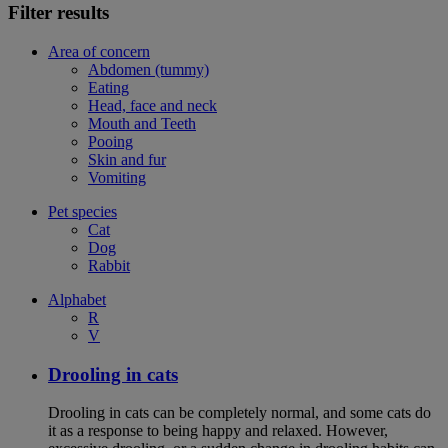
Filter results
Area of concern
Abdomen (tummy)
Eating
Head, face and neck
Mouth and Teeth
Pooing
Skin and fur
Vomiting
Pet species
Cat
Dog
Rabbit
Alphabet
R
V
Drooling in cats
Drooling in cats can be completely normal, and some cats do
it as a response to being happy and relaxed. However,