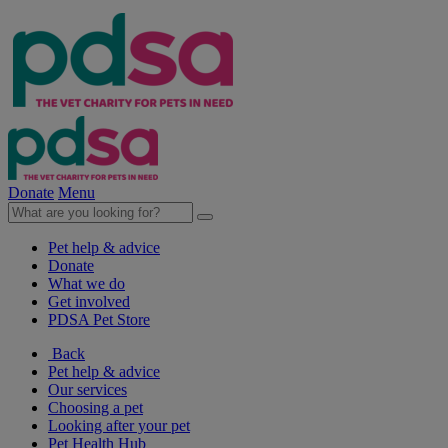
Donate
Menu
Pet help & advice
Donate
What we do
Get involved
PDSA Pet Store
Back
Pet help & advice
Our services
Choosing a pet
Looking after your pet
Pet Health Hub