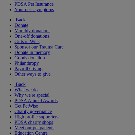
PDSA Pet Insurance
Your pet's symptoms
Back
Donate
Monthly donations
One-off donations
Gifts in Wills
Sponsor our Trauma Care
Donate in memory
Goods donation
Philanthropy
Payroll Giving
Other ways to give
Back
What we do
Why we're special
PDSA Animal Awards
Get PetWise
Charity governance
High profile supporters
PDSA charity shops
Meet our pet patients
Education Centre