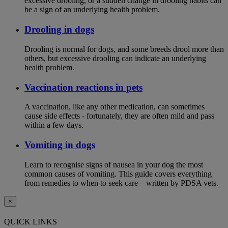
excessive drooling, or a sudden change in drooling habits can
be a sign of an underlying health problem.
Drooling in dogs
Drooling is normal for dogs, and some breeds drool more than
others, but excessive drooling can indicate an underlying
health problem.
Vaccination reactions in pets
A vaccination, like any other medication, can sometimes
cause side effects - fortunately, they are often mild and pass
within a few days.
Vomiting in dogs
Learn to recognise signs of nausea in your dog the most
common causes of vomiting. This guide covers everything
from remedies to when to seek care – written by PDSA vets.
×
QUICK LINKS