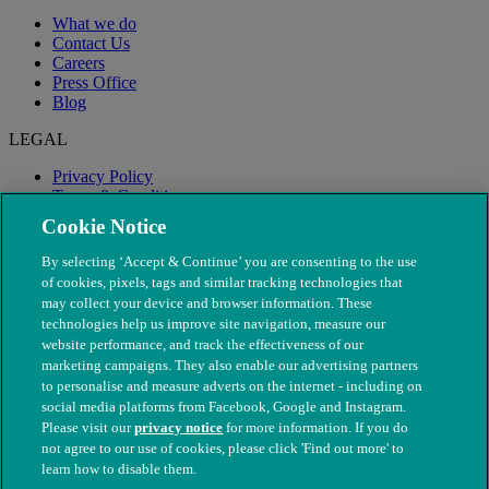
What we do
Contact Us
Careers
Press Office
Blog
LEGAL
Privacy Policy
Terms & Conditions
Modern Slavery
Cookie Notice
By selecting ‘Accept & Continue’ you are consenting to the use
of cookies, pixels, tags and similar tracking technologies that
may collect your device and browser information. These
technologies help us improve site navigation, measure our
website performance, and track the effectiveness of our
marketing campaigns. They also enable our advertising partners
to personalise and measure adverts on the internet - including on
social media platforms from Facebook, Google and Instagram.
Please visit our
privacy notice
for more information. If you do
not agree to our use of cookies, please click 'Find out more' to
© The People's Dispensary for Sick Animals. Registered charity
learn how to disable them.
nos. 208217 & SC037585