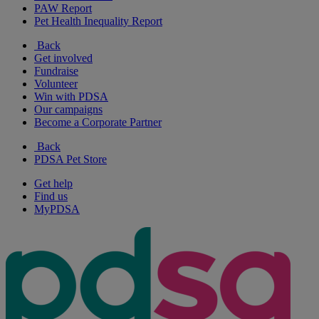
PAW Report
Pet Health Inequality Report
Back
Get involved
Fundraise
Volunteer
Win with PDSA
Our campaigns
Become a Corporate Partner
Back
PDSA Pet Store
Get help
Find us
MyPDSA