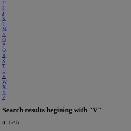
H
I
J
K
L
M
N
O
P
Q
R
S
T
U
V
W
X
Y
Z
Search results begining with "V"
(1 - 4 of 4)