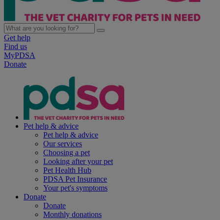
Get help
Find us
MyPDSA
Donate
Pet help & advice
Pet help & advice
Our services
Choosing a pet
Looking after your pet
Pet Health Hub
PDSA Pet Insurance
Your pet's symptoms
Donate
Donate
Monthly donations