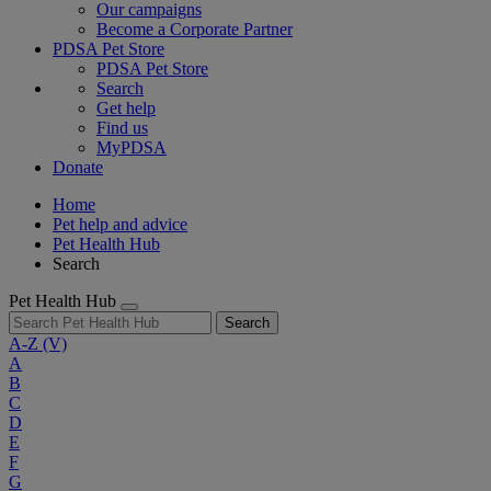
Our campaigns
Become a Corporate Partner
PDSA Pet Store
PDSA Pet Store
Search
Get help
Find us
MyPDSA
Donate
Home
Pet help and advice
Pet Health Hub
Search
Pet Health Hub
Search
A-Z
(V)
A
B
C
D
E
F
G