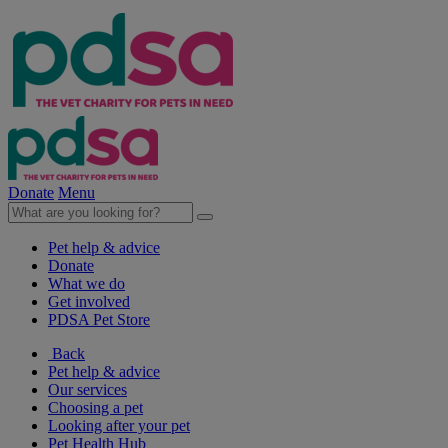
Donate
Menu
Pet help & advice
Donate
What we do
Get involved
PDSA Pet Store
Back
Pet help & advice
Our services
Choosing a pet
Looking after your pet
Pet Health Hub