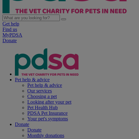
Get help
Find us
MyPDSA
Donate
Pet help & advice
Pet help & advice
Our services
Choosing a pet
Looking after your pet
Pet Health Hub
PDSA Pet Insurance
Your pet's symptoms
Donate
Donate
Monthly donations