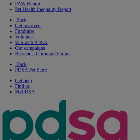
PAW Report
Pet Health Inequality Report
Back
Get involved
Fundraise
Volunteer
Win with PDSA
Our campaigns
Become a Corporate Partner
Back
PDSA Pet Store
Get help
Find us
MyPDSA