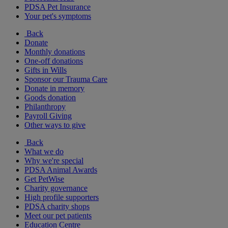
PDSA Pet Insurance
Your pet's symptoms
Back
Donate
Monthly donations
One-off donations
Gifts in Wills
Sponsor our Trauma Care
Donate in memory
Goods donation
Philanthropy
Payroll Giving
Other ways to give
Back
What we do
Why we're special
PDSA Animal Awards
Get PetWise
Charity governance
High profile supporters
PDSA charity shops
Meet our pet patients
Education Centre