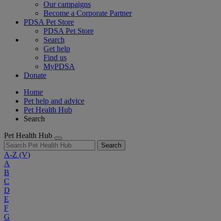
Our campaigns
Become a Corporate Partner
PDSA Pet Store
PDSA Pet Store
Search
Get help
Find us
MyPDSA
Donate
Home
Pet help and advice
Pet Health Hub
Search
Pet Health Hub
Search
A-Z
(V)
A
B
C
D
E
F
G