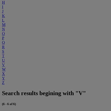
H
I
J
K
L
M
N
O
P
Q
R
S
T
U
V
W
X
Y
Z
Search results begining with "V"
(6 - 6 of 6)