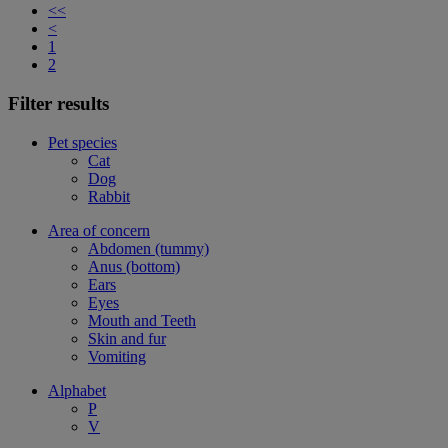
<<
<
1
2
Filter results
Pet species
Cat
Dog
Rabbit
Area of concern
Abdomen (tummy)
Anus (bottom)
Ears
Eyes
Mouth and Teeth
Skin and fur
Vomiting
Alphabet
P
V