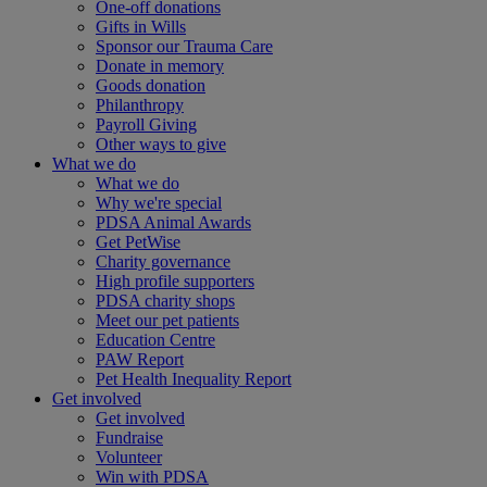
One-off donations
Gifts in Wills
Sponsor our Trauma Care
Donate in memory
Goods donation
Philanthropy
Payroll Giving
Other ways to give
What we do
What we do
Why we're special
PDSA Animal Awards
Get PetWise
Charity governance
High profile supporters
PDSA charity shops
Meet our pet patients
Education Centre
PAW Report
Pet Health Inequality Report
Get involved
Get involved
Fundraise
Volunteer
Win with PDSA