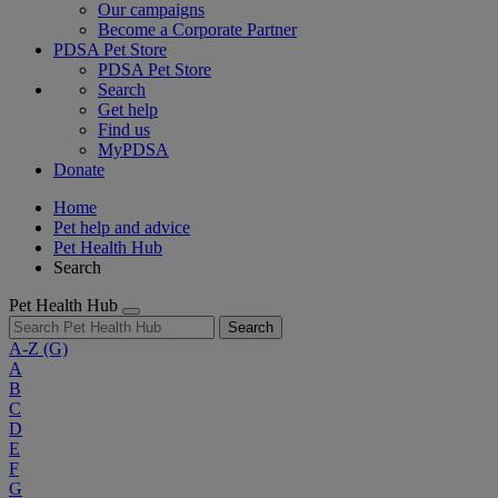
Our campaigns
Become a Corporate Partner
PDSA Pet Store
PDSA Pet Store
Search
Get help
Find us
MyPDSA
Donate
Home
Pet help and advice
Pet Health Hub
Search
Pet Health Hub
Search
A-Z
(G)
A
B
C
D
E
F
G