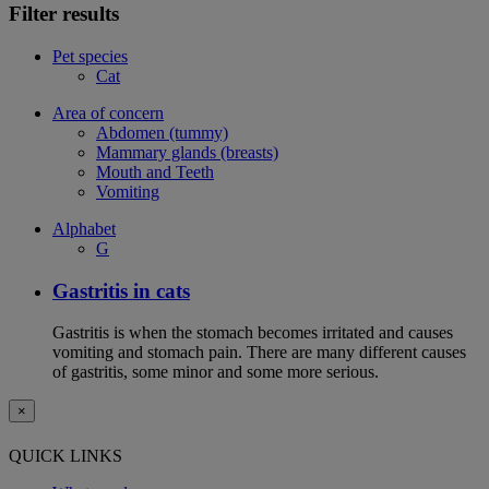
Filter results
Pet species
Cat
Area of concern
Abdomen (tummy)
Mammary glands (breasts)
Mouth and Teeth
Vomiting
Alphabet
G
Gastritis in cats
Gastritis is when the stomach becomes irritated and causes
vomiting and stomach pain. There are many different causes
of gastritis, some minor and some more serious.
×
QUICK LINKS