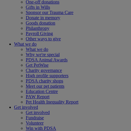
One-off donations
Gifts in Wills
Sponsor our Trauma Care
Donate in memory
Goods donation
Philanthropy
Payroll Giving
Other ways to give
What we do
What we do
Why we're special
PDSA Animal Awards
Get PetWise
Charity governance
High profile supporters
PDSA charity shops
Meet our pet patients
Education Centre
PAW Report
Pet Health Inequality Report
Get involved
Get involved
Fundraise
Volunteer
Win with PDSA