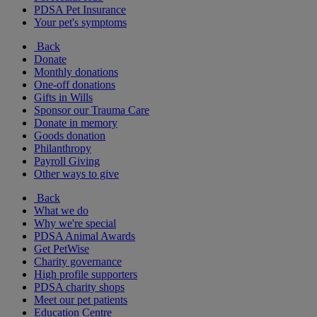
PDSA Pet Insurance
Your pet's symptoms
Back
Donate
Monthly donations
One-off donations
Gifts in Wills
Sponsor our Trauma Care
Donate in memory
Goods donation
Philanthropy
Payroll Giving
Other ways to give
Back
What we do
Why we're special
PDSA Animal Awards
Get PetWise
Charity governance
High profile supporters
PDSA charity shops
Meet our pet patients
Education Centre