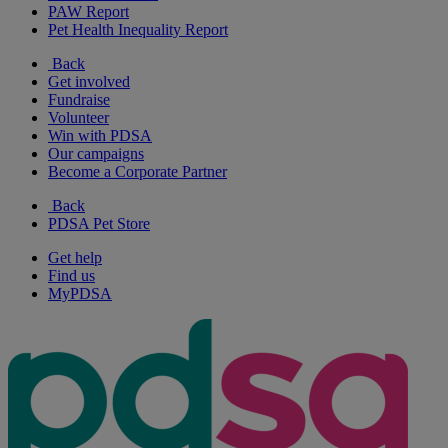
PAW Report
Pet Health Inequality Report
Back
Get involved
Fundraise
Volunteer
Win with PDSA
Our campaigns
Become a Corporate Partner
Back
PDSA Pet Store
Get help
Find us
MyPDSA