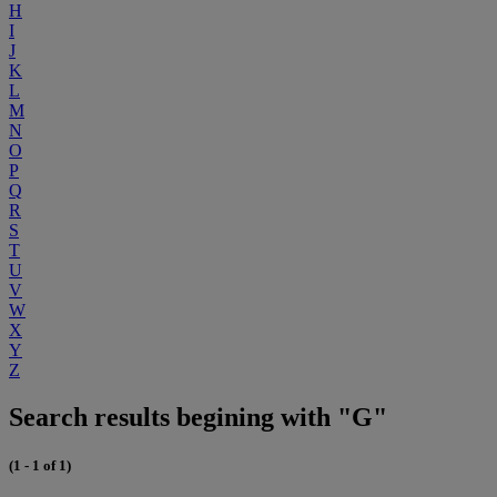
H
I
J
K
L
M
N
O
P
Q
R
S
T
U
V
W
X
Y
Z
Search results begining with "G"
(1 - 1 of 1)