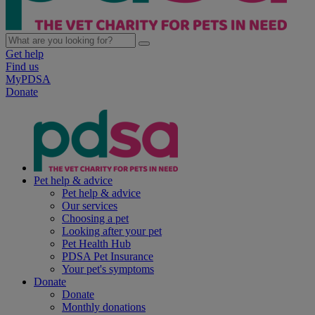
Get help
Find us
MyPDSA
Donate
Pet help & advice
Pet help & advice
Our services
Choosing a pet
Looking after your pet
Pet Health Hub
PDSA Pet Insurance
Your pet's symptoms
Donate
Donate
Monthly donations