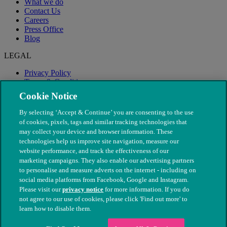
What we do
Contact Us
Careers
Press Office
Blog
LEGAL
Privacy Policy
Terms & Conditions
Modern Slavery
Cookie Notice
By selecting ‘Accept & Continue’ you are consenting to the use
of cookies, pixels, tags and similar tracking technologies that
may collect your device and browser information. These
technologies help us improve site navigation, measure our
website performance, and track the effectiveness of our
marketing campaigns. They also enable our advertising partners
to personalise and measure adverts on the internet - including on
social media platforms from Facebook, Google and Instagram.
Please visit our
privacy notice
for more information. If you do
not agree to our use of cookies, please click 'Find out more' to
© The People's Dispensary for Sick Animals. Registered charity
learn how to disable them.
nos. 208217 & SC037585