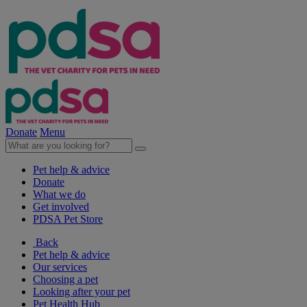
Donate
Menu
Pet help & advice
Donate
What we do
Get involved
PDSA Pet Store
Back
Pet help & advice
Our services
Choosing a pet
Looking after your pet
Pet Health Hub