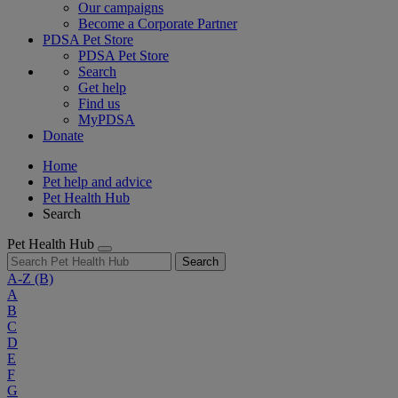
Our campaigns
Become a Corporate Partner
PDSA Pet Store
PDSA Pet Store
Search
Get help
Find us
MyPDSA
Donate
Home
Pet help and advice
Pet Health Hub
Search
Pet Health Hub
Search
A-Z
(B)
A
B
C
D
E
F
G