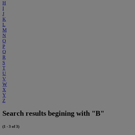
H
I
J
K
L
M
N
O
P
Q
R
S
T
U
V
W
X
Y
Z
Search results begining with "B"
(1 - 3 of 3)