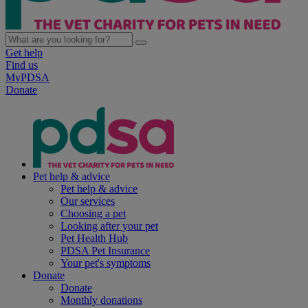
Get help
Find us
MyPDSA
Donate
Pet help & advice
Pet help & advice
Our services
Choosing a pet
Looking after your pet
Pet Health Hub
PDSA Pet Insurance
Your pet's symptoms
Donate
Donate
Monthly donations