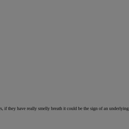
, if they have really smelly breath it could be the sign of an underlyin