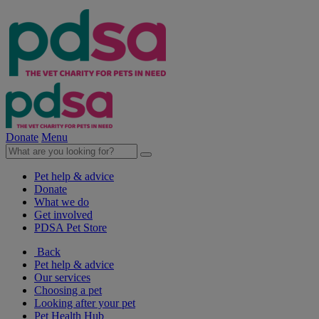
Donate
Menu
Pet help & advice
Donate
What we do
Get involved
PDSA Pet Store
Back
Pet help & advice
Our services
Choosing a pet
Looking after your pet
Pet Health Hub