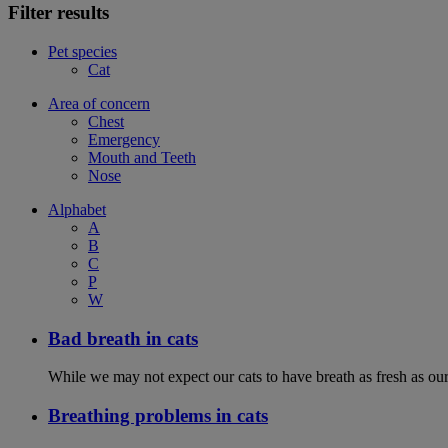
Filter results
Pet species
Cat
Area of concern
Chest
Emergency
Mouth and Teeth
Nose
Alphabet
A
B
C
P
W
Bad breath in cats
While we may not expect our cats to have breath as fresh as ours
Breathing problems in cats