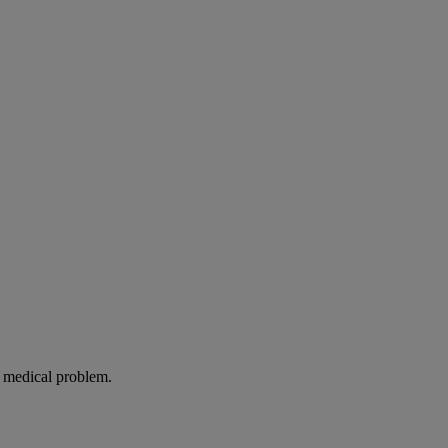
g medical problem.