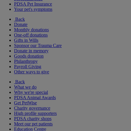
PDSA Pet Insurance
Your pet's symptoms
Back
Donate
Monthly donations
One-off donations
Gifts in Wills
Sponsor our Trauma Care
Donate in memory
Goods donation
Philanthropy
Payroll Giving
Other ways to give
Back
What we do
Why we're special
PDSA Animal Awards
Get PetWise
Charity governance
High profile supporters
PDSA charity shops
Meet our pet patients
Education Centre