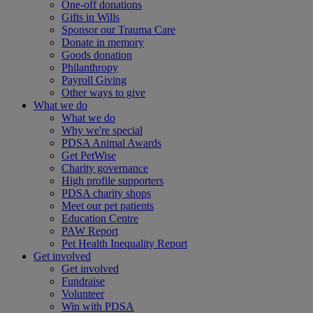
One-off donations
Gifts in Wills
Sponsor our Trauma Care
Donate in memory
Goods donation
Philanthropy
Payroll Giving
Other ways to give
What we do
What we do
Why we're special
PDSA Animal Awards
Get PetWise
Charity governance
High profile supporters
PDSA charity shops
Meet our pet patients
Education Centre
PAW Report
Pet Health Inequality Report
Get involved
Get involved
Fundraise
Volunteer
Win with PDSA