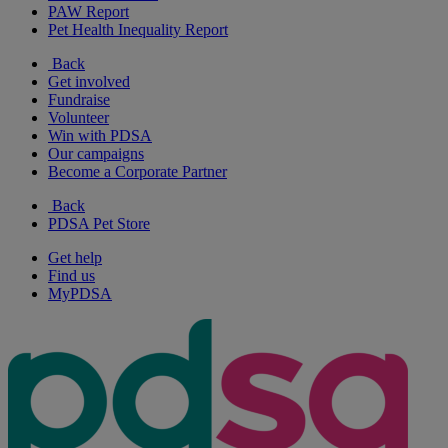
PAW Report
Pet Health Inequality Report
Back
Get involved
Fundraise
Volunteer
Win with PDSA
Our campaigns
Become a Corporate Partner
Back
PDSA Pet Store
Get help
Find us
MyPDSA