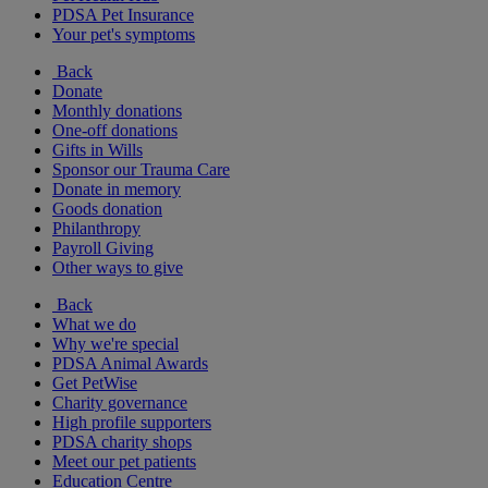
PDSA Pet Insurance
Your pet's symptoms
Back
Donate
Monthly donations
One-off donations
Gifts in Wills
Sponsor our Trauma Care
Donate in memory
Goods donation
Philanthropy
Payroll Giving
Other ways to give
Back
What we do
Why we're special
PDSA Animal Awards
Get PetWise
Charity governance
High profile supporters
PDSA charity shops
Meet our pet patients
Education Centre