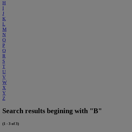
H
I
J
K
L
M
N
O
P
Q
R
S
T
U
V
W
X
Y
Z
Search results begining with "B"
(1 - 3 of 3)