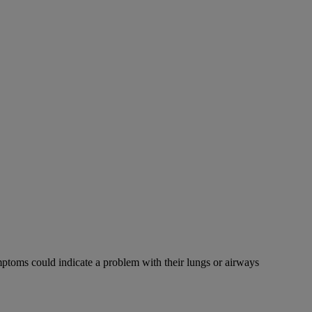
mptoms could indicate a problem with their lungs or airways