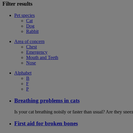
Filter results
Pet species
Cat
Dog
Rabbit
Area of concern
Chest
Emergency
Mouth and Teeth
Nose
Alphabet
B
F
P
Breathing problems in cats
Is your cat breathing noisily or faster than usual? Are they sn
First aid for broken bones