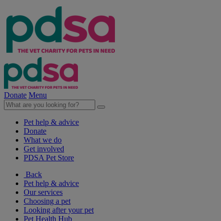
Donate
Menu
Pet help & advice
Donate
What we do
Get involved
PDSA Pet Store
Back
Pet help & advice
Our services
Choosing a pet
Looking after your pet
Pet Health Hub