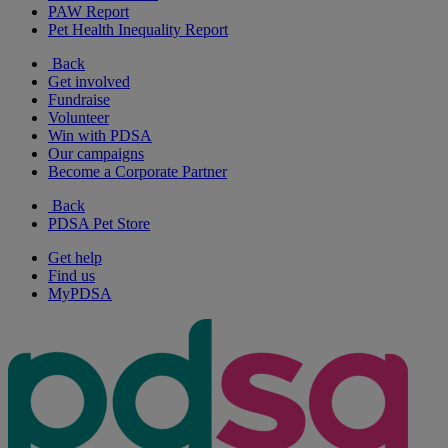
PAW Report
Pet Health Inequality Report
Back
Get involved
Fundraise
Volunteer
Win with PDSA
Our campaigns
Become a Corporate Partner
Back
PDSA Pet Store
Get help
Find us
MyPDSA