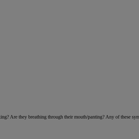
eezing? Are they breathing through their mouth/panting? Any of these sy