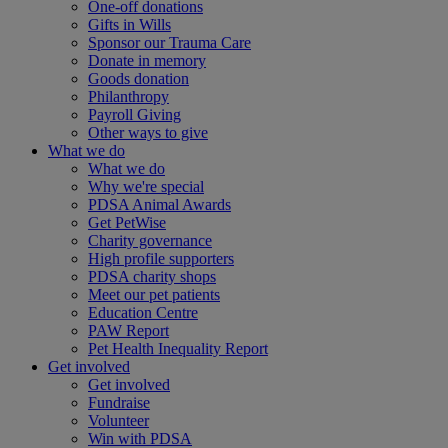
One-off donations
Gifts in Wills
Sponsor our Trauma Care
Donate in memory
Goods donation
Philanthropy
Payroll Giving
Other ways to give
What we do
What we do
Why we're special
PDSA Animal Awards
Get PetWise
Charity governance
High profile supporters
PDSA charity shops
Meet our pet patients
Education Centre
PAW Report
Pet Health Inequality Report
Get involved
Get involved
Fundraise
Volunteer
Win with PDSA