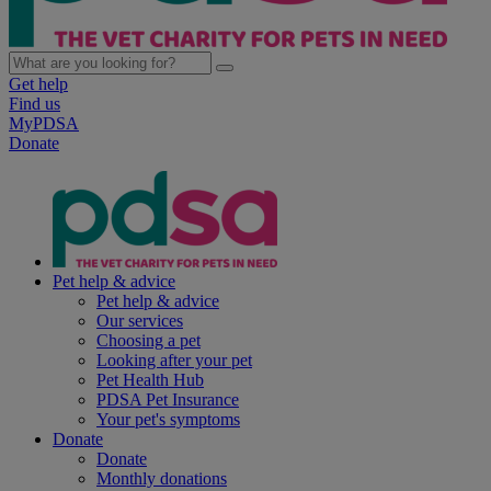
Get help
Find us
MyPDSA
Donate
Pet help & advice
Pet help & advice
Our services
Choosing a pet
Looking after your pet
Pet Health Hub
PDSA Pet Insurance
Your pet's symptoms
Donate
Donate
Monthly donations