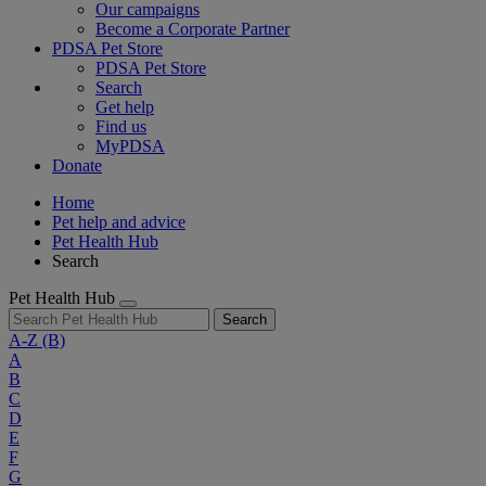
Our campaigns
Become a Corporate Partner
PDSA Pet Store
PDSA Pet Store
Search
Get help
Find us
MyPDSA
Donate
Home
Pet help and advice
Pet Health Hub
Search
Pet Health Hub
Search
A-Z
(B)
A
B
C
D
E
F
G