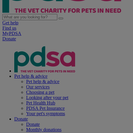
Get help
Find us
MyPDSA
Donate
Pet help & advice
Pet help & advice
Our services
Choosing a pet
Looking after your pet
Pet Health Hub
PDSA Pet Insurance
Your pet's symptoms
Donate
Donate
Monthly donations