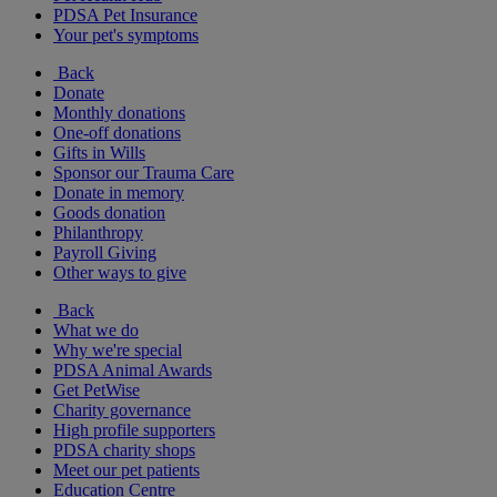
PDSA Pet Insurance
Your pet's symptoms
Back
Donate
Monthly donations
One-off donations
Gifts in Wills
Sponsor our Trauma Care
Donate in memory
Goods donation
Philanthropy
Payroll Giving
Other ways to give
Back
What we do
Why we're special
PDSA Animal Awards
Get PetWise
Charity governance
High profile supporters
PDSA charity shops
Meet our pet patients
Education Centre