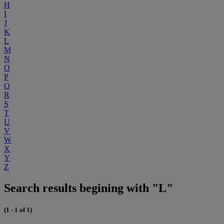
H
I
J
K
L
M
N
O
P
Q
R
S
T
U
V
W
X
Y
Z
Search results begining with "L"
(1 - 1 of 1)