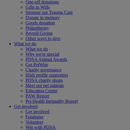
One-off donations
Gifts in Wills
Sponsor our Trauma Care
Donate in memory
Goods donation
Philanthropy
Payroll Giving
Other ways to give
What we do
What we do
Why we're special
PDSA Animal Awards
Get PetWise
Charity governance
High profile supporters
PDSA charity shops
Meet our pet patients
Education Centre
PAW Report
Pet Health Inequality Report
Get involved
Get involved
Fundraise
Volunteer
Win with PDSA