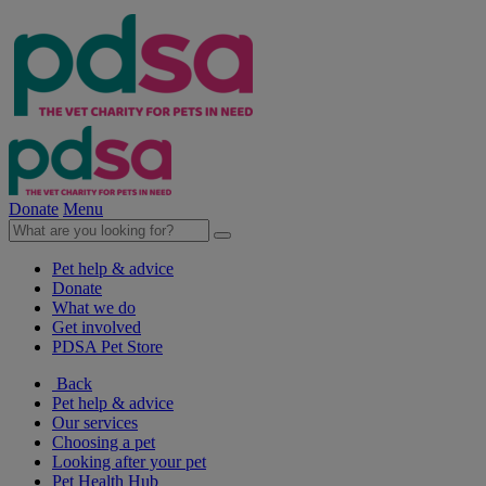
Donate
Menu
Pet help & advice
Donate
What we do
Get involved
PDSA Pet Store
Back
Pet help & advice
Our services
Choosing a pet
Looking after your pet
Pet Health Hub