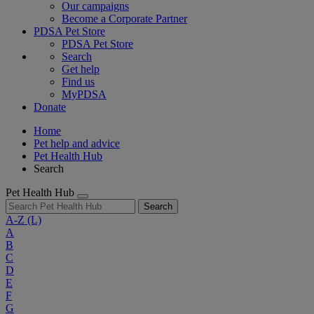
Our campaigns
Become a Corporate Partner
PDSA Pet Store
PDSA Pet Store
Search
Get help
Find us
MyPDSA
Donate
Home
Pet help and advice
Pet Health Hub
Search
Pet Health Hub
Search
A-Z
(L)
A
B
C
D
E
F
G