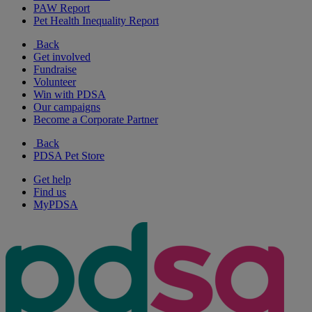
PAW Report
Pet Health Inequality Report
Back
Get involved
Fundraise
Volunteer
Win with PDSA
Our campaigns
Become a Corporate Partner
Back
PDSA Pet Store
Get help
Find us
MyPDSA