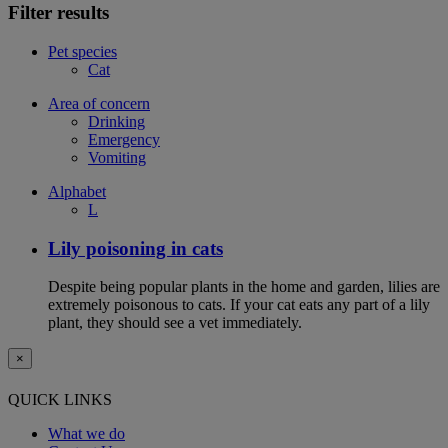
Filter results
Pet species
Cat
Area of concern
Drinking
Emergency
Vomiting
Alphabet
L
Lily poisoning in cats
Despite being popular plants in the home and garden, lilies are
extremely poisonous to cats. If your cat eats any part of a lily
plant, they should see a vet immediately.
×
QUICK LINKS
What we do