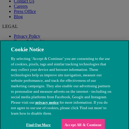
Contact Us
Careers
Press Office
Blog
LEGAL
Privacy Policy
Terms & Conditions
Modern Slavery
Cookie Notice
By selecting ‘Accept & Continue’ you are consenting to the use
of cookies, pixels, tags and similar tracking technologies that
may collect your device and browser information. These
technologies help us improve site navigation, measure our
website performance, and track the effectiveness of our
marketing campaigns. They also enable our advertising partners
to personalise and measure adverts on the internet - including on
social media platforms from Facebook, Google and Instagram.
Please visit our
privacy notice
for more information. If you do
not agree to our use of cookies, please click 'Find out more' to
© The People's Dispensary for Sick Animals. Registered charity
learn how to disable them.
nos. 208217 & SC037585
Find Out More
Accept All & Continue