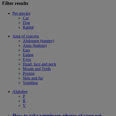
Filter results
Pet species
Cat
Dog
Rabbit
Area of concern
Abdomen (tummy)
Anus (bottom)
Ears
Eating
Eyes
Head, face and neck
Mouth and Teeth
Pooing
Skin and fur
Vomiting
Alphabet
P
R
V
How to take veterinary photos of your pet