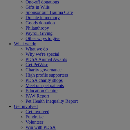
One-off donations
Gifts in Wills
Sponsor our Trauma Care
Donate in memory
Goods donation
Philanthropy
Payroll Giving
Other ways to give
What we do
What we do
Why we're special
PDSA Animal Awards
Get PetWise
Charity governance
High profile supporters
PDSA charity shops
Meet our pet patients
Education Centre
PAW Report
Pet Health Inequality Report
Get involved
Get involved
Fundraise
Volunteer
Win with PDSA