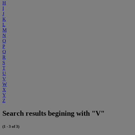
H
I
J
K
L
M
N
O
P
Q
R
S
T
U
V
W
X
Y
Z
Search results begining with "V"
(1 - 3 of 3)