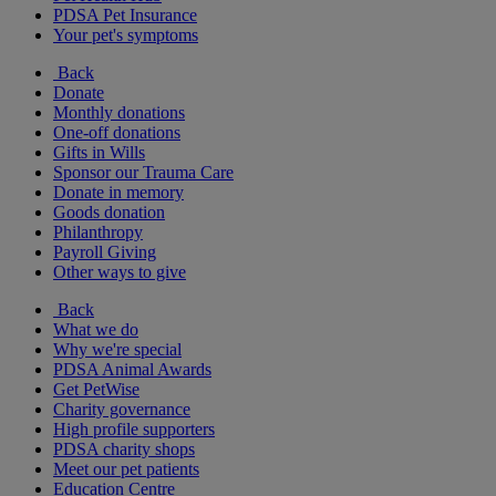
PDSA Pet Insurance
Your pet's symptoms
Back
Donate
Monthly donations
One-off donations
Gifts in Wills
Sponsor our Trauma Care
Donate in memory
Goods donation
Philanthropy
Payroll Giving
Other ways to give
Back
What we do
Why we're special
PDSA Animal Awards
Get PetWise
Charity governance
High profile supporters
PDSA charity shops
Meet our pet patients
Education Centre