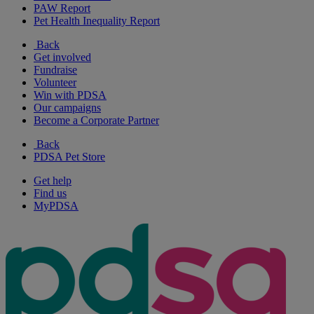
PAW Report
Pet Health Inequality Report
Back
Get involved
Fundraise
Volunteer
Win with PDSA
Our campaigns
Become a Corporate Partner
Back
PDSA Pet Store
Get help
Find us
MyPDSA