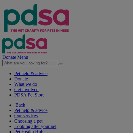
Donate
Menu
Pet help & advice
Donate
What we do
Get involved
PDSA Pet Store
Back
Pet help & advice
Our services
Choosing a pet
Looking after your pet
Pet Health Hub