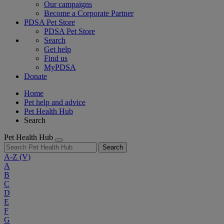
Our campaigns
Become a Corporate Partner
PDSA Pet Store
PDSA Pet Store
Search
Get help
Find us
MyPDSA
Donate
Home
Pet help and advice
Pet Health Hub
Search
Pet Health Hub
Search
A-Z
(V)
A
B
C
D
E
F
G