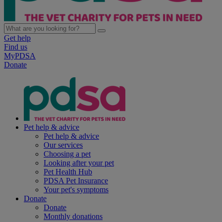
Get help
Find us
MyPDSA
Donate
Pet help & advice
Pet help & advice
Our services
Choosing a pet
Looking after your pet
Pet Health Hub
PDSA Pet Insurance
Your pet's symptoms
Donate
Donate
Monthly donations