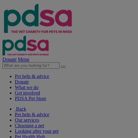
Donate
Menu
Pet help & advice
Donate
What we do
Get involved
PDSA Pet Store
Back
Pet help & advice
Our services
Choosing a pet
Looking after your pet
Pet Health Hub