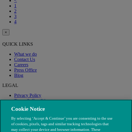
<
1
2
3
4
×
QUICK LINKS
What we do
Contact Us
Careers
Press Office
Blog
LEGAL
Privacy Policy
Terms & Conditions
Modern Slavery
Cookie Notice
By selecting ‘Accept & Continue’ you are consenting to the use
of cookies, pixels, tags and similar tracking technologies that
may collect your device and browser information. These