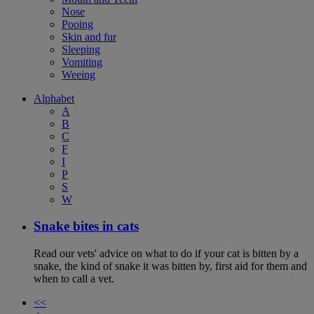
Nose
Pooing
Skin and fur
Sleeping
Vomiting
Weeing
Alphabet
A
B
C
F
I
P
S
W
Snake bites in cats
Read our vets' advice on what to do if your cat is bitten by a
snake, the kind of snake it was bitten by, first aid for them and
when to call a vet.
<<