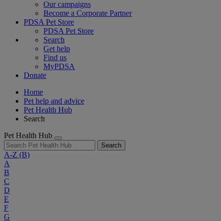
Our campaigns
Become a Corporate Partner
PDSA Pet Store
PDSA Pet Store
Search
Get help
Find us
MyPDSA
Donate
Home
Pet help and advice
Pet Health Hub
Search
Pet Health Hub
Search
A-Z
(B)
A
B
C
D
E
F
G