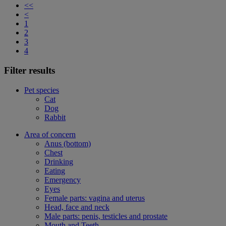
<<
<
1
2
3
4
Filter results
Pet species
Cat
Dog
Rabbit
Area of concern
Anus (bottom)
Chest
Drinking
Eating
Emergency
Eyes
Female parts: vagina and uterus
Head, face and neck
Male parts: penis, testicles and prostate
Mouth and Teeth