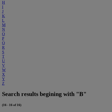
H
I
J
K
L
M
N
O
P
Q
R
S
T
U
V
W
X
Y
Z
Search results begining with "B"
(16 - 16 of 16)