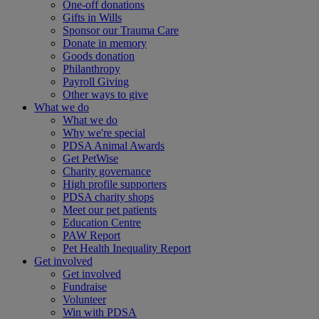
One-off donations
Gifts in Wills
Sponsor our Trauma Care
Donate in memory
Goods donation
Philanthropy
Payroll Giving
Other ways to give
What we do
What we do
Why we're special
PDSA Animal Awards
Get PetWise
Charity governance
High profile supporters
PDSA charity shops
Meet our pet patients
Education Centre
PAW Report
Pet Health Inequality Report
Get involved
Get involved
Fundraise
Volunteer
Win with PDSA