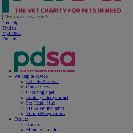
Get help
Find us
MyPDSA
Donate
Pet help & advice
Pet help & advice
Our services
Choosing a pet
Looking after your pet
Pet Health Hub
PDSA Pet Insurance
Your pet's symptoms
Donate
Donate
Monthly donations