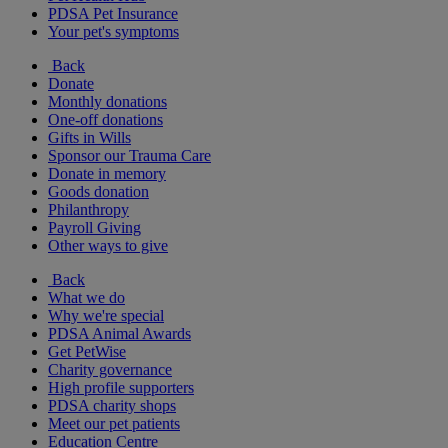
PDSA Pet Insurance
Your pet's symptoms
Back
Donate
Monthly donations
One-off donations
Gifts in Wills
Sponsor our Trauma Care
Donate in memory
Goods donation
Philanthropy
Payroll Giving
Other ways to give
Back
What we do
Why we're special
PDSA Animal Awards
Get PetWise
Charity governance
High profile supporters
PDSA charity shops
Meet our pet patients
Education Centre