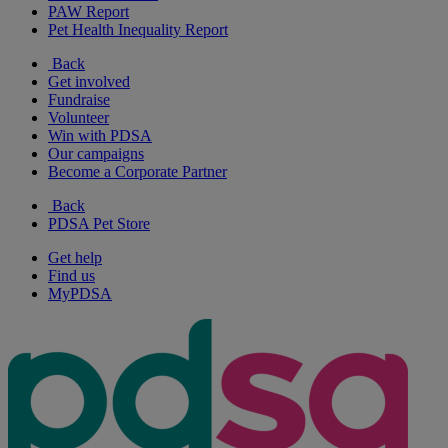
PAW Report
Pet Health Inequality Report
Back
Get involved
Fundraise
Volunteer
Win with PDSA
Our campaigns
Become a Corporate Partner
Back
PDSA Pet Store
Get help
Find us
MyPDSA