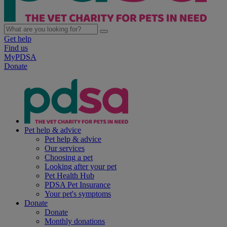
Get help
Find us
MyPDSA
Donate
Pet help & advice
Pet help & advice
Our services
Choosing a pet
Looking after your pet
Pet Health Hub
PDSA Pet Insurance
Your pet's symptoms
Donate
Donate
Monthly donations