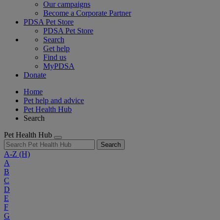
Our campaigns
Become a Corporate Partner
PDSA Pet Store
PDSA Pet Store
Search
Get help
Find us
MyPDSA
Donate
Home
Pet help and advice
Pet Health Hub
Search
Pet Health Hub
Search
A-Z
(H)
A
B
C
D
E
F
G