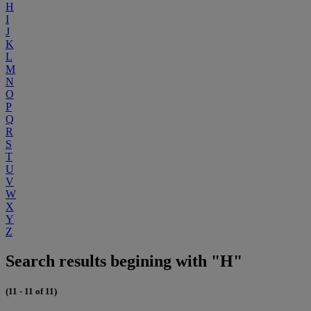
H
I
J
K
L
M
N
O
P
Q
R
S
T
U
V
W
X
Y
Z
Search results begining with "H"
(11 - 11 of 11)