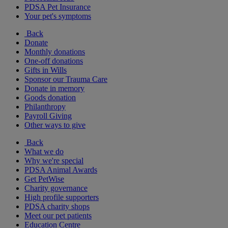
PDSA Pet Insurance
Your pet's symptoms
Back
Donate
Monthly donations
One-off donations
Gifts in Wills
Sponsor our Trauma Care
Donate in memory
Goods donation
Philanthropy
Payroll Giving
Other ways to give
Back
What we do
Why we're special
PDSA Animal Awards
Get PetWise
Charity governance
High profile supporters
PDSA charity shops
Meet our pet patients
Education Centre