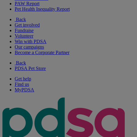
PAW Report
Pet Health Inequality Report
Back
Get involved
Fundraise
Volunteer
Win with PDSA
Our campaigns
Become a Corporate Partner
Back
PDSA Pet Store
Get help
Find us
MyPDSA