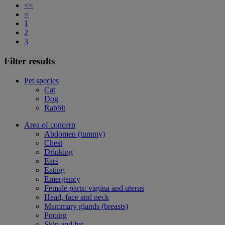
<<
<
1
2
3
Filter results
Pet species
Cat
Dog
Rabbit
Area of concern
Abdomen (tummy)
Chest
Drinking
Ears
Eating
Emergency
Female parts: vagina and uterus
Head, face and neck
Mammary glands (breasts)
Pooing
Skin and fur