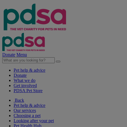
Donate
Menu
Pet help & advice
Donate
What we do
Get involved
PDSA Pet Store
Back
Pet help & advice
Our services
Choosing a pet
Looking after your pet
Pet Health Hub