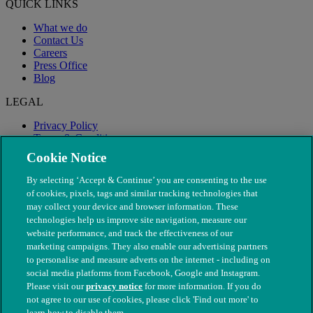
QUICK LINKS
What we do
Contact Us
Careers
Press Office
Blog
LEGAL
Privacy Policy
Terms & Conditions
Modern Slavery
Cookie Notice
By selecting ‘Accept & Continue’ you are consenting to the use
of cookies, pixels, tags and similar tracking technologies that
may collect your device and browser information. These
technologies help us improve site navigation, measure our
website performance, and track the effectiveness of our
marketing campaigns. They also enable our advertising partners
to personalise and measure adverts on the internet - including on
social media platforms from Facebook, Google and Instagram.
Please visit our
privacy notice
for more information. If you do
not agree to our use of cookies, please click 'Find out more' to
© The People's Dispensary for Sick Animals. Registered charity
learn how to disable them.