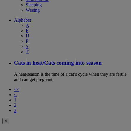
Sleeping
Weeing
Alphabet
A
F
H
P
S
T
Cats in heat/Cats coming into season
A heat/season is the time of a cat’s cycle when they are fertile
and can get pregnant.
<<
<
1
2
3
×