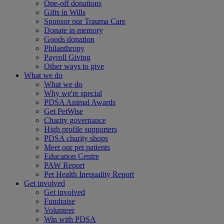
One-off donations
Gifts in Wills
Sponsor our Trauma Care
Donate in memory
Goods donation
Philanthropy
Payroll Giving
Other ways to give
What we do
What we do
Why we're special
PDSA Animal Awards
Get PetWise
Charity governance
High profile supporters
PDSA charity shops
Meet our pet patients
Education Centre
PAW Report
Pet Health Inequality Report
Get involved
Get involved
Fundraise
Volunteer
Win with PDSA