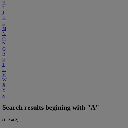
H
I
J
K
L
M
N
O
P
Q
R
S
T
U
V
W
X
Y
Z
Search results begining with "A"
(1 - 2 of 2)