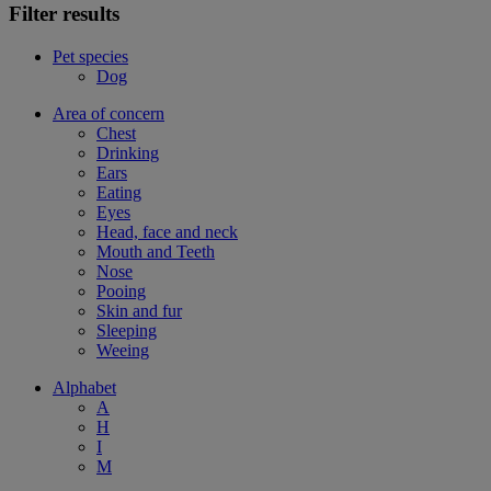
Filter results
Pet species
Dog
Area of concern
Chest
Drinking
Ears
Eating
Eyes
Head, face and neck
Mouth and Teeth
Nose
Pooing
Skin and fur
Sleeping
Weeing
Alphabet
A
H
I
M