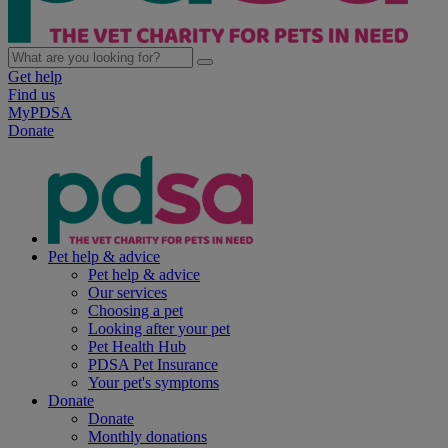
Get help
Find us
MyPDSA
Donate
Pet help & advice
Pet help & advice
Our services
Choosing a pet
Looking after your pet
Pet Health Hub
PDSA Pet Insurance
Your pet's symptoms
Donate
Donate
Monthly donations