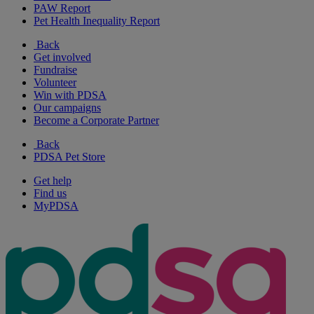
PAW Report
Pet Health Inequality Report
Back
Get involved
Fundraise
Volunteer
Win with PDSA
Our campaigns
Become a Corporate Partner
Back
PDSA Pet Store
Get help
Find us
MyPDSA