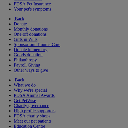
PDSA Pet Insurance
Your pet's symptoms
Back
Donate
Monthly donations
One-off donations
Gifts in Wills
Sponsor our Trauma Care
Donate in memory
Goods donation
Philanthropy
Payroll Giving
Other ways to give
Back
What we do
Why we're special
PDSA Animal Awards
Get PetWise
Charity governance
High profile supporters
PDSA charity shops
Meet our pet patients
Education Centre