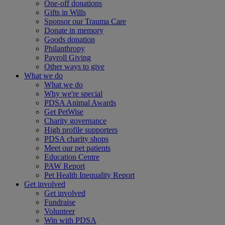
One-off donations
Gifts in Wills
Sponsor our Trauma Care
Donate in memory
Goods donation
Philanthropy
Payroll Giving
Other ways to give
What we do
What we do
Why we're special
PDSA Animal Awards
Get PetWise
Charity governance
High profile supporters
PDSA charity shops
Meet our pet patients
Education Centre
PAW Report
Pet Health Inequality Report
Get involved
Get involved
Fundraise
Volunteer
Win with PDSA