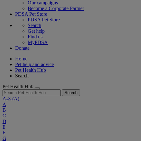
Our campaigns
Become a Corporate Partner
PDSA Pet Store
PDSA Pet Store
Search
Get help
Find us
MyPDSA
Donate
Home
Pet help and advice
Pet Health Hub
Search
Pet Health Hub
Search
A-Z
(A)
A
B
C
D
E
F
G