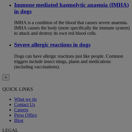
Immune mediated haemolytic anaemia (IMHA)
in dogs
IMHA is a condition of the blood that causes severe anaemia.
IMHA causes the body (more specifically the immune system)
to attack and destroy its own red blood cells.
Severe allergic reactions in dogs
Dogs can have allergic reactions just like people. Common
triggers include insect stings, plants and medications
(including vaccinations).
×
QUICK LINKS
What we do
Contact Us
Careers
Press Office
Blog
LEGAL