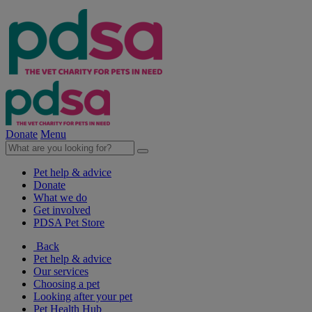
Donate
Menu
Pet help & advice
Donate
What we do
Get involved
PDSA Pet Store
Back
Pet help & advice
Our services
Choosing a pet
Looking after your pet
Pet Health Hub