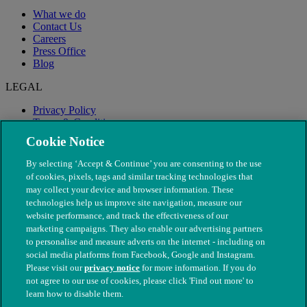
What we do
Contact Us
Careers
Press Office
Blog
LEGAL
Privacy Policy
Terms & Conditions
Modern Slavery
Cookie Notice
By selecting ‘Accept & Continue’ you are consenting to the use
of cookies, pixels, tags and similar tracking technologies that
may collect your device and browser information. These
technologies help us improve site navigation, measure our
website performance, and track the effectiveness of our
marketing campaigns. They also enable our advertising partners
to personalise and measure adverts on the internet - including on
social media platforms from Facebook, Google and Instagram.
Please visit our
privacy notice
for more information. If you do
not agree to our use of cookies, please click 'Find out more' to
© The People's Dispensary for Sick Animals. Registered charity
learn how to disable them.
nos. 208217 & SC037585