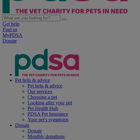
Get help
Find us
MyPDSA
Donate
Pet help & advice
Pet help & advice
Our services
Choosing a pet
Looking after your pet
Pet Health Hub
PDSA Pet Insurance
Your pet's symptoms
Donate
Donate
Monthly donations