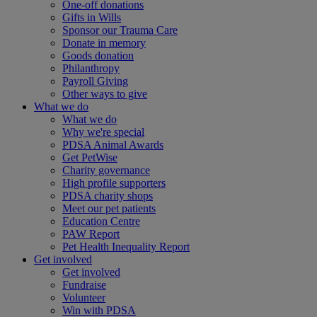
One-off donations
Gifts in Wills
Sponsor our Trauma Care
Donate in memory
Goods donation
Philanthropy
Payroll Giving
Other ways to give
What we do
What we do
Why we're special
PDSA Animal Awards
Get PetWise
Charity governance
High profile supporters
PDSA charity shops
Meet our pet patients
Education Centre
PAW Report
Pet Health Inequality Report
Get involved
Get involved
Fundraise
Volunteer
Win with PDSA