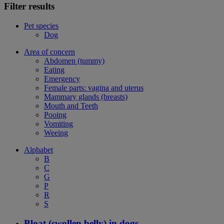
Filter results
Pet species
Dog
Area of concern
Abdomen (tummy)
Eating
Emergency
Female parts: vagina and uterus
Mammary glands (breasts)
Mouth and Teeth
Pooing
Vomiting
Weeing
Alphabet
B
C
G
P
R
S
Bloat (swollen belly) in dogs