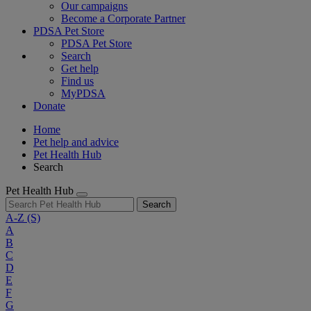
Our campaigns
Become a Corporate Partner
PDSA Pet Store
PDSA Pet Store
Search
Get help
Find us
MyPDSA
Donate
Home
Pet help and advice
Pet Health Hub
Search
Pet Health Hub
Search
A-Z
(S)
A
B
C
D
E
F
G