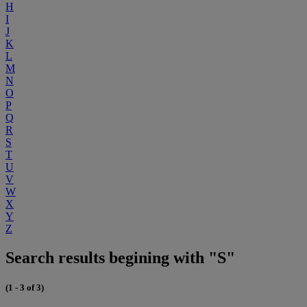
H
I
J
K
L
M
N
O
P
Q
R
S
T
U
V
W
X
Y
Z
Search results begining with "S"
(1 - 3 of 3)