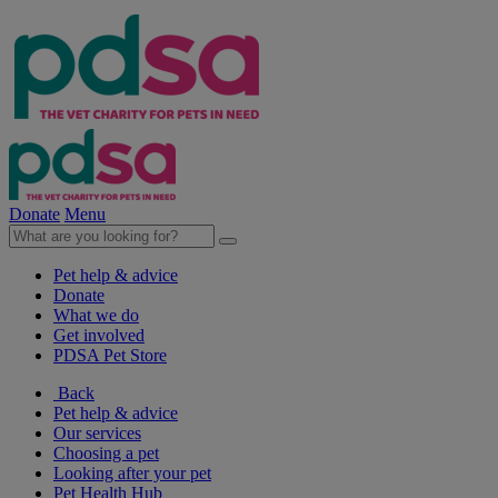
Donate
Menu
Pet help & advice
Donate
What we do
Get involved
PDSA Pet Store
Back
Pet help & advice
Our services
Choosing a pet
Looking after your pet
Pet Health Hub