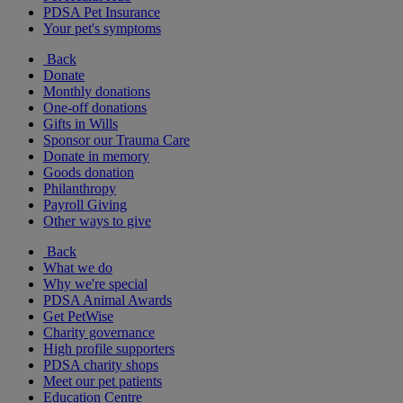
PDSA Pet Insurance
Your pet's symptoms
Back
Donate
Monthly donations
One-off donations
Gifts in Wills
Sponsor our Trauma Care
Donate in memory
Goods donation
Philanthropy
Payroll Giving
Other ways to give
Back
What we do
Why we're special
PDSA Animal Awards
Get PetWise
Charity governance
High profile supporters
PDSA charity shops
Meet our pet patients
Education Centre