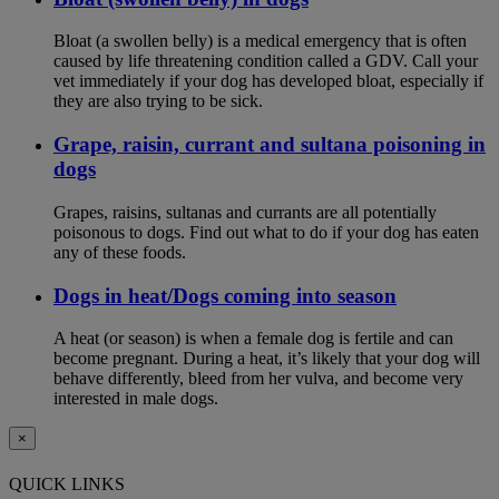
Bloat (a swollen belly) is a medical emergency that is often
caused by life threatening condition called a GDV. Call your
vet immediately if your dog has developed bloat, especially if
they are also trying to be sick.
Grape, raisin, currant and sultana poisoning in
dogs
Grapes, raisins, sultanas and currants are all potentially
poisonous to dogs. Find out what to do if your dog has eaten
any of these foods.
Dogs in heat/Dogs coming into season
A heat (or season) is when a female dog is fertile and can
become pregnant. During a heat, it’s likely that your dog will
behave differently, bleed from her vulva, and become very
interested in male dogs.
×
QUICK LINKS