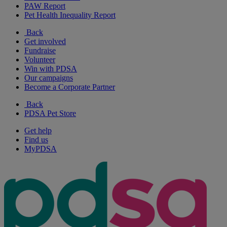
PAW Report
Pet Health Inequality Report
Back
Get involved
Fundraise
Volunteer
Win with PDSA
Our campaigns
Become a Corporate Partner
Back
PDSA Pet Store
Get help
Find us
MyPDSA