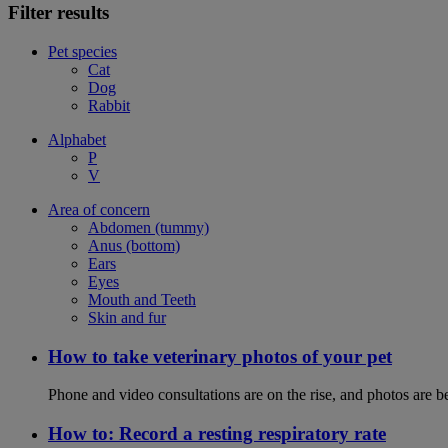
Filter results
Pet species
Cat
Dog
Rabbit
Alphabet
P
V
Area of concern
Abdomen (tummy)
Anus (bottom)
Ears
Eyes
Mouth and Teeth
Skin and fur
How to take veterinary photos of your pet
Phone and video consultations are on the rise, and photos are b
How to: Record a resting respiratory rate