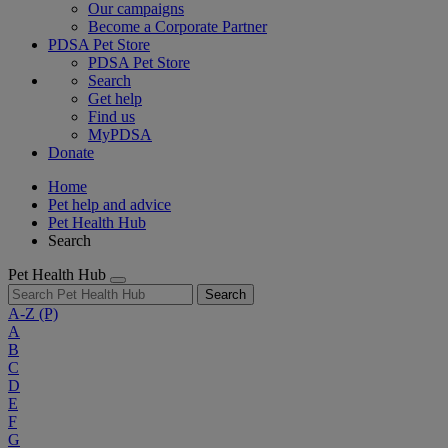
Our campaigns
Become a Corporate Partner
PDSA Pet Store
PDSA Pet Store
Search
Get help
Find us
MyPDSA
Donate
Home
Pet help and advice
Pet Health Hub
Search
Pet Health Hub
Search
A-Z
(P)
A
B
C
D
E
F
G