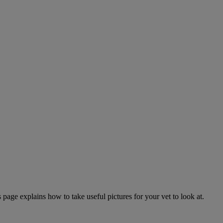
page explains how to take useful pictures for your vet to look at.