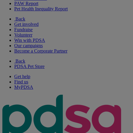
PAW Report
Pet Health Inequality Report
Back
Get involved
Fundraise
Volunteer
Win with PDSA
Our campaigns
Become a Corporate Partner
Back
PDSA Pet Store
Get help
Find us
MyPDSA