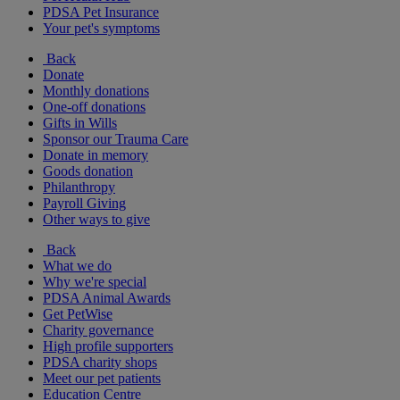
PDSA Pet Insurance
Your pet's symptoms
Back
Donate
Monthly donations
One-off donations
Gifts in Wills
Sponsor our Trauma Care
Donate in memory
Goods donation
Philanthropy
Payroll Giving
Other ways to give
Back
What we do
Why we're special
PDSA Animal Awards
Get PetWise
Charity governance
High profile supporters
PDSA charity shops
Meet our pet patients
Education Centre