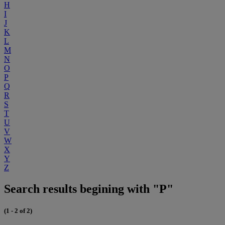
H
I
J
K
L
M
N
O
P
Q
R
S
T
U
V
W
X
Y
Z
Search results begining with "P"
(1 - 2 of 2)