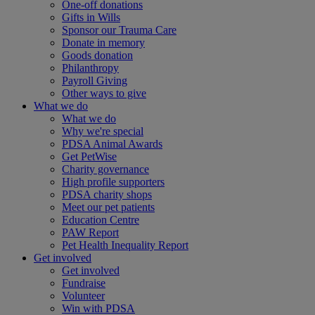
One-off donations
Gifts in Wills
Sponsor our Trauma Care
Donate in memory
Goods donation
Philanthropy
Payroll Giving
Other ways to give
What we do
What we do
Why we're special
PDSA Animal Awards
Get PetWise
Charity governance
High profile supporters
PDSA charity shops
Meet our pet patients
Education Centre
PAW Report
Pet Health Inequality Report
Get involved
Get involved
Fundraise
Volunteer
Win with PDSA