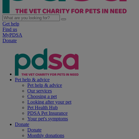
Get help
Find us
MyPDSA
Donate
Pet help & advice
Pet help & advice
Our services
Choosing a pet
Looking after your pet
Pet Health Hub
PDSA Pet Insurance
Your pet's symptoms
Donate
Donate
Monthly donations