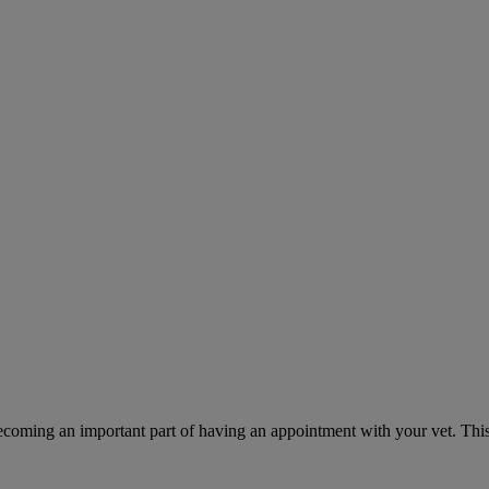
ecoming an important part of having an appointment with your vet. This 