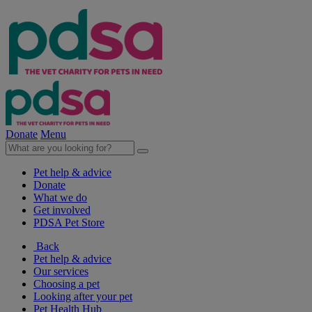
Donate
Menu
Pet help & advice
Donate
What we do
Get involved
PDSA Pet Store
Back
Pet help & advice
Our services
Choosing a pet
Looking after your pet
Pet Health Hub