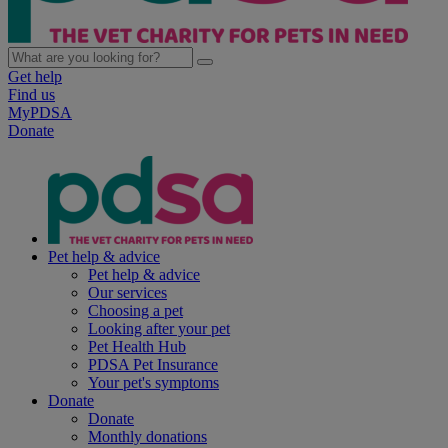
Get help
Find us
MyPDSA
Donate
Pet help & advice
Pet help & advice
Our services
Choosing a pet
Looking after your pet
Pet Health Hub
PDSA Pet Insurance
Your pet's symptoms
Donate
Donate
Monthly donations