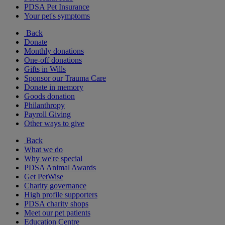
PDSA Pet Insurance
Your pet's symptoms
Back
Donate
Monthly donations
One-off donations
Gifts in Wills
Sponsor our Trauma Care
Donate in memory
Goods donation
Philanthropy
Payroll Giving
Other ways to give
Back
What we do
Why we're special
PDSA Animal Awards
Get PetWise
Charity governance
High profile supporters
PDSA charity shops
Meet our pet patients
Education Centre