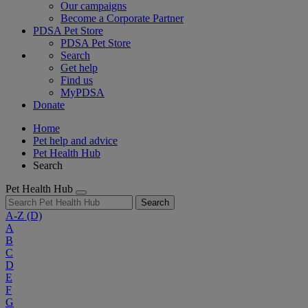
Our campaigns
Become a Corporate Partner
PDSA Pet Store
PDSA Pet Store
Search
Get help
Find us
MyPDSA
Donate
Home
Pet help and advice
Pet Health Hub
Search
Pet Health Hub
Search
A-Z
(D)
A
B
C
D
E
F
G