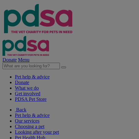
Donate
Menu
Pet help & advice
Donate
What we do
Get involved
PDSA Pet Store
Back
Pet help & advice
Our services
Choosing a pet
Looking after your pet
Pet Health Hub