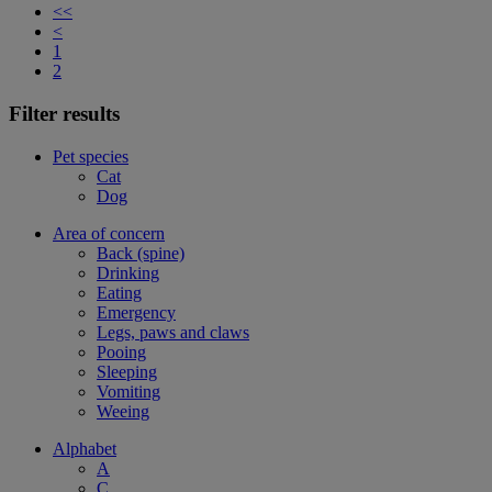
<<
<
1
2
Filter results
Pet species
Cat
Dog
Area of concern
Back (spine)
Drinking
Eating
Emergency
Legs, paws and claws
Pooing
Sleeping
Vomiting
Weeing
Alphabet
A
C