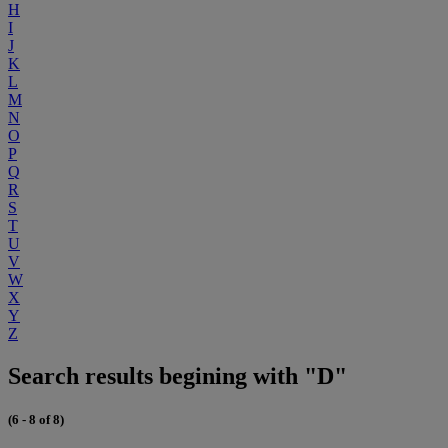
H
I
J
K
L
M
N
O
P
Q
R
S
T
U
V
W
X
Y
Z
Search results begining with "D"
(6 - 8 of 8)