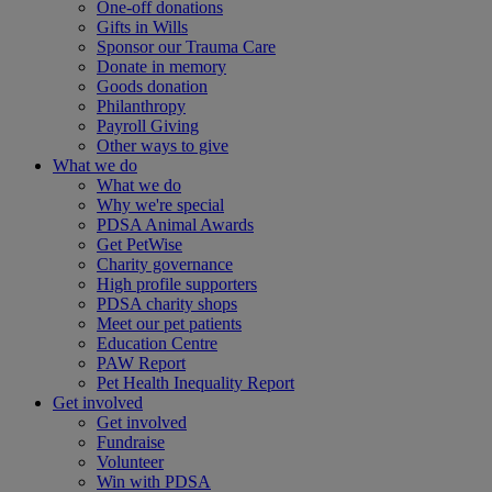
One-off donations
Gifts in Wills
Sponsor our Trauma Care
Donate in memory
Goods donation
Philanthropy
Payroll Giving
Other ways to give
What we do
What we do
Why we're special
PDSA Animal Awards
Get PetWise
Charity governance
High profile supporters
PDSA charity shops
Meet our pet patients
Education Centre
PAW Report
Pet Health Inequality Report
Get involved
Get involved
Fundraise
Volunteer
Win with PDSA