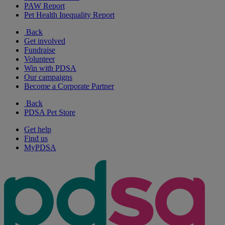
PAW Report
Pet Health Inequality Report
Back
Get involved
Fundraise
Volunteer
Win with PDSA
Our campaigns
Become a Corporate Partner
Back
PDSA Pet Store
Get help
Find us
MyPDSA