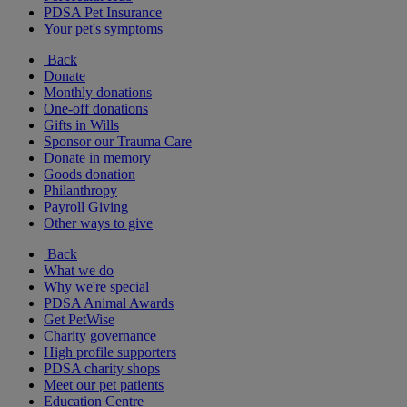
PDSA Pet Insurance
Your pet's symptoms
Back
Donate
Monthly donations
One-off donations
Gifts in Wills
Sponsor our Trauma Care
Donate in memory
Goods donation
Philanthropy
Payroll Giving
Other ways to give
Back
What we do
Why we're special
PDSA Animal Awards
Get PetWise
Charity governance
High profile supporters
PDSA charity shops
Meet our pet patients
Education Centre