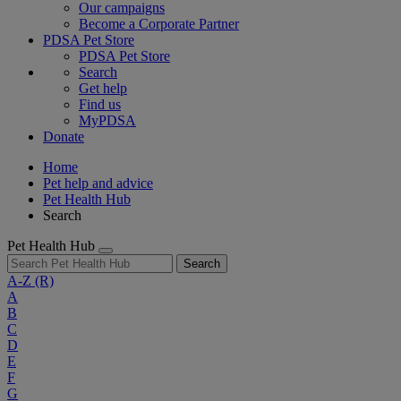
Our campaigns
Become a Corporate Partner
PDSA Pet Store
PDSA Pet Store
Search
Get help
Find us
MyPDSA
Donate
Home
Pet help and advice
Pet Health Hub
Search
Pet Health Hub
Search
A-Z
(R)
A
B
C
D
E
F
G