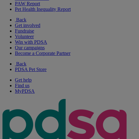
PAW Report
Pet Health Inequality Report
Back
Get involved
Fundraise
Volunteer
Win with PDSA
Our campaigns
Become a Corporate Partner
Back
PDSA Pet Store
Get help
Find us
MyPDSA