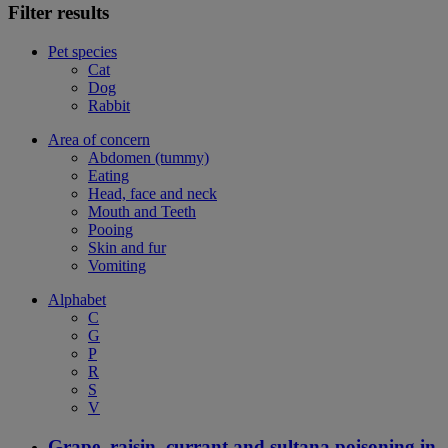
Filter results
Pet species
Cat
Dog
Rabbit
Area of concern
Abdomen (tummy)
Eating
Head, face and neck
Mouth and Teeth
Pooing
Skin and fur
Vomiting
Alphabet
C
G
P
R
S
V
Grape, raisin, currant and sultana poisoning in