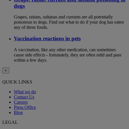
dogs
Grapes, raisins, sultanas and currants are all potentially
poisonous to dogs. Find out what to do if your dog has eaten
any of these foods.
Vaccination reactions in pets
A vaccination, like any other medication, can sometimes
cause side effects - fortunately, they are often mild and pass
within a few days.
×
QUICK LINKS
What we do
Contact Us
Careers
Press Office
Blog
LEGAL