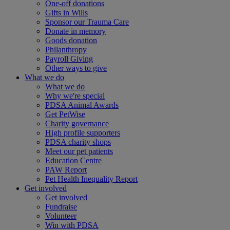
One-off donations
Gifts in Wills
Sponsor our Trauma Care
Donate in memory
Goods donation
Philanthropy
Payroll Giving
Other ways to give
What we do
What we do
Why we're special
PDSA Animal Awards
Get PetWise
Charity governance
High profile supporters
PDSA charity shops
Meet our pet patients
Education Centre
PAW Report
Pet Health Inequality Report
Get involved
Get involved
Fundraise
Volunteer
Win with PDSA