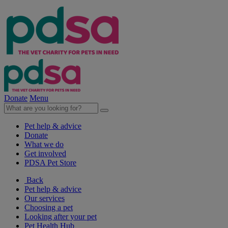
Donate
Menu
Pet help & advice
Donate
What we do
Get involved
PDSA Pet Store
Back
Pet help & advice
Our services
Choosing a pet
Looking after your pet
Pet Health Hub