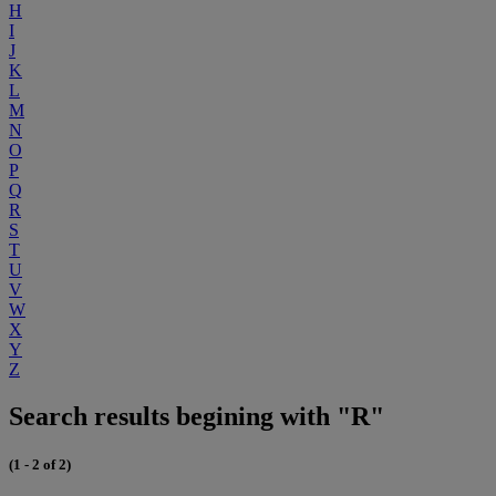
H
I
J
K
L
M
N
O
P
Q
R
S
T
U
V
W
X
Y
Z
Search results begining with "R"
(1 - 2 of 2)