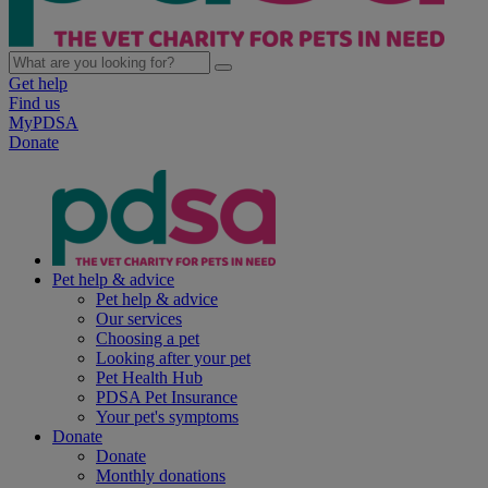
Get help
Find us
MyPDSA
Donate
Pet help & advice
Pet help & advice
Our services
Choosing a pet
Looking after your pet
Pet Health Hub
PDSA Pet Insurance
Your pet's symptoms
Donate
Donate
Monthly donations