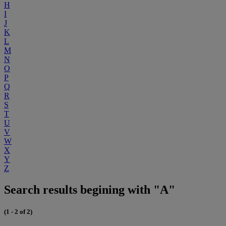
H
I
J
K
L
M
N
O
P
Q
R
S
T
U
V
W
X
Y
Z
Search results begining with "A"
(1 - 2 of 2)