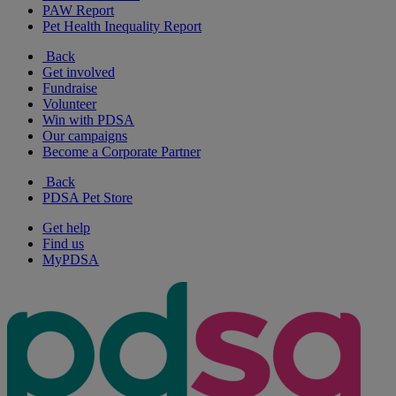
PAW Report
Pet Health Inequality Report
Back
Get involved
Fundraise
Volunteer
Win with PDSA
Our campaigns
Become a Corporate Partner
Back
PDSA Pet Store
Get help
Find us
MyPDSA