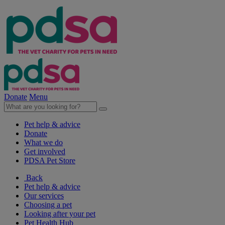
Donate
Menu
Pet help & advice
Donate
What we do
Get involved
PDSA Pet Store
Back
Pet help & advice
Our services
Choosing a pet
Looking after your pet
Pet Health Hub