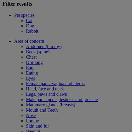
Filter results
Pet species
Cat
Dog
Rabbit
Area of concern
Abdomen (tummy)
Back (spine)
Chest
Drinking
Ears
Eating
Eyes
Female parts: vagina and uterus
Head, face and neck
Legs, paws and claws
Male parts: penis, testicles and prostate
Mammary glands (breasts)
Mouth and Teeth
Nose
Pooing
Skin and fur
Weeing