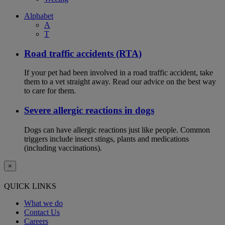
Alphabet
A
T
Road traffic accidents (RTA)
If your pet had been involved in a road traffic accident, take
them to a vet straight away. Read our advice on the best way
to care for them.
Severe allergic reactions in dogs
Dogs can have allergic reactions just like people. Common
triggers include insect stings, plants and medications
(including vaccinations).
×
QUICK LINKS
What we do
Contact Us
Careers