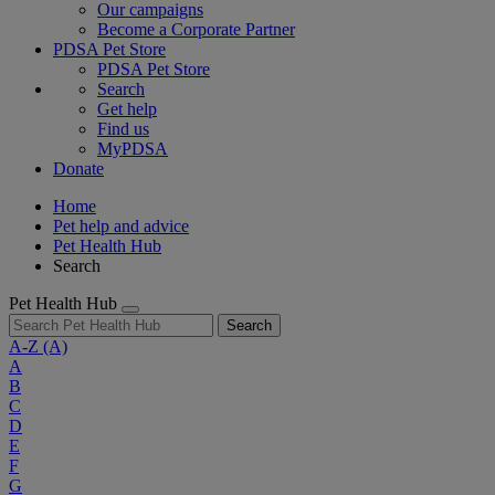
Our campaigns
Become a Corporate Partner
PDSA Pet Store
PDSA Pet Store
Search
Get help
Find us
MyPDSA
Donate
Home
Pet help and advice
Pet Health Hub
Search
Pet Health Hub
Search
A-Z
(A)
A
B
C
D
E
F
G