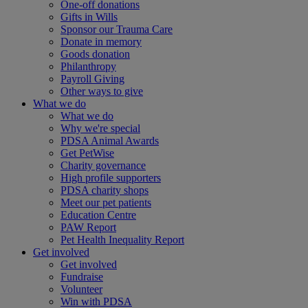
One-off donations
Gifts in Wills
Sponsor our Trauma Care
Donate in memory
Goods donation
Philanthropy
Payroll Giving
Other ways to give
What we do
What we do
Why we're special
PDSA Animal Awards
Get PetWise
Charity governance
High profile supporters
PDSA charity shops
Meet our pet patients
Education Centre
PAW Report
Pet Health Inequality Report
Get involved
Get involved
Fundraise
Volunteer
Win with PDSA