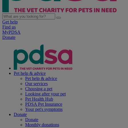
Get help
Find us
MyPDSA
Donate
Pet help & advice
Pet help & advice
Our services
Choosing a pet
Looking after your pet
Pet Health Hub
PDSA Pet Insurance
Your pet's symptoms
Donate
Donate
Monthly donations