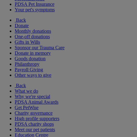
PDSA Pet Insurance
Your pet's symptoms
Back
Donate
Monthly donations
One-off donations
Gifts in Wills
Sponsor our Trauma Care
Donate in memory
Goods donation
Philanthropy
Payroll Giving
Other ways to give
Back
What we do
Why we're special
PDSA Animal Awards
Get PetWise
Charity governance
High profile supporters
PDSA charity shops
Meet our pet patients
Education Centre