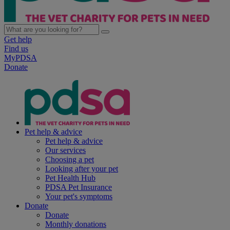
Get help
Find us
MyPDSA
Donate
Pet help & advice
Pet help & advice
Our services
Choosing a pet
Looking after your pet
Pet Health Hub
PDSA Pet Insurance
Your pet's symptoms
Donate
Donate
Monthly donations