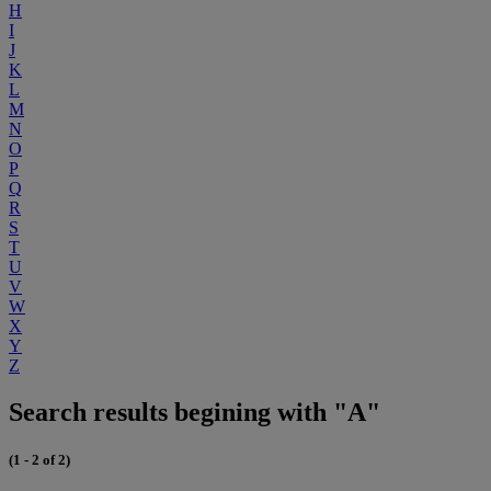
H
I
J
K
L
M
N
O
P
Q
R
S
T
U
V
W
X
Y
Z
Search results begining with "A"
(1 - 2 of 2)