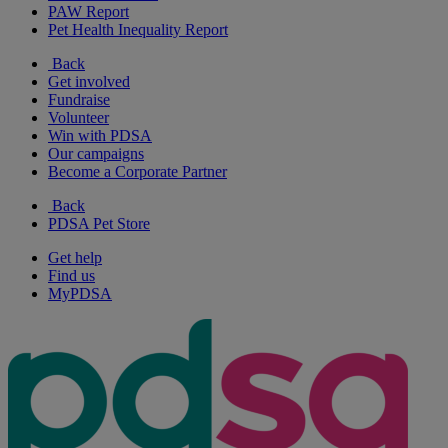
PAW Report
Pet Health Inequality Report
Back
Get involved
Fundraise
Volunteer
Win with PDSA
Our campaigns
Become a Corporate Partner
Back
PDSA Pet Store
Get help
Find us
MyPDSA