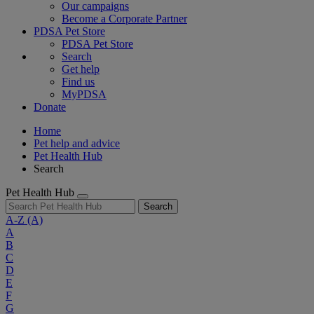
Our campaigns
Become a Corporate Partner
PDSA Pet Store
PDSA Pet Store
Search
Get help
Find us
MyPDSA
Donate
Home
Pet help and advice
Pet Health Hub
Search
Pet Health Hub
Search
A-Z
(A)
A
B
C
D
E
F
G