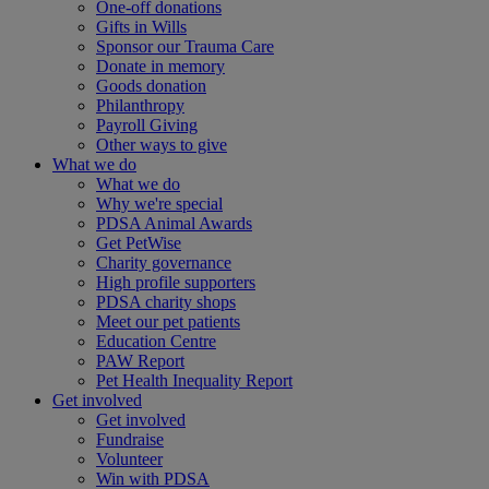
One-off donations
Gifts in Wills
Sponsor our Trauma Care
Donate in memory
Goods donation
Philanthropy
Payroll Giving
Other ways to give
What we do
What we do
Why we're special
PDSA Animal Awards
Get PetWise
Charity governance
High profile supporters
PDSA charity shops
Meet our pet patients
Education Centre
PAW Report
Pet Health Inequality Report
Get involved
Get involved
Fundraise
Volunteer
Win with PDSA