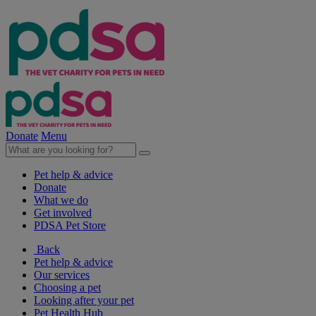
Donate
Menu
Pet help & advice
Donate
What we do
Get involved
PDSA Pet Store
Back
Pet help & advice
Our services
Choosing a pet
Looking after your pet
Pet Health Hub