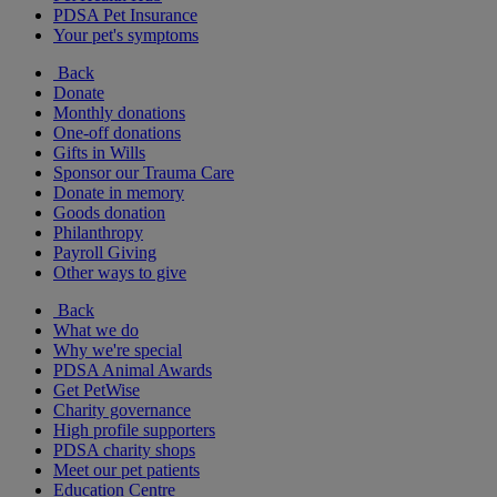
PDSA Pet Insurance
Your pet's symptoms
Back
Donate
Monthly donations
One-off donations
Gifts in Wills
Sponsor our Trauma Care
Donate in memory
Goods donation
Philanthropy
Payroll Giving
Other ways to give
Back
What we do
Why we're special
PDSA Animal Awards
Get PetWise
Charity governance
High profile supporters
PDSA charity shops
Meet our pet patients
Education Centre