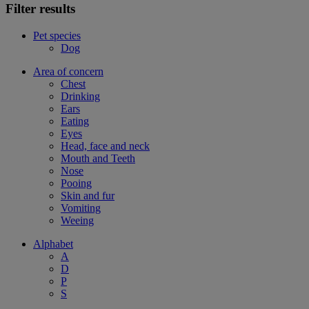
Filter results
Pet species
Dog
Area of concern
Chest
Drinking
Ears
Eating
Eyes
Head, face and neck
Mouth and Teeth
Nose
Pooing
Skin and fur
Vomiting
Weeing
Alphabet
A
D
P
S