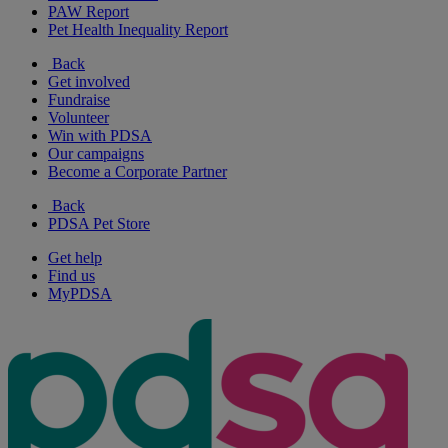
PAW Report
Pet Health Inequality Report
Back
Get involved
Fundraise
Volunteer
Win with PDSA
Our campaigns
Become a Corporate Partner
Back
PDSA Pet Store
Get help
Find us
MyPDSA