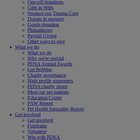
One-off donations
Gifts in Wills
Sponsor our Trauma Care
Donate in memory
Goods donation
Philanthropy
Payroll Giving
Other ways to give
What we do
What we do
Why we're special
PDSA Animal Awards
Get PetWise
Charity governance
High profile supporters
PDSA charity shops
Meet our pet patients
Education Centre
PAW Report
Pet Health Inequality Report
Get involved
Get involved
Fundraise
Volunteer
Win with PDSA