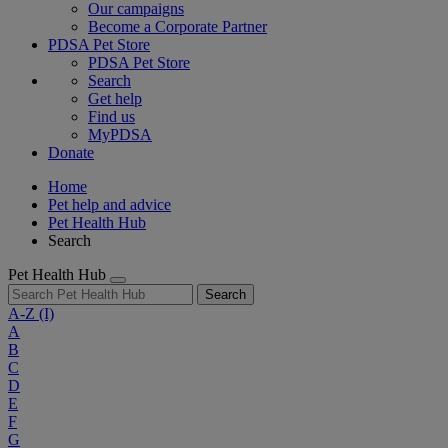
Our campaigns
Become a Corporate Partner
PDSA Pet Store
PDSA Pet Store
Search
Get help
Find us
MyPDSA
Donate
Home
Pet help and advice
Pet Health Hub
Search
Pet Health Hub
Search
A-Z
(I)
A
B
C
D
E
F
G