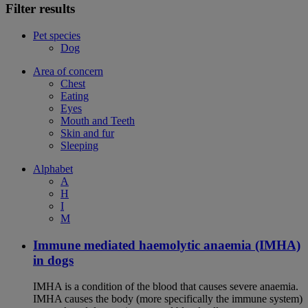
Filter results
Pet species
Dog
Area of concern
Chest
Eating
Eyes
Mouth and Teeth
Skin and fur
Sleeping
Alphabet
A
H
I
M
Immune mediated haemolytic anaemia (IMHA)
in dogs
IMHA is a condition of the blood that causes severe anaemia.
IMHA causes the body (more specifically the immune system)