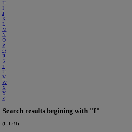
H
I
J
K
L
M
N
O
P
Q
R
S
T
U
V
W
X
Y
Z
Search results begining with "I"
(1 - 1 of 1)