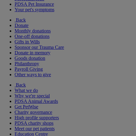
PDSA Pet Insurance
Your pet's symptoms
Back
Donate
Monthly donations
One-off donations
Gifts in Wills
Sponsor our Trauma Care
Donate in memory
Goods donation
Philanthropy
Payroll Giving
Other ways to give
Back
What we do
Why we're special
PDSA Animal Awards
Get PetWise
Charity governance
High profile supporters
PDSA charity shops
Meet our pet patients
Education Centre