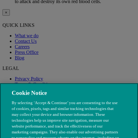
to attack and destroy its own red blood cells.
×
QUICK LINKS
What we do
Contact Us
Careers
Press Office
Blog
LEGAL
Privacy Policy
Terms & Conditions
Modern Slavery
Cookie Notice
By selecting ‘Accept & Continue’ you are consenting to the use
of cookies, pixels, tags and similar tracking technologies that
may collect your device and browser information. These
technologies help us improve site navigation, measure our
website performance, and track the effectiveness of our
marketing campaigns. They also enable our advertising partners
to personalise and measure adverts on the internet - including on