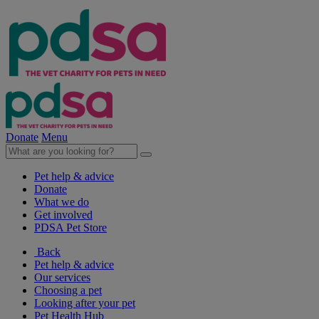
Donate
Menu
Pet help & advice
Donate
What we do
Get involved
PDSA Pet Store
Back
Pet help & advice
Our services
Choosing a pet
Looking after your pet
Pet Health Hub