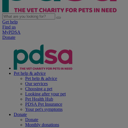
Get help
Find us
MyPDSA
Donate
Pet help & advice
Pet help & advice
Our services
Choosing a pet
Looking after your pet
Pet Health Hub
PDSA Pet Insurance
Your pet's symptoms
Donate
Donate
Monthly donations