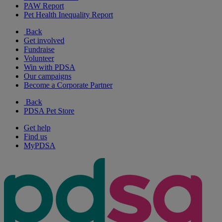
PAW Report
Pet Health Inequality Report
Back
Get involved
Fundraise
Volunteer
Win with PDSA
Our campaigns
Become a Corporate Partner
Back
PDSA Pet Store
Get help
Find us
MyPDSA