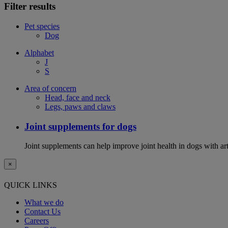
Filter results
Pet species
Dog
Alphabet
J
S
Area of concern
Head, face and neck
Legs, paws and claws
Joint supplements for dogs
Joint supplements can help improve joint health in dogs with art
×
QUICK LINKS
What we do
Contact Us
Careers