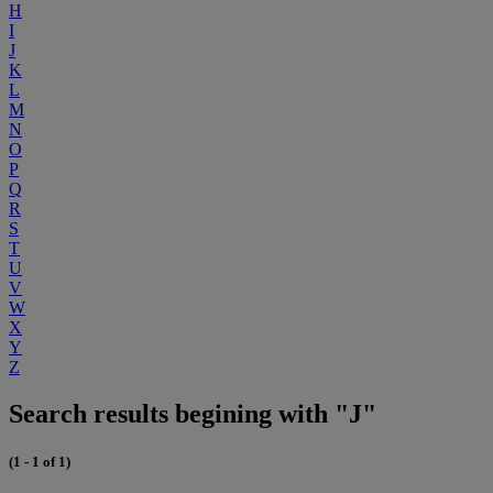
H
I
J
K
L
M
N
O
P
Q
R
S
T
U
V
W
X
Y
Z
Search results begining with "J"
(1 - 1 of 1)