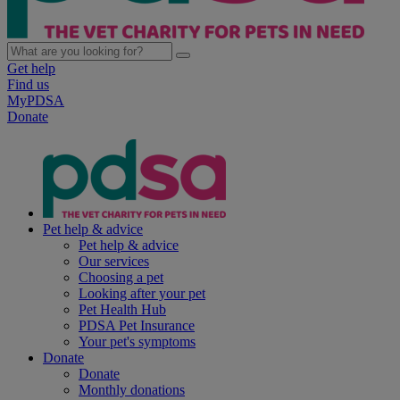
Get help
Find us
MyPDSA
Donate
Pet help & advice
Pet help & advice
Our services
Choosing a pet
Looking after your pet
Pet Health Hub
PDSA Pet Insurance
Your pet's symptoms
Donate
Donate
Monthly donations