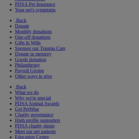
PDSA Pet Insurance
Your pet's symptoms
Back
Donate
Monthly donations
One-off donations
Gifts in Wills
Sponsor our Trauma Care
Donate in memory
Goods donation
Philanthropy
Payroll Giving
Other ways to give
Back
What we do
Why we're special
PDSA Animal Awards
Get PetWise
Charity governance
High profile supporters
PDSA charity shops
Meet our pet patients
Education Centre