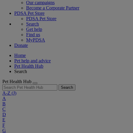
Our campaigns
Become a Corporate Partner
PDSA Pet Store
PDSA Pet Store
Search
Get help
Find us
MyPDSA
Donate
Home
Pet help and advice
Pet Health Hub
Search
Pet Health Hub
Search
A-Z
(J)
A
B
C
D
E
F
G