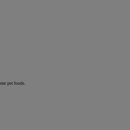
some pet foods.