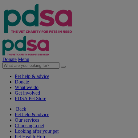
Donate
Menu
Pet help & advice
Donate
What we do
Get involved
PDSA Pet Store
Back
Pet help & advice
Our services
Choosing a pet
Looking after your pet
Pet Health Hub