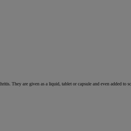
hritis. They are given as a liquid, tablet or capsule and even added to 