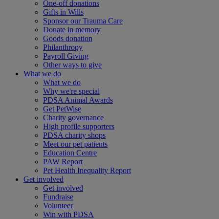
One-off donations
Gifts in Wills
Sponsor our Trauma Care
Donate in memory
Goods donation
Philanthropy
Payroll Giving
Other ways to give
What we do
What we do
Why we're special
PDSA Animal Awards
Get PetWise
Charity governance
High profile supporters
PDSA charity shops
Meet our pet patients
Education Centre
PAW Report
Pet Health Inequality Report
Get involved
Get involved
Fundraise
Volunteer
Win with PDSA