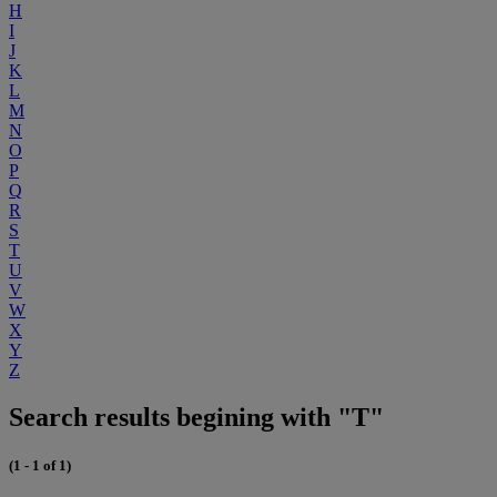
H
I
J
K
L
M
N
O
P
Q
R
S
T
U
V
W
X
Y
Z
Search results begining with "T"
(1 - 1 of 1)