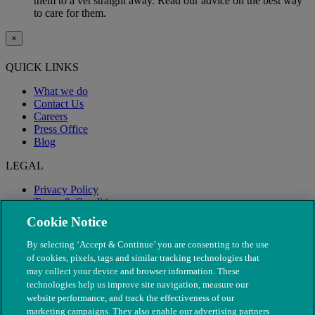
them to a vet straight away. Read our advice on the best way
to care for them.
×
QUICK LINKS
What we do
Contact Us
Careers
Press Office
Blog
LEGAL
Privacy Policy
Terms & Conditions
Modern Slavery
Cookie Notice
By selecting ‘Accept & Continue’ you are consenting to the use
of cookies, pixels, tags and similar tracking technologies that
may collect your device and browser information. These
technologies help us improve site navigation, measure our
website performance, and track the effectiveness of our
marketing campaigns. They also enable our advertising partners