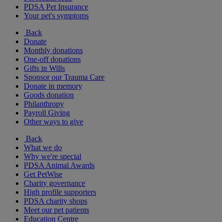
PDSA Pet Insurance
Your pet's symptoms
Back
Donate
Monthly donations
One-off donations
Gifts in Wills
Sponsor our Trauma Care
Donate in memory
Goods donation
Philanthropy
Payroll Giving
Other ways to give
Back
What we do
Why we're special
PDSA Animal Awards
Get PetWise
Charity governance
High profile supporters
PDSA charity shops
Meet our pet patients
Education Centre