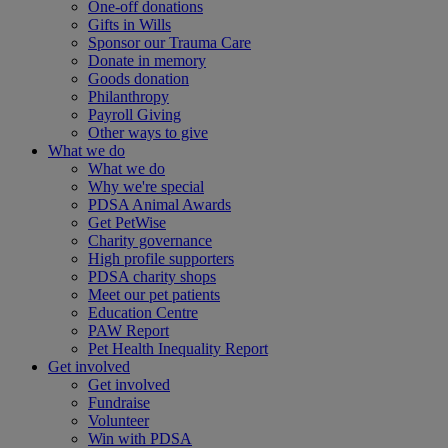
One-off donations
Gifts in Wills
Sponsor our Trauma Care
Donate in memory
Goods donation
Philanthropy
Payroll Giving
Other ways to give
What we do
What we do
Why we're special
PDSA Animal Awards
Get PetWise
Charity governance
High profile supporters
PDSA charity shops
Meet our pet patients
Education Centre
PAW Report
Pet Health Inequality Report
Get involved
Get involved
Fundraise
Volunteer
Win with PDSA