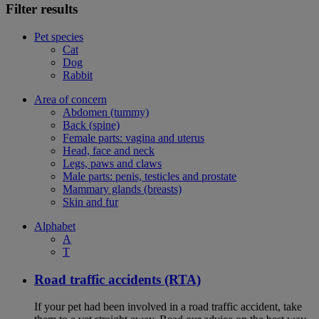
Filter results
Pet species
Cat
Dog
Rabbit
Area of concern
Abdomen (tummy)
Back (spine)
Female parts: vagina and uterus
Head, face and neck
Legs, paws and claws
Male parts: penis, testicles and prostate
Mammary glands (breasts)
Skin and fur
Alphabet
A
T
Road traffic accidents (RTA)
If your pet had been involved in a road traffic accident, take