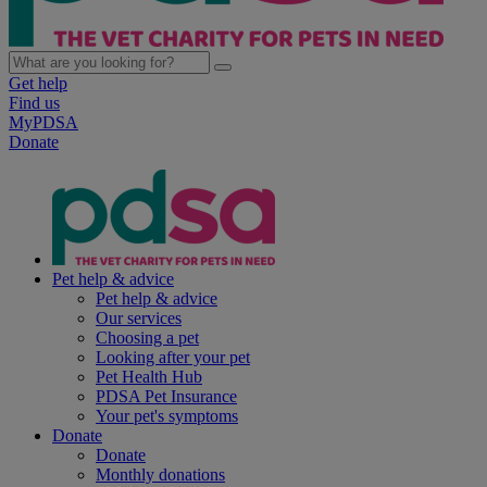
Get help
Find us
MyPDSA
Donate
Pet help & advice
Pet help & advice
Our services
Choosing a pet
Looking after your pet
Pet Health Hub
PDSA Pet Insurance
Your pet's symptoms
Donate
Donate
Monthly donations