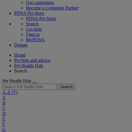
Our campaigns
Become a Corporate Partner
PDSA Pet Store
PDSA Pet Store
Search
Get help
Find us
MyPDSA
Donate
Home
Pet help and advice
Pet Health Hub
Search
Pet Health Hub
Search
A-Z
(T)
A
B
C
D
E
F
G