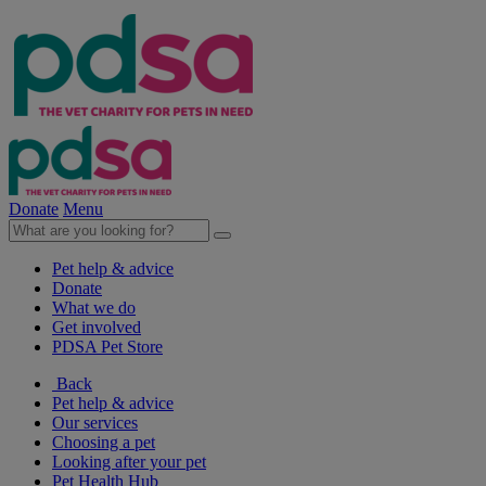
Donate
Menu
Pet help & advice
Donate
What we do
Get involved
PDSA Pet Store
Back
Pet help & advice
Our services
Choosing a pet
Looking after your pet
Pet Health Hub