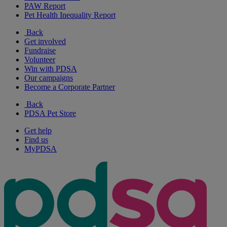
PAW Report
Pet Health Inequality Report
Back
Get involved
Fundraise
Volunteer
Win with PDSA
Our campaigns
Become a Corporate Partner
Back
PDSA Pet Store
Get help
Find us
MyPDSA