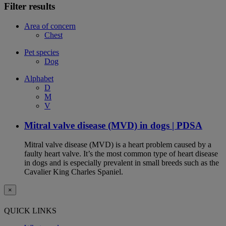
Filter results
Area of concern
Chest
Pet species
Dog
Alphabet
D
M
V
Mitral valve disease (MVD) in dogs | PDSA
Mitral valve disease (MVD) is a heart problem caused by a
faulty heart valve. It’s the most common type of heart disease
in dogs and is especially prevalent in small breeds such as the
Cavalier King Charles Spaniel.
×
QUICK LINKS