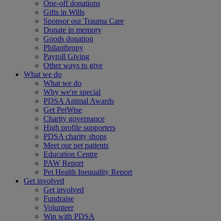
One-off donations
Gifts in Wills
Sponsor our Trauma Care
Donate in memory
Goods donation
Philanthropy
Payroll Giving
Other ways to give
What we do
What we do
Why we're special
PDSA Animal Awards
Get PetWise
Charity governance
High profile supporters
PDSA charity shops
Meet our pet patients
Education Centre
PAW Report
Pet Health Inequality Report
Get involved
Get involved
Fundraise
Volunteer
Win with PDSA