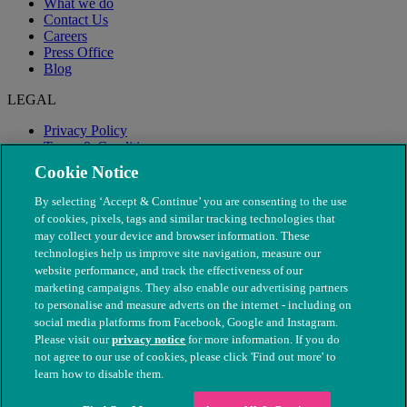
What we do
Contact Us
Careers
Press Office
Blog
LEGAL
Privacy Policy
Terms & Conditions
Modern Slavery
Cookie Notice
By selecting ‘Accept & Continue’ you are consenting to the use
of cookies, pixels, tags and similar tracking technologies that
may collect your device and browser information. These
technologies help us improve site navigation, measure our
website performance, and track the effectiveness of our
marketing campaigns. They also enable our advertising partners
to personalise and measure adverts on the internet - including on
social media platforms from Facebook, Google and Instagram.
Please visit our
privacy notice
for more information. If you do
not agree to our use of cookies, please click 'Find out more' to
© The People's Dispensary for Sick Animals. Registered charity
learn how to disable them.
nos. 208217 & SC037585