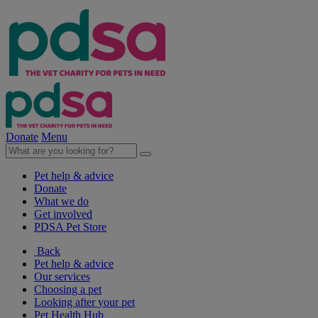
Donate
Menu
Pet help & advice
Donate
What we do
Get involved
PDSA Pet Store
Back
Pet help & advice
Our services
Choosing a pet
Looking after your pet
Pet Health Hub