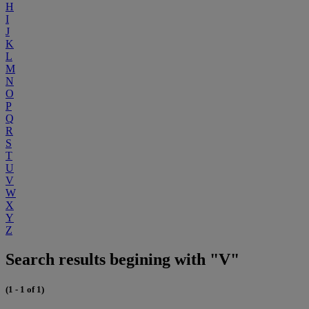
H
I
J
K
L
M
N
O
P
Q
R
S
T
U
V
W
X
Y
Z
Search results begining with "V"
(1 - 1 of 1)