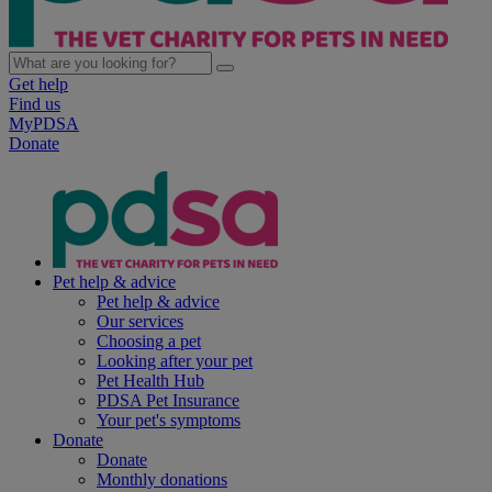
Get help
Find us
MyPDSA
Donate
Pet help & advice
Pet help & advice
Our services
Choosing a pet
Looking after your pet
Pet Health Hub
PDSA Pet Insurance
Your pet's symptoms
Donate
Donate
Monthly donations