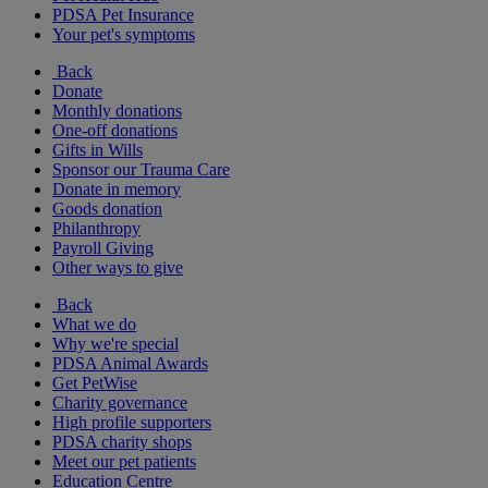
PDSA Pet Insurance
Your pet's symptoms
Back
Donate
Monthly donations
One-off donations
Gifts in Wills
Sponsor our Trauma Care
Donate in memory
Goods donation
Philanthropy
Payroll Giving
Other ways to give
Back
What we do
Why we're special
PDSA Animal Awards
Get PetWise
Charity governance
High profile supporters
PDSA charity shops
Meet our pet patients
Education Centre