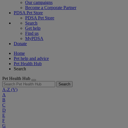
Our campaigns
Become a Corporate Partner
PDSA Pet Store
PDSA Pet Store
Search
Get help
Find us
MyPDSA
Donate
Home
Pet help and advice
Pet Health Hub
Search
Pet Health Hub
Search
A-Z
(V)
A
B
C
D
E
F
G