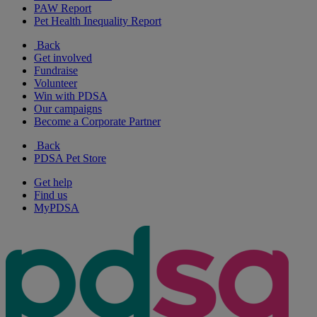
PAW Report
Pet Health Inequality Report
Back
Get involved
Fundraise
Volunteer
Win with PDSA
Our campaigns
Become a Corporate Partner
Back
PDSA Pet Store
Get help
Find us
MyPDSA