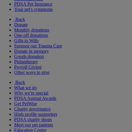
PDSA Pet Insurance
Your pet's symptoms
Back
Donate
Monthly donations
One-off donations
Gifts in Wills
Sponsor our Trauma Care
Donate in memory
Goods donation
Philanthropy
Payroll Giving
Other ways to give
Back
What we do
Why we're special
PDSA Animal Awards
Get PetWise
Charity governance
High profile supporters
PDSA charity shops
Meet our pet patients
Education Centre