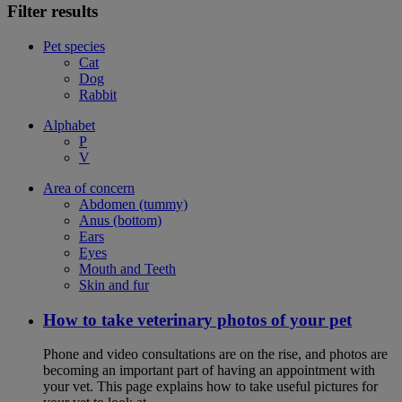
Filter results
Pet species
Cat
Dog
Rabbit
Alphabet
P
V
Area of concern
Abdomen (tummy)
Anus (bottom)
Ears
Eyes
Mouth and Teeth
Skin and fur
How to take veterinary photos of your pet
Phone and video consultations are on the rise, and photos are
becoming an important part of having an appointment with
your vet. This page explains how to take useful pictures for