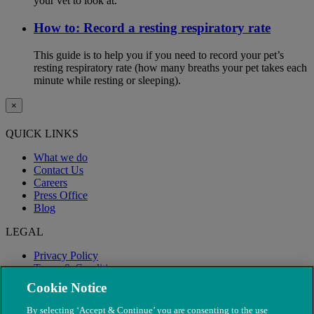
your vet to look at.
How to: Record a resting respiratory rate
This guide is to help you if you need to record your pet’s
resting respiratory rate (how many breaths your pet takes each
minute while resting or sleeping).
×
QUICK LINKS
What we do
Contact Us
Careers
Press Office
Blog
LEGAL
Privacy Policy
Terms & Conditions
Modern Slavery
Cookie Notice
By selecting ‘Accept & Continue’ you are consenting to the use