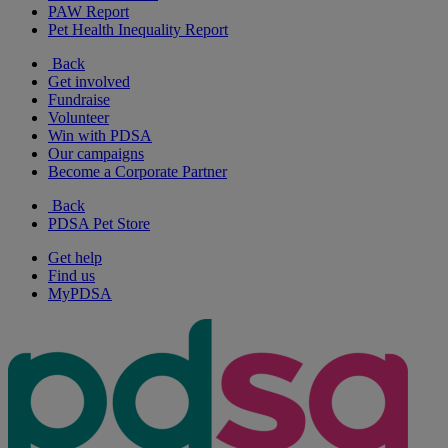
PAW Report
Pet Health Inequality Report
Back
Get involved
Fundraise
Volunteer
Win with PDSA
Our campaigns
Become a Corporate Partner
Back
PDSA Pet Store
Get help
Find us
MyPDSA