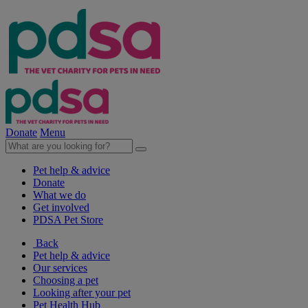
Donate
Menu
Pet help & advice
Donate
What we do
Get involved
PDSA Pet Store
Back
Pet help & advice
Our services
Choosing a pet
Looking after your pet
Pet Health Hub