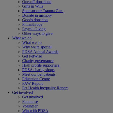
One-off donations
Gifts in Wills
Sponsor our Trauma Care
Donate in memory
Goods donation
Philanthropy
Payroll Giving
Other ways to give
What we do
What we do
Why we're special
PDSA Animal Awards
Get PetWise
Charity governance
High profile supporters
PDSA charity shops
Meet our pet patients
Education Centre
PAW Report
Pet Health Inequality Report
Get involved
Get involved
Fundraise
Volunteer
Win with PDSA