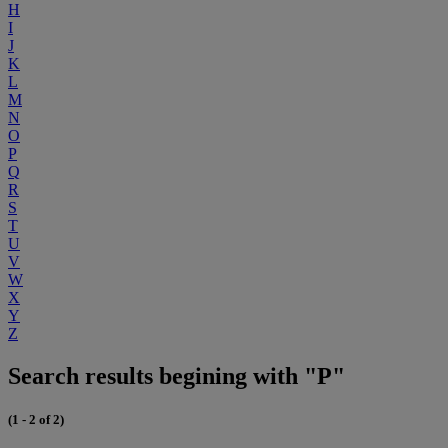
H
I
J
K
L
M
N
O
P
Q
R
S
T
U
V
W
X
Y
Z
Search results begining with "P"
(1 - 2 of 2)