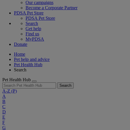
Our campaigns
Become a Corporate Partner
PDSA Pet Store
PDSA Pet Store
Search
Get help
Find us
MyPDSA
Donate
Home
Pet help and advice
Pet Health Hub
Search
Pet Health Hub
Search
A-Z
(P)
A
B
C
D
E
F
G