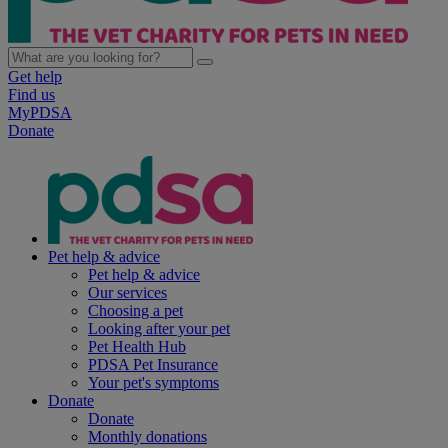
Get help
Find us
MyPDSA
Donate
Pet help & advice
Pet help & advice
Our services
Choosing a pet
Looking after your pet
Pet Health Hub
PDSA Pet Insurance
Your pet's symptoms
Donate
Donate
Monthly donations