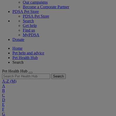
Our campaigns
Become a Corporate Partner
PDSA Pet Store
PDSA Pet Store
Search
Get help
Find us
MyPDSA
Donate
Home
Pet help and advice
Pet Health Hub
Search
Pet Health Hub
Search
A-Z
(M)
A
B
C
D
E
F
G