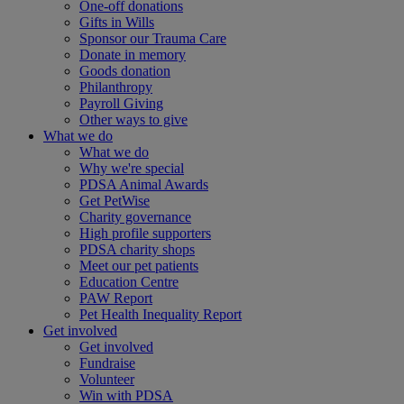
One-off donations
Gifts in Wills
Sponsor our Trauma Care
Donate in memory
Goods donation
Philanthropy
Payroll Giving
Other ways to give
What we do
What we do
Why we're special
PDSA Animal Awards
Get PetWise
Charity governance
High profile supporters
PDSA charity shops
Meet our pet patients
Education Centre
PAW Report
Pet Health Inequality Report
Get involved
Get involved
Fundraise
Volunteer
Win with PDSA