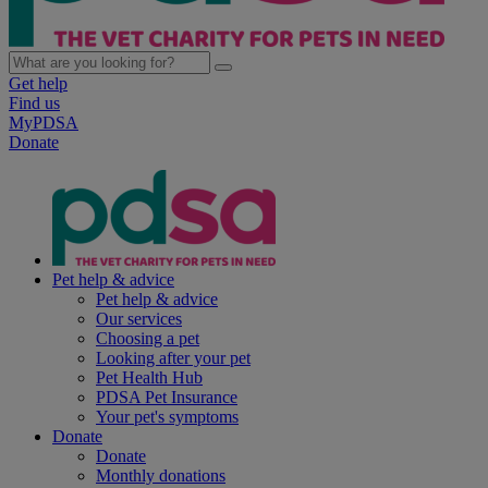
Get help
Find us
MyPDSA
Donate
Pet help & advice
Pet help & advice
Our services
Choosing a pet
Looking after your pet
Pet Health Hub
PDSA Pet Insurance
Your pet's symptoms
Donate
Donate
Monthly donations