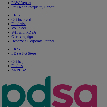
PAW Report
Pet Health Inequality Report
Back
Get involved
Fundraise
Volunteer
Win with PDSA
Our campaigns
Become a Corporate Partner
Back
PDSA Pet Store
Get help
Find us
MyPDSA