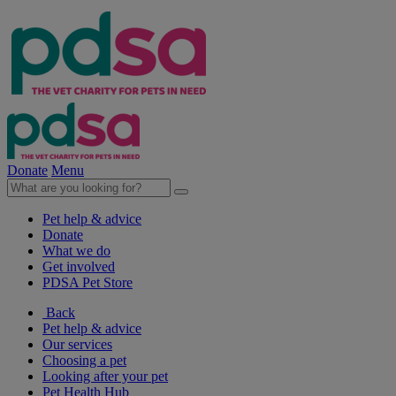
Donate
Menu
Pet help & advice
Donate
What we do
Get involved
PDSA Pet Store
Back
Pet help & advice
Our services
Choosing a pet
Looking after your pet
Pet Health Hub