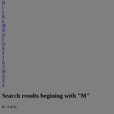
H
I
J
K
L
M
N
O
P
Q
R
S
T
U
V
W
X
Y
Z
Search results begining with "M"
(1 - 1 of 1)