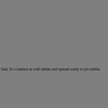
fatal. It’s common in wild rabbits and spreads easily to pet rabbits.