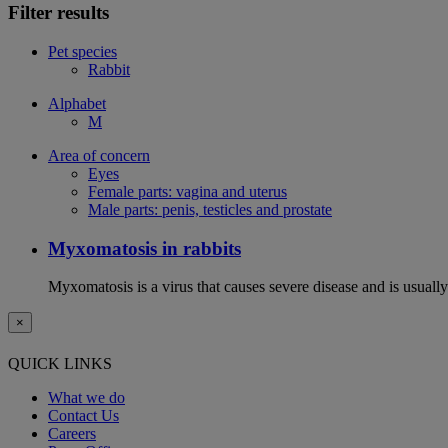
Filter results
Pet species
Rabbit
Alphabet
M
Area of concern
Eyes
Female parts: vagina and uterus
Male parts: penis, testicles and prostate
Myxomatosis in rabbits
Myxomatosis is a virus that causes severe disease and is usually 
×
QUICK LINKS
What we do
Contact Us
Careers