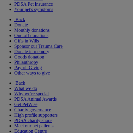
PDSA Pet Insurance
Your pet's symptoms
Back
Donate
Monthly donations
One-off donations
Gifts in Wills
Sponsor our Trauma Care
Donate in memory
Goods donation
Philanthropy
Payroll Giving
Other ways to give
Back
What we do
Why we're special
PDSA Animal Awards
Get PetWise
Charity governance
High profile supporters
PDSA charity shops
Meet our pet patients
Education Centre