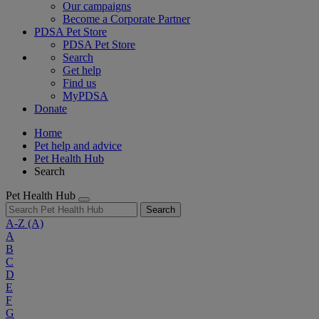
Our campaigns
Become a Corporate Partner
PDSA Pet Store
PDSA Pet Store
Search
Get help
Find us
MyPDSA
Donate
Home
Pet help and advice
Pet Health Hub
Search
Pet Health Hub
Search
A-Z
(A)
A
B
C
D
E
F
G