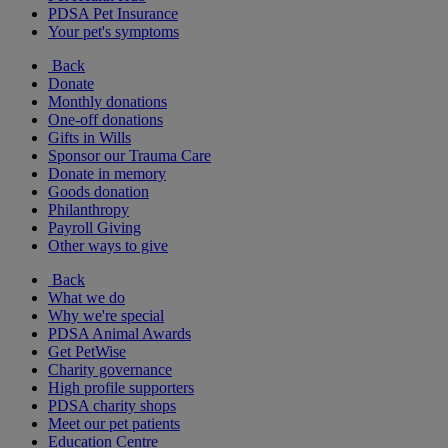
PDSA Pet Insurance
Your pet's symptoms
Back
Donate
Monthly donations
One-off donations
Gifts in Wills
Sponsor our Trauma Care
Donate in memory
Goods donation
Philanthropy
Payroll Giving
Other ways to give
Back
What we do
Why we're special
PDSA Animal Awards
Get PetWise
Charity governance
High profile supporters
PDSA charity shops
Meet our pet patients
Education Centre