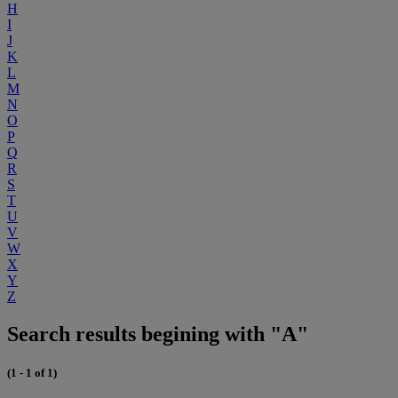
H
I
J
K
L
M
N
O
P
Q
R
S
T
U
V
W
X
Y
Z
Search results begining with "A"
(1 - 1 of 1)