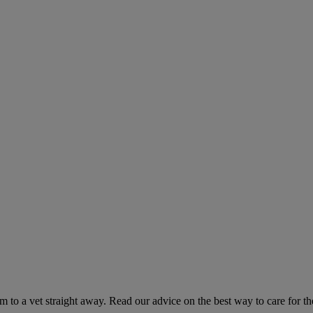
hem to a vet straight away. Read our advice on the best way to care for t