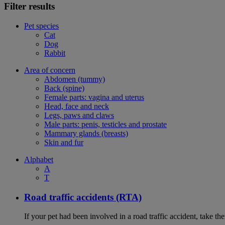
Filter results
Pet species
Cat
Dog
Rabbit
Area of concern
Abdomen (tummy)
Back (spine)
Female parts: vagina and uterus
Head, face and neck
Legs, paws and claws
Male parts: penis, testicles and prostate
Mammary glands (breasts)
Skin and fur
Alphabet
A
T
Road traffic accidents (RTA)
If your pet had been involved in a road traffic accident, take t