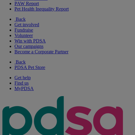
PAW Report
Pet Health Inequality Report
Back
Get involved
Fundraise
Volunteer
Win with PDSA
Our campaigns
Become a Corporate Partner
Back
PDSA Pet Store
Get help
Find us
MyPDSA