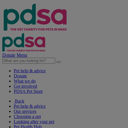
Donate
Menu
Pet help & advice
Donate
What we do
Get involved
PDSA Pet Store
Back
Pet help & advice
Our services
Choosing a pet
Looking after your pet
Pet Health Hub