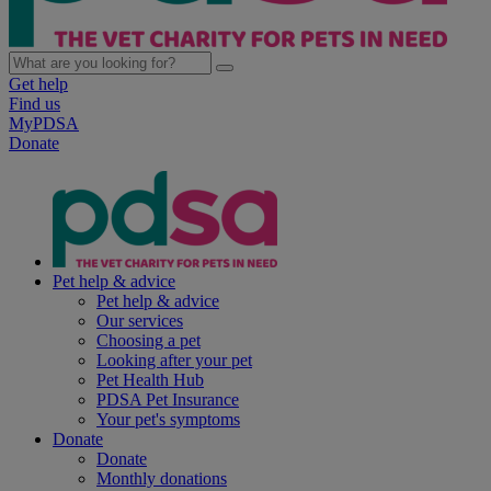
Get help
Find us
MyPDSA
Donate
Pet help & advice
Pet help & advice
Our services
Choosing a pet
Looking after your pet
Pet Health Hub
PDSA Pet Insurance
Your pet's symptoms
Donate
Donate
Monthly donations