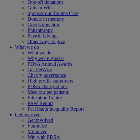
One-off donations
Gifts in Wills
Sponsor our Trauma Care
Donate in memory
Goods donation
Philanthropy
Payroll Giving
Other ways to give
What we do
What we do
Why we're special
PDSA Animal Awards
Get PetWise
Charity governance
High profile supporters
PDSA charity shops
Meet our pet patients
Education Centre
PAW Report
Pet Health Inequality Report
Get involved
Get involved
Fundraise
Volunteer
Win with PDSA