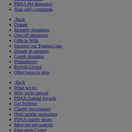
PDSA Pet Insurance
Your pet's symptoms
Back
Donate
Monthly donations
One-off donations
Gifts in Wills
Sponsor our Trauma Care
Donate in memory
Goods donation
Philanthropy
Payroll Giving
Other ways to give
Back
What we do
Why we're special
PDSA Animal Awards
Get PetWise
Charity governance
High profile supporters
PDSA charity shops
Meet our pet patients
Education Centre