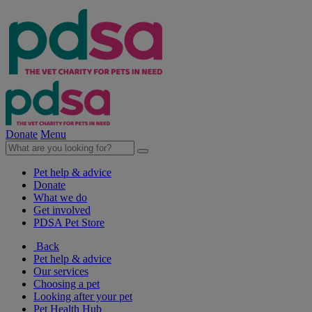
Donate
Menu
Pet help & advice
Donate
What we do
Get involved
PDSA Pet Store
Back
Pet help & advice
Our services
Choosing a pet
Looking after your pet
Pet Health Hub