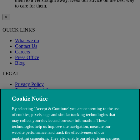
them to a vet straight away. Read our advice on the best way
to care for them.
×
QUICK LINKS
What we do
Contact Us
Careers
Press Office
Blog
LEGAL
Privacy Policy
Terms & Conditions
Modern Slavery
Cookie Notice
By selecting ‘Accept & Continue’ you are consenting to the use
of cookies, pixels, tags and similar tracking technologies that
may collect your device and browser information. These
technologies help us improve site navigation, measure our
website performance, and track the effectiveness of our
marketing campaigns. They also enable our advertising partners