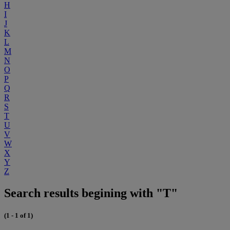
H
I
J
K
L
M
N
O
P
Q
R
S
T
U
V
W
X
Y
Z
Search results begining with "T"
(1 - 1 of 1)