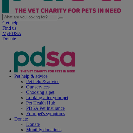
Get help
Find us
MyPDSA
Donate
Pet help & advice
Pet help & advice
Our services
Choosing a pet
Looking after your pet
Pet Health Hub
PDSA Pet Insurance
Your pet's symptoms
Donate
Donate
Monthly donations