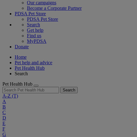
Our campaigns
Become a Corporate Partner
PDSA Pet Store
PDSA Pet Store
Search
Get help
Find us
MyPDSA
Donate
Home
Pet help and advice
Pet Health Hub
Search
Pet Health Hub
Search
A-Z
(T)
A
B
C
D
E
F
G