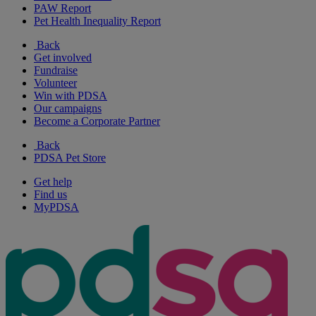
PAW Report
Pet Health Inequality Report
Back
Get involved
Fundraise
Volunteer
Win with PDSA
Our campaigns
Become a Corporate Partner
Back
PDSA Pet Store
Get help
Find us
MyPDSA