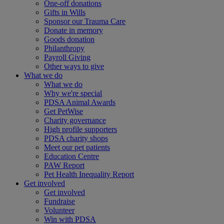
One-off donations
Gifts in Wills
Sponsor our Trauma Care
Donate in memory
Goods donation
Philanthropy
Payroll Giving
Other ways to give
What we do
What we do
Why we're special
PDSA Animal Awards
Get PetWise
Charity governance
High profile supporters
PDSA charity shops
Meet our pet patients
Education Centre
PAW Report
Pet Health Inequality Report
Get involved
Get involved
Fundraise
Volunteer
Win with PDSA