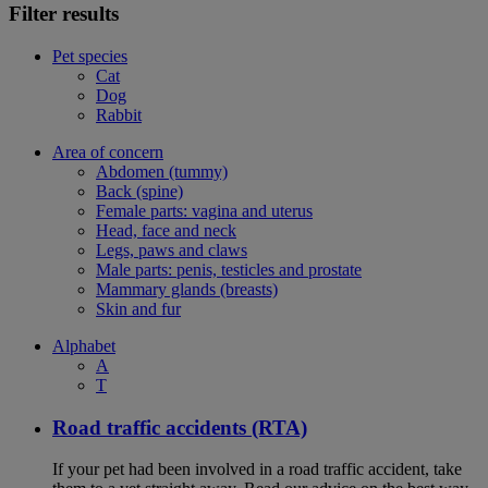
Filter results
Pet species
Cat
Dog
Rabbit
Area of concern
Abdomen (tummy)
Back (spine)
Female parts: vagina and uterus
Head, face and neck
Legs, paws and claws
Male parts: penis, testicles and prostate
Mammary glands (breasts)
Skin and fur
Alphabet
A
T
Road traffic accidents (RTA)
If your pet had been involved in a road traffic accident, take