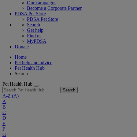
Our campaigns
Become a Corporate Partner
PDSA Pet Store
PDSA Pet Store
Search
Get help
Find us
MyPDSA
Donate
Home
Pet help and advice
Pet Health Hub
Search
Pet Health Hub
Search
A-Z
(A)
A
B
C
D
E
F
G