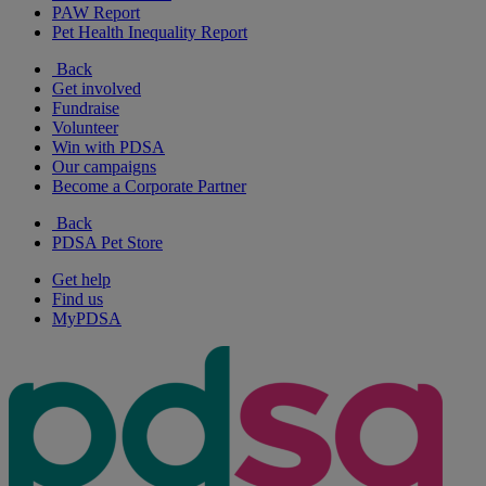
PAW Report
Pet Health Inequality Report
Back
Get involved
Fundraise
Volunteer
Win with PDSA
Our campaigns
Become a Corporate Partner
Back
PDSA Pet Store
Get help
Find us
MyPDSA