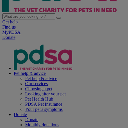
Get help
Find us
MyPDSA
Donate
Pet help & advice
Pet help & advice
Our services
Choosing a pet
Looking after your pet
Pet Health Hub
PDSA Pet Insurance
Your pet's symptoms
Donate
Donate
Monthly donations