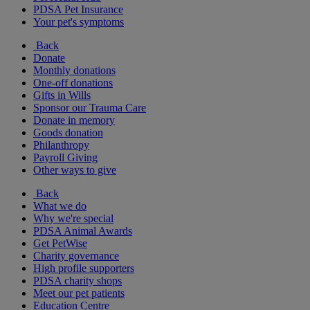
PDSA Pet Insurance
Your pet's symptoms
Back
Donate
Monthly donations
One-off donations
Gifts in Wills
Sponsor our Trauma Care
Donate in memory
Goods donation
Philanthropy
Payroll Giving
Other ways to give
Back
What we do
Why we're special
PDSA Animal Awards
Get PetWise
Charity governance
High profile supporters
PDSA charity shops
Meet our pet patients
Education Centre