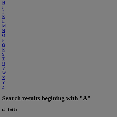
H
I
J
K
L
M
N
O
P
Q
R
S
T
U
V
W
X
Y
Z
Search results begining with "A"
(1 - 1 of 1)