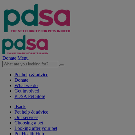
Donate
Menu
Pet help & advice
Donate
What we do
Get involved
PDSA Pet Store
Back
Pet help & advice
Our services
Choosing a pet
Looking after your pet
Pet Health Hub