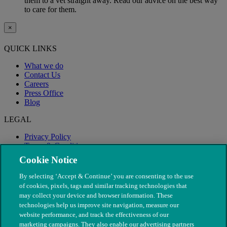
them to a vet straight away. Read our advice on the best way
to care for them.
×
QUICK LINKS
What we do
Contact Us
Careers
Press Office
Blog
LEGAL
Privacy Policy
Terms & Conditions
Modern Slavery
Cookie Notice
By selecting ‘Accept & Continue’ you are consenting to the use
of cookies, pixels, tags and similar tracking technologies that
may collect your device and browser information. These
technologies help us improve site navigation, measure our
website performance, and track the effectiveness of our
marketing campaigns. They also enable our advertising partners