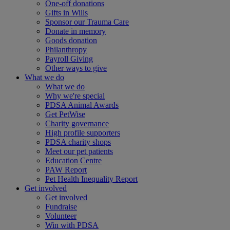
One-off donations
Gifts in Wills
Sponsor our Trauma Care
Donate in memory
Goods donation
Philanthropy
Payroll Giving
Other ways to give
What we do
What we do
Why we're special
PDSA Animal Awards
Get PetWise
Charity governance
High profile supporters
PDSA charity shops
Meet our pet patients
Education Centre
PAW Report
Pet Health Inequality Report
Get involved
Get involved
Fundraise
Volunteer
Win with PDSA