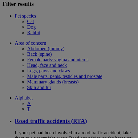
Filter results
Pet species
Cat
Dog
Rabbit
Area of concern
Abdomen (tummy)
Back (spine)
Female parts: vagina and uterus
Head, face and neck
Legs, paws and claws
Male parts: penis, testicles and prostate
Mammary glands (breasts)
Skin and fur
Alphabet
A
T
Road traffic accidents (RTA)
If your pet had been involved in a road traffic accident, take