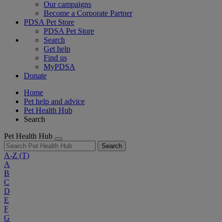
Our campaigns
Become a Corporate Partner
PDSA Pet Store
PDSA Pet Store
Search
Get help
Find us
MyPDSA
Donate
Home
Pet help and advice
Pet Health Hub
Search
Pet Health Hub
Search
A-Z
(T)
A
B
C
D
E
F
G