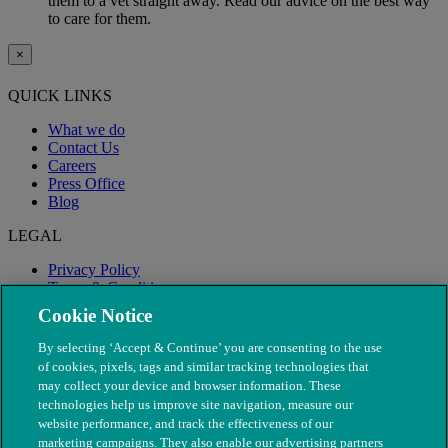
them to a vet straight away. Read our advice on the best way
to care for them.
×
QUICK LINKS
What we do
Contact Us
Careers
Press Office
Blog
LEGAL
Privacy Policy
Terms & Conditions
Modern Slavery
Cookie Notice
By selecting ‘Accept & Continue’ you are consenting to the use
of cookies, pixels, tags and similar tracking technologies that
may collect your device and browser information. These
technologies help us improve site navigation, measure our
website performance, and track the effectiveness of our
marketing campaigns. They also enable our advertising partners