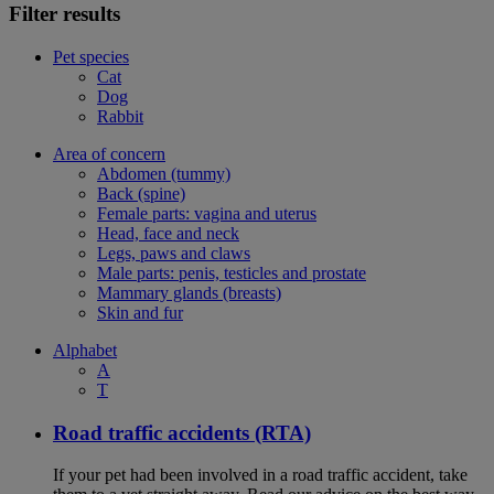
Filter results
Pet species
Cat
Dog
Rabbit
Area of concern
Abdomen (tummy)
Back (spine)
Female parts: vagina and uterus
Head, face and neck
Legs, paws and claws
Male parts: penis, testicles and prostate
Mammary glands (breasts)
Skin and fur
Alphabet
A
T
Road traffic accidents (RTA)
If your pet had been involved in a road traffic accident, take