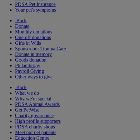
PDSA Pet Insurance
Your pet's symptoms
Back
Donate
Monthly donations
One-off donations
Gifts in Wills
Sponsor our Trauma Care
Donate in memory
Goods donation
Philanthropy
Payroll Giving
Other ways to give
Back
What we do
Why we're special
PDSA Animal Awards
Get PetWise
Charity governance
High profile supporters
PDSA charity shops
Meet our pet patients
Education Centre