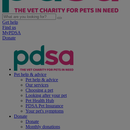
Get help
Find us
MyPDSA
Donate
Pet help & advice
Pet help & advice
Our services
Choosing a pet
Looking after your pet
Pet Health Hub
PDSA Pet Insurance
Your pet's symptoms
Donate
Donate
Monthly donations