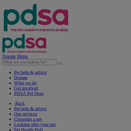
Donate
Menu
Pet help & advice
Donate
What we do
Get involved
PDSA Pet Store
Back
Pet help & advice
Our services
Choosing a pet
Looking after your pet
Pet Health Hub