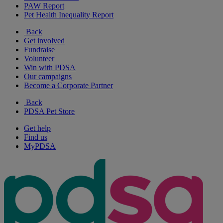
PAW Report
Pet Health Inequality Report
Back
Get involved
Fundraise
Volunteer
Win with PDSA
Our campaigns
Become a Corporate Partner
Back
PDSA Pet Store
Get help
Find us
MyPDSA