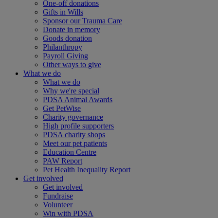
One-off donations
Gifts in Wills
Sponsor our Trauma Care
Donate in memory
Goods donation
Philanthropy
Payroll Giving
Other ways to give
What we do
What we do
Why we're special
PDSA Animal Awards
Get PetWise
Charity governance
High profile supporters
PDSA charity shops
Meet our pet patients
Education Centre
PAW Report
Pet Health Inequality Report
Get involved
Get involved
Fundraise
Volunteer
Win with PDSA