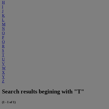
H
I
J
K
L
M
N
O
P
Q
R
S
T
U
V
W
X
Y
Z
Search results begining with "T"
(1 - 1 of 1)