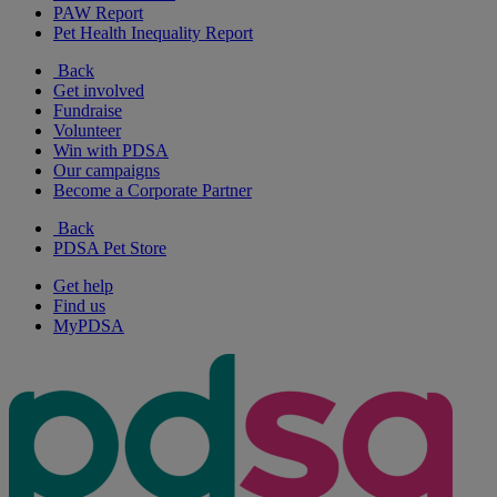
PAW Report
Pet Health Inequality Report
Back
Get involved
Fundraise
Volunteer
Win with PDSA
Our campaigns
Become a Corporate Partner
Back
PDSA Pet Store
Get help
Find us
MyPDSA