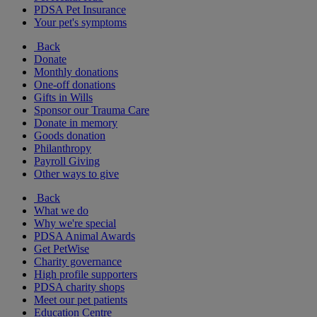
PDSA Pet Insurance
Your pet's symptoms
Back
Donate
Monthly donations
One-off donations
Gifts in Wills
Sponsor our Trauma Care
Donate in memory
Goods donation
Philanthropy
Payroll Giving
Other ways to give
Back
What we do
Why we're special
PDSA Animal Awards
Get PetWise
Charity governance
High profile supporters
PDSA charity shops
Meet our pet patients
Education Centre