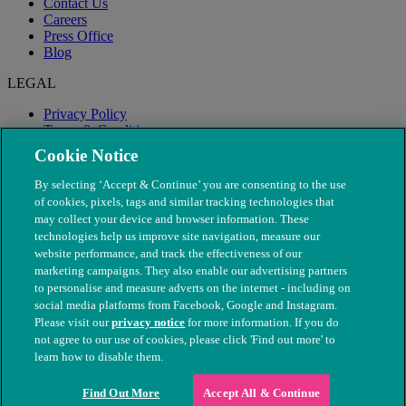
Contact Us
Careers
Press Office
Blog
LEGAL
Privacy Policy
Terms & Conditions
Modern Slavery
Cookie Notice
By selecting ‘Accept & Continue’ you are consenting to the use
of cookies, pixels, tags and similar tracking technologies that
may collect your device and browser information. These
technologies help us improve site navigation, measure our
website performance, and track the effectiveness of our
marketing campaigns. They also enable our advertising partners
to personalise and measure adverts on the internet - including on
social media platforms from Facebook, Google and Instagram.
Please visit our
privacy notice
for more information. If you do
not agree to our use of cookies, please click 'Find out more' to
© The People's Dispensary for Sick Animals. Registered charity
learn how to disable them.
nos. 208217 & SC037585
Find Out More
Accept All & Continue