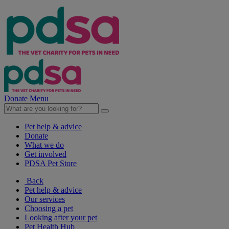
Donate
Menu
Pet help & advice
Donate
What we do
Get involved
PDSA Pet Store
Back
Pet help & advice
Our services
Choosing a pet
Looking after your pet
Pet Health Hub