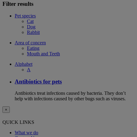
Filter results
Pet species
Cat
Dog
Rabbit
Area of concern
Eating
Mouth and Teeth
Alphabet
A
Antibiotics for pets
Antibiotics treat infections caused by bacteria. They don’t
help with infections caused by other bugs such as viruses.
×
QUICK LINKS
What we do