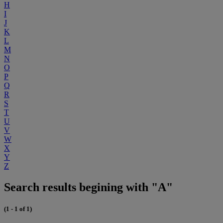
H
I
J
K
L
M
N
O
P
Q
R
S
T
U
V
W
X
Y
Z
Search results begining with "A"
(1 - 1 of 1)