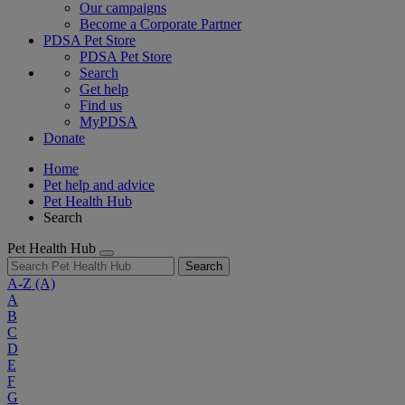
Our campaigns
Become a Corporate Partner
PDSA Pet Store
PDSA Pet Store
Search
Get help
Find us
MyPDSA
Donate
Home
Pet help and advice
Pet Health Hub
Search
Pet Health Hub
Search
A-Z
(A)
A
B
C
D
E
F
G