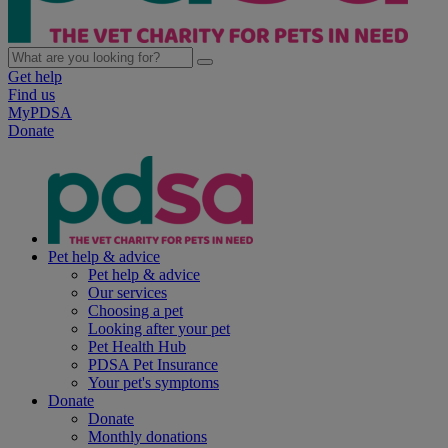
Get help
Find us
MyPDSA
Donate
Pet help & advice
Pet help & advice
Our services
Choosing a pet
Looking after your pet
Pet Health Hub
PDSA Pet Insurance
Your pet's symptoms
Donate
Donate
Monthly donations