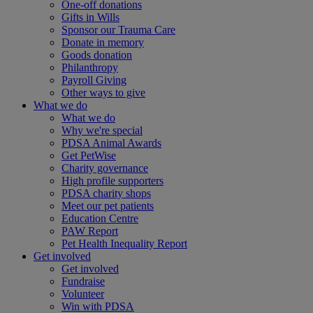
One-off donations
Gifts in Wills
Sponsor our Trauma Care
Donate in memory
Goods donation
Philanthropy
Payroll Giving
Other ways to give
What we do
What we do
Why we're special
PDSA Animal Awards
Get PetWise
Charity governance
High profile supporters
PDSA charity shops
Meet our pet patients
Education Centre
PAW Report
Pet Health Inequality Report
Get involved
Get involved
Fundraise
Volunteer
Win with PDSA