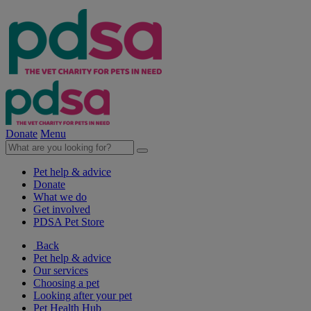
Donate
Menu
Pet help & advice
Donate
What we do
Get involved
PDSA Pet Store
Back
Pet help & advice
Our services
Choosing a pet
Looking after your pet
Pet Health Hub