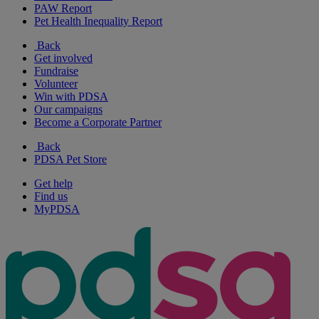
PAW Report
Pet Health Inequality Report
Back
Get involved
Fundraise
Volunteer
Win with PDSA
Our campaigns
Become a Corporate Partner
Back
PDSA Pet Store
Get help
Find us
MyPDSA