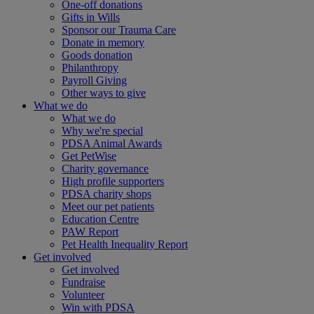
One-off donations
Gifts in Wills
Sponsor our Trauma Care
Donate in memory
Goods donation
Philanthropy
Payroll Giving
Other ways to give
What we do
What we do
Why we're special
PDSA Animal Awards
Get PetWise
Charity governance
High profile supporters
PDSA charity shops
Meet our pet patients
Education Centre
PAW Report
Pet Health Inequality Report
Get involved
Get involved
Fundraise
Volunteer
Win with PDSA