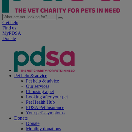
Get help
Find us
MyPDSA
Donate
Pet help & advice
Pet help & advice
Our services
Choosing a pet
Looking after your pet
Pet Health Hub
PDSA Pet Insurance
Your pet's symptoms
Donate
Donate
Monthly donations