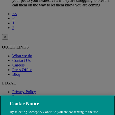
your pet to your nearest vets if they are struggling to breathe,
call them on the way to let them know you are coming.
<<
<
1
2
×
QUICK LINKS
What we do
Contact Us
Careers
Press Office
Blog
LEGAL
Privacy Policy
Terms & Conditions
Modern Slavery
Cookie Notice
By selecting ‘Accept & Continue’ you are consenting to the use