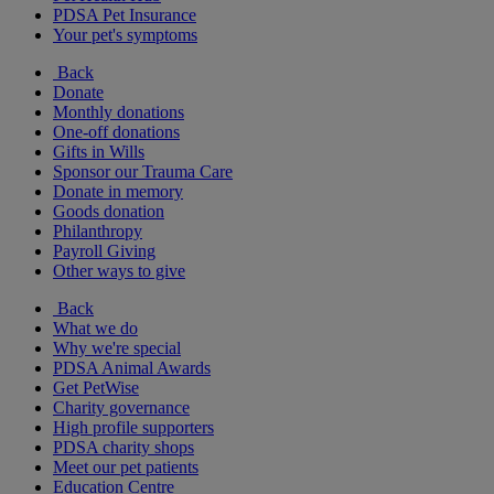
PDSA Pet Insurance
Your pet's symptoms
Back
Donate
Monthly donations
One-off donations
Gifts in Wills
Sponsor our Trauma Care
Donate in memory
Goods donation
Philanthropy
Payroll Giving
Other ways to give
Back
What we do
Why we're special
PDSA Animal Awards
Get PetWise
Charity governance
High profile supporters
PDSA charity shops
Meet our pet patients
Education Centre