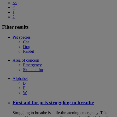
<<
<
1
2
Filter results
Pet species
Cat
Dog
Rabbit
Area of concern
Emergency
Skin and fur
Alphabet
B
F
W
First aid for pets struggling to breathe
Struggling to breathe is a life-threatening emergency. Take