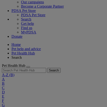
Our campaigns
Become a Corporate Partner
PDSA Pet Store
PDSA Pet Store
Search
Get help
Find us
MyPDSA
Donate
Home
Pet help and advice
Pet Health Hub
Search
Pet Health Hub
Search
A-Z
(B)
A
B
C
D
E
F
G