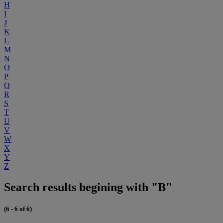
H
I
J
K
L
M
N
O
P
Q
R
S
T
U
V
W
X
Y
Z
Search results begining with "B"
(6 - 6 of 6)