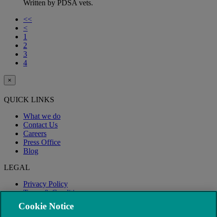
Written by PDSA vets.
<<
<
1
2
3
4
×
QUICK LINKS
What we do
Contact Us
Careers
Press Office
Blog
LEGAL
Privacy Policy
Terms & Conditions
Modern Slavery
Cookie Notice