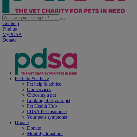
Get help
Find us
MyPDSA
Donate
Pet help & advice
Pet help & advice
Our services
Choosing a pet
Looking after your pet
Pet Health Hub
PDSA Pet Insurance
Your pet's symptoms
Donate
Donate
Monthly donations