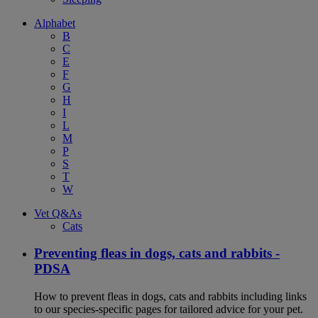
Alphabet
B
C
E
F
G
H
I
L
M
P
S
T
W
Vet Q&As
Cats
Preventing fleas in dogs, cats and rabbits -
PDSA
How to prevent fleas in dogs, cats and rabbits including links
to our species-specific pages for tailored advice for your pet.