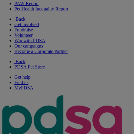
PAW Report
Pet Health Inequality Report
Back
Get involved
Fundraise
Volunteer
Win with PDSA
Our campaigns
Become a Corporate Partner
Back
PDSA Pet Store
Get help
Find us
MyPDSA