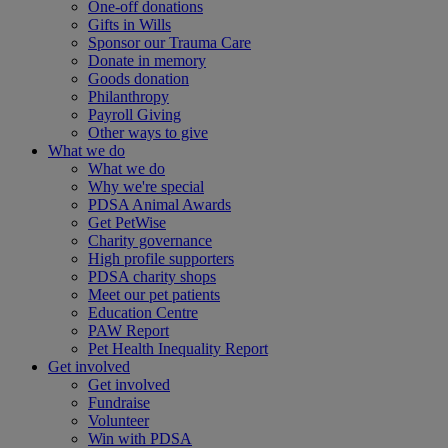
One-off donations
Gifts in Wills
Sponsor our Trauma Care
Donate in memory
Goods donation
Philanthropy
Payroll Giving
Other ways to give
What we do
What we do
Why we're special
PDSA Animal Awards
Get PetWise
Charity governance
High profile supporters
PDSA charity shops
Meet our pet patients
Education Centre
PAW Report
Pet Health Inequality Report
Get involved
Get involved
Fundraise
Volunteer
Win with PDSA