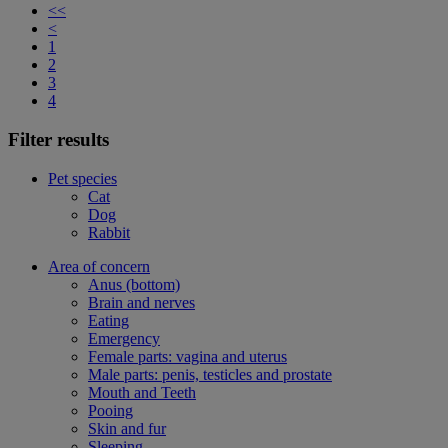
<<
<
1
2
3
4
Filter results
Pet species
Cat
Dog
Rabbit
Area of concern
Anus (bottom)
Brain and nerves
Eating
Emergency
Female parts: vagina and uterus
Male parts: penis, testicles and prostate
Mouth and Teeth
Pooing
Skin and fur
Sleeping