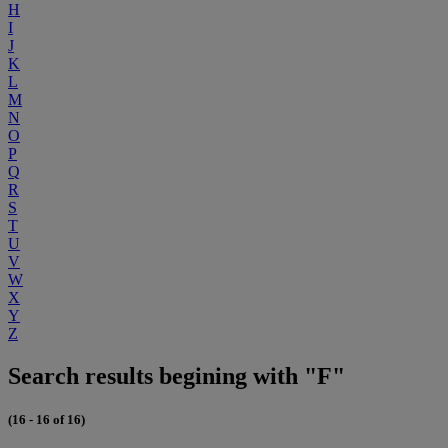
H
I
J
K
L
M
N
O
P
Q
R
S
T
U
V
W
X
Y
Z
Search results begining with "F"
(16 - 16 of 16)