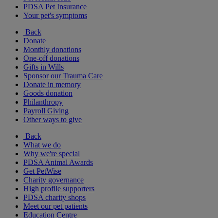
PDSA Pet Insurance
Your pet's symptoms
Back
Donate
Monthly donations
One-off donations
Gifts in Wills
Sponsor our Trauma Care
Donate in memory
Goods donation
Philanthropy
Payroll Giving
Other ways to give
Back
What we do
Why we're special
PDSA Animal Awards
Get PetWise
Charity governance
High profile supporters
PDSA charity shops
Meet our pet patients
Education Centre