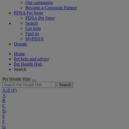
Our campaigns
Become a Corporate Partner
PDSA Pet Store
PDSA Pet Store
Search
Get help
Find us
MyPDSA
Donate
Home
Pet help and advice
Pet Health Hub
Search
Pet Health Hub
Search
A-Z
(F)
A
B
C
D
E
F
G