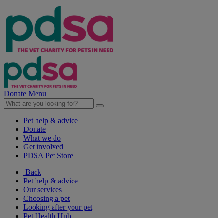
Donate
Menu
Pet help & advice
Donate
What we do
Get involved
PDSA Pet Store
Back
Pet help & advice
Our services
Choosing a pet
Looking after your pet
Pet Health Hub