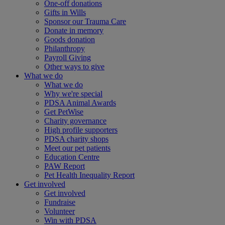
One-off donations
Gifts in Wills
Sponsor our Trauma Care
Donate in memory
Goods donation
Philanthropy
Payroll Giving
Other ways to give
What we do
What we do
Why we're special
PDSA Animal Awards
Get PetWise
Charity governance
High profile supporters
PDSA charity shops
Meet our pet patients
Education Centre
PAW Report
Pet Health Inequality Report
Get involved
Get involved
Fundraise
Volunteer
Win with PDSA