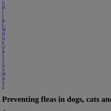
G
H
I
J
K
L
M
N
O
P
Q
R
S
T
U
V
W
X
Y
Z
Preventing fleas in dogs, cats an