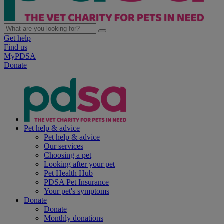
Get help
Find us
MyPDSA
Donate
Pet help & advice
Pet help & advice
Our services
Choosing a pet
Looking after your pet
Pet Health Hub
PDSA Pet Insurance
Your pet's symptoms
Donate
Donate
Monthly donations