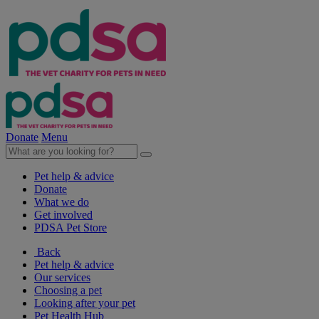
Donate
Menu
Pet help & advice
Donate
What we do
Get involved
PDSA Pet Store
Back
Pet help & advice
Our services
Choosing a pet
Looking after your pet
Pet Health Hub