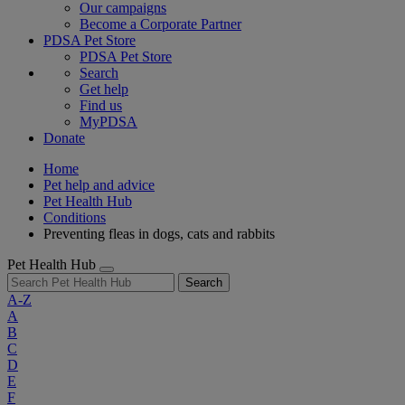
Our campaigns
Become a Corporate Partner
PDSA Pet Store
PDSA Pet Store
Search
Get help
Find us
MyPDSA
Donate
Home
Pet help and advice
Pet Health Hub
Conditions
Preventing fleas in dogs, cats and rabbits
Pet Health Hub
Search
A-Z
A
B
C
D
E
F