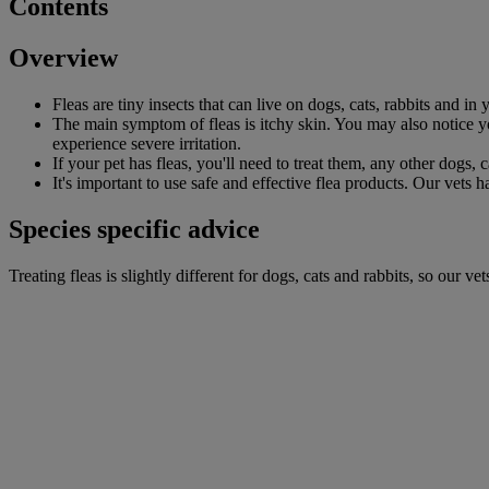
Contents
Overview
Fleas are tiny insects that can live on dogs, cats, rabbits and in
The main symptom of fleas is itchy skin. You may also notice your
experience severe irritation.
If your pet has fleas, you'll need to treat them, any other dogs, 
It's important to use safe and effective flea products. Our vets 
Species specific advice
Treating fleas is slightly different for dogs, cats and rabbits, so our 