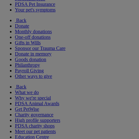
PDSA Pet Insurance
Your pet's symptoms
Back
Donate
Monthly donations
One-off donations
Gifts in Wills
Sponsor our Trauma Care
Donate in memory
Goods donation
Philanthropy
Payroll Giving
Other ways to give
Back
What we do
Why we're special
PDSA Animal Awards
Get PetWise
Charity governance
High profile supporters
PDSA charity shops
Meet our pet patients
Education Centre