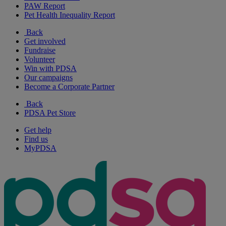
PAW Report
Pet Health Inequality Report
Back
Get involved
Fundraise
Volunteer
Win with PDSA
Our campaigns
Become a Corporate Partner
Back
PDSA Pet Store
Get help
Find us
MyPDSA