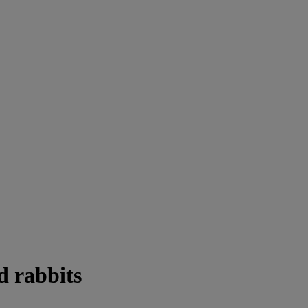
d rabbits