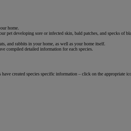
 your home.
 pet developing sore or infected skin, bald patches, and specks of black 
cats, and rabbits in your home, as well as your home itself.
have compiled detailed information for each species.
vets have created species specific information – click on the appropriate 