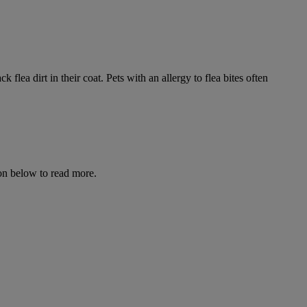
flea dirt in their coat. Pets with an allergy to flea bites often
icon below to read more.