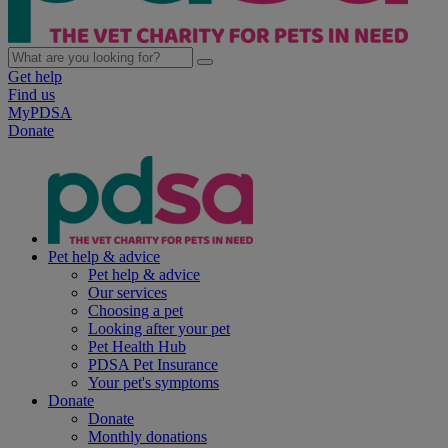
Get help
Find us
MyPDSA
Donate
Pet help & advice
Pet help & advice
Our services
Choosing a pet
Looking after your pet
Pet Health Hub
PDSA Pet Insurance
Your pet's symptoms
Donate
Donate
Monthly donations