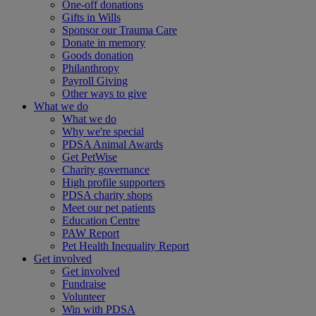
One-off donations
Gifts in Wills
Sponsor our Trauma Care
Donate in memory
Goods donation
Philanthropy
Payroll Giving
Other ways to give
What we do
What we do
Why we're special
PDSA Animal Awards
Get PetWise
Charity governance
High profile supporters
PDSA charity shops
Meet our pet patients
Education Centre
PAW Report
Pet Health Inequality Report
Get involved
Get involved
Fundraise
Volunteer
Win with PDSA