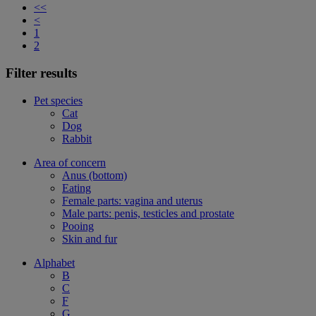
<<
<
1
2
Filter results
Pet species
Cat
Dog
Rabbit
Area of concern
Anus (bottom)
Eating
Female parts: vagina and uterus
Male parts: penis, testicles and prostate
Pooing
Skin and fur
Alphabet
B
C
F
G