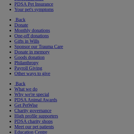
PDSA Pet Insurance
Your pet's symptoms
Back
Donate
Monthly donations
One-off donations
Gifts in Wills
Sponsor our Trauma Care
Donate in memory
Goods donation
Philanthropy
Payroll Giving
Other ways to give
Back
What we do
Why we're special
PDSA Animal Awards
Get PetWise
Charity governance
High profile supporters
PDSA charity shops
Meet our pet patients
Education Centre