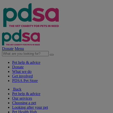
Donate
Menu
Pet help & advice
Donate
What we do
Get involved
PDSA Pet Store
Back
Pet help & advice
Our services
Choosing a pet
Looking after your pet
Pet Health Hub