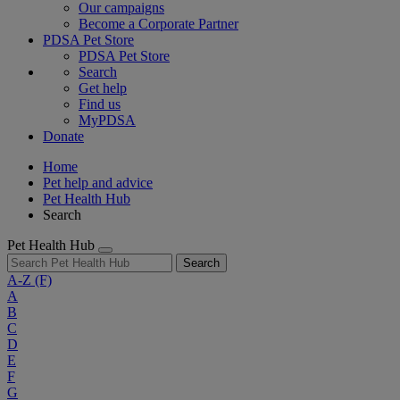
Our campaigns
Become a Corporate Partner
PDSA Pet Store
PDSA Pet Store
Search
Get help
Find us
MyPDSA
Donate
Home
Pet help and advice
Pet Health Hub
Search
Pet Health Hub
Search
A-Z
(F)
A
B
C
D
E
F
G