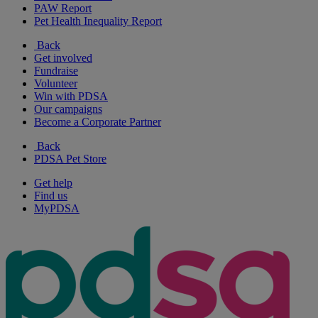
PAW Report
Pet Health Inequality Report
Back
Get involved
Fundraise
Volunteer
Win with PDSA
Our campaigns
Become a Corporate Partner
Back
PDSA Pet Store
Get help
Find us
MyPDSA