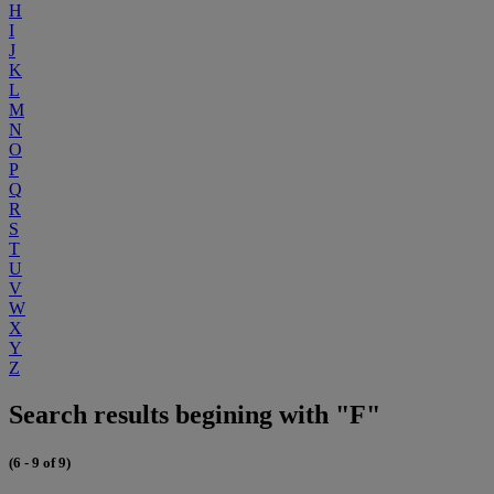
H
I
J
K
L
M
N
O
P
Q
R
S
T
U
V
W
X
Y
Z
Search results begining with "F"
(6 - 9 of 9)