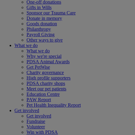
One-off donations
Gifts in Wills
Sponsor our Trauma Care
Donate in memory
Goods donation
Philanthropy
Payroll Giving
Other ways to give
What we do
What we do
Why we're special
PDSA Animal Awards
Get PetWise
Charity governance
High profile supporters
PDSA charity shops
Meet our pet patients
Education Centre
PAW Report
Pet Health Inequality Report
Get involved
Get involved
Fundraise
Volunteer
Win with PDSA