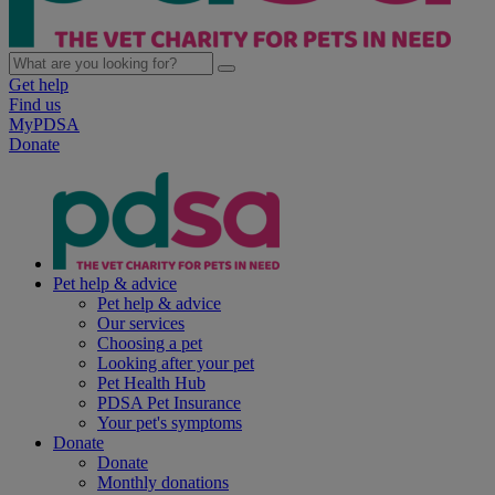
Get help
Find us
MyPDSA
Donate
Pet help & advice
Pet help & advice
Our services
Choosing a pet
Looking after your pet
Pet Health Hub
PDSA Pet Insurance
Your pet's symptoms
Donate
Donate
Monthly donations