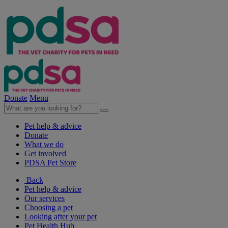
Donate
Menu
Pet help & advice
Donate
What we do
Get involved
PDSA Pet Store
Back
Pet help & advice
Our services
Choosing a pet
Looking after your pet
Pet Health Hub