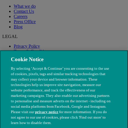
What we do
Contact Us
Careers
Press Office
Blog
LEGAL
Privacy Policy
Terms & Conditions
Modern Slavery
Cookie Notice
By selecting ‘Accept & Continue’ you are consenting to the use
of cookies, pixels, tags and similar tracking technologies that
may collect your device and browser information. These
technologies help us improve site navigation, measure our
website performance, and track the effectiveness of our
marketing campaigns. They also enable our advertising partners
to personalise and measure adverts on the internet - including on
social media platforms from Facebook, Google and Instagram.
Please visit our
privacy notice
for more information. If you do
not agree to our use of cookies, please click 'Find out more' to
© The People's Dispensary for Sick Animals. Registered charity
learn how to disable them.
nos. 208217 & SC037585