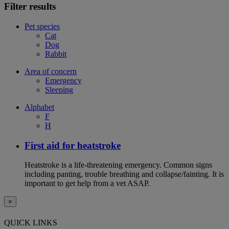
Filter results
Pet species
Cat
Dog
Rabbit
Area of concern
Emergency
Sleeping
Alphabet
F
H
First aid for heatstroke
Heatstroke is a life-threatening emergency. Common signs
including panting, trouble breathing and collapse/fainting. It is
important to get help from a vet ASAP.
×
QUICK LINKS