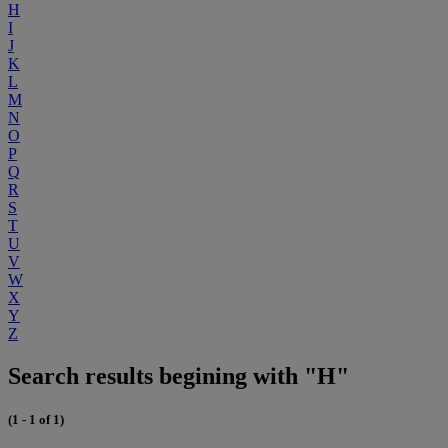
H
I
J
K
L
M
N
O
P
Q
R
S
T
U
V
W
X
Y
Z
Search results begining with "H"
(1 - 1 of 1)