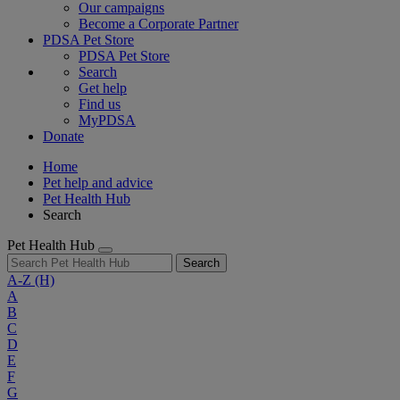
Our campaigns
Become a Corporate Partner
PDSA Pet Store
PDSA Pet Store
Search
Get help
Find us
MyPDSA
Donate
Home
Pet help and advice
Pet Health Hub
Search
Pet Health Hub
Search
A-Z
(H)
A
B
C
D
E
F
G