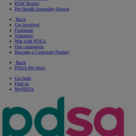
PAW Report
Pet Health Inequality Report
Back
Get involved
Fundraise
Volunteer
Win with PDSA
Our campaigns
Become a Corporate Partner
Back
PDSA Pet Store
Get help
Find us
MyPDSA