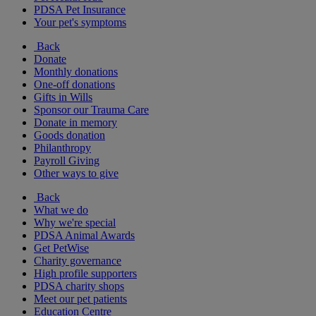
PDSA Pet Insurance
Your pet's symptoms
Back
Donate
Monthly donations
One-off donations
Gifts in Wills
Sponsor our Trauma Care
Donate in memory
Goods donation
Philanthropy
Payroll Giving
Other ways to give
Back
What we do
Why we're special
PDSA Animal Awards
Get PetWise
Charity governance
High profile supporters
PDSA charity shops
Meet our pet patients
Education Centre