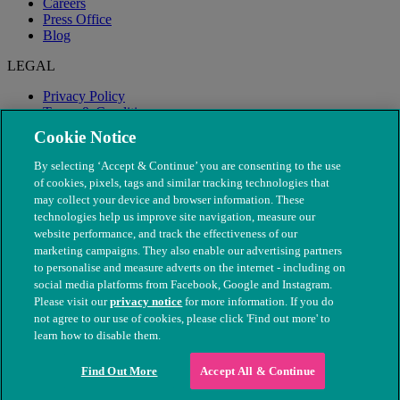
Careers
Press Office
Blog
LEGAL
Privacy Policy
Terms & Conditions
Modern Slavery
Cookie Notice
By selecting ‘Accept & Continue’ you are consenting to the use
of cookies, pixels, tags and similar tracking technologies that
may collect your device and browser information. These
technologies help us improve site navigation, measure our
website performance, and track the effectiveness of our
marketing campaigns. They also enable our advertising partners
to personalise and measure adverts on the internet - including on
social media platforms from Facebook, Google and Instagram.
Please visit our
privacy notice
for more information. If you do
not agree to our use of cookies, please click 'Find out more' to
© The People's Dispensary for Sick Animals. Registered charity
learn how to disable them.
nos. 208217 & SC037585
Find Out More
Accept All & Continue