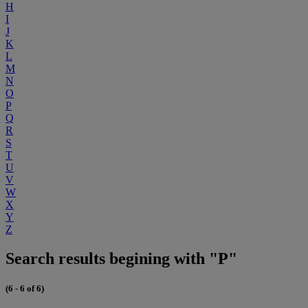
H
I
J
K
L
M
N
O
P
Q
R
S
T
U
V
W
X
Y
Z
Search results begining with "P"
(6 - 6 of 6)