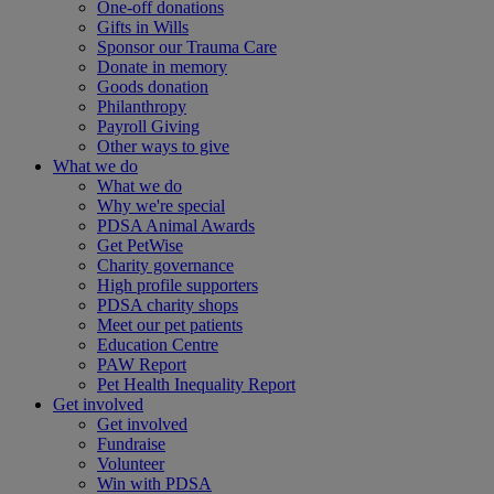
One-off donations
Gifts in Wills
Sponsor our Trauma Care
Donate in memory
Goods donation
Philanthropy
Payroll Giving
Other ways to give
What we do
What we do
Why we're special
PDSA Animal Awards
Get PetWise
Charity governance
High profile supporters
PDSA charity shops
Meet our pet patients
Education Centre
PAW Report
Pet Health Inequality Report
Get involved
Get involved
Fundraise
Volunteer
Win with PDSA