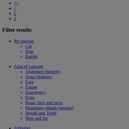
<<
<
1
2
Filter results
Pet species
Cat
Dog
Rabbit
Area of concern
Abdomen (tummy)
Anus (bottom)
Ears
Eating
Emergency
Eyes
Head, face and neck
Mammary glands (breasts)
Mouth and Teeth
Skin and fur
Alphabet