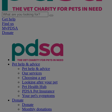
Get help
Find us
MyPDSA
Donate
Pet help & advice
Pet help & advice
Our services
Choosing a pet
Looking after your pet
Pet Health Hub
PDSA Pet Insurance
Your pet's symptoms
Donate
Donate
Monthly donations