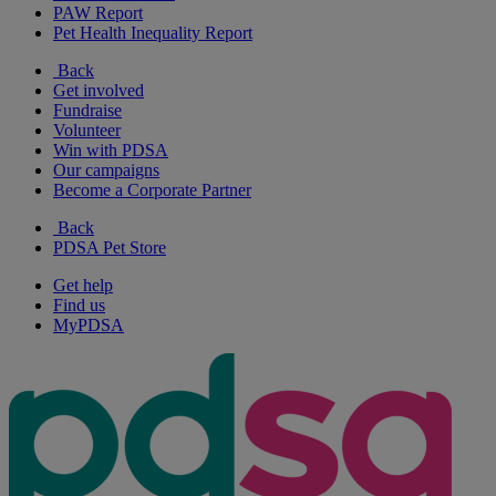
PAW Report
Pet Health Inequality Report
Back
Get involved
Fundraise
Volunteer
Win with PDSA
Our campaigns
Become a Corporate Partner
Back
PDSA Pet Store
Get help
Find us
MyPDSA