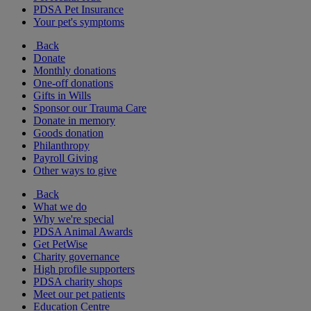
PDSA Pet Insurance
Your pet's symptoms
Back
Donate
Monthly donations
One-off donations
Gifts in Wills
Sponsor our Trauma Care
Donate in memory
Goods donation
Philanthropy
Payroll Giving
Other ways to give
Back
What we do
Why we're special
PDSA Animal Awards
Get PetWise
Charity governance
High profile supporters
PDSA charity shops
Meet our pet patients
Education Centre