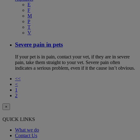
E
F
M
P
T
V
Severe pain in pets
If your pet is in pain, contact your vet, if they are in severe
pain, take them straight to your vet. Severe pain often
indicates a serious problem, even if it the cause isn’t obvious.
<<
<
1
2
×
QUICK LINKS
What we do
Contact Us