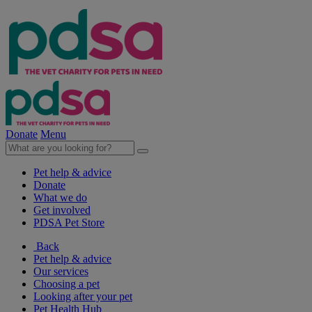
Donate
Menu
Pet help & advice
Donate
What we do
Get involved
PDSA Pet Store
Back
Pet help & advice
Our services
Choosing a pet
Looking after your pet
Pet Health Hub