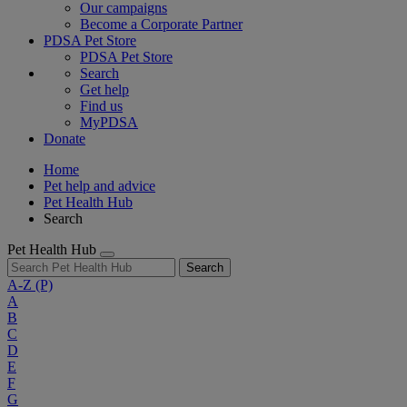
Our campaigns
Become a Corporate Partner
PDSA Pet Store
PDSA Pet Store
Search
Get help
Find us
MyPDSA
Donate
Home
Pet help and advice
Pet Health Hub
Search
Pet Health Hub
Search
A-Z
(P)
A
B
C
D
E
F
G