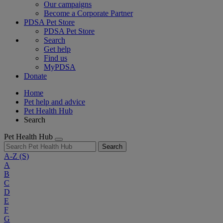
Our campaigns
Become a Corporate Partner
PDSA Pet Store
PDSA Pet Store
Search
Get help
Find us
MyPDSA
Donate
Home
Pet help and advice
Pet Health Hub
Search
Pet Health Hub
Search
A-Z
(S)
A
B
C
D
E
F
G