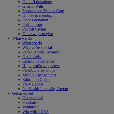
One-off donations
Gifts in Wills
Sponsor our Trauma Care
Donate in memory
Goods donation
Philanthropy
Payroll Giving
Other ways to give
What we do
What we do
Why we're special
PDSA Animal Awards
Get PetWise
Charity governance
High profile supporters
PDSA charity shops
Meet our pet patients
Education Centre
PAW Report
Pet Health Inequality Report
Get involved
Get involved
Fundraise
Volunteer
Win with PDSA