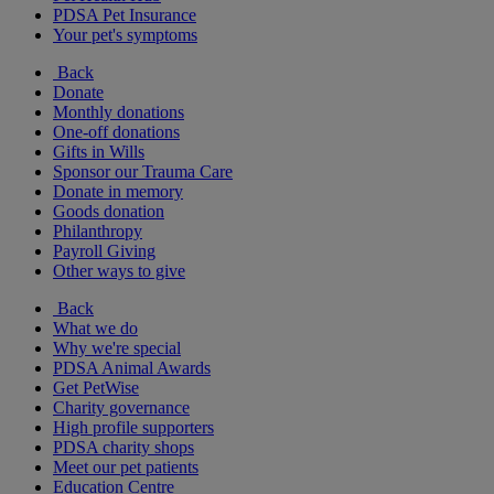
PDSA Pet Insurance
Your pet's symptoms
Back
Donate
Monthly donations
One-off donations
Gifts in Wills
Sponsor our Trauma Care
Donate in memory
Goods donation
Philanthropy
Payroll Giving
Other ways to give
Back
What we do
Why we're special
PDSA Animal Awards
Get PetWise
Charity governance
High profile supporters
PDSA charity shops
Meet our pet patients
Education Centre