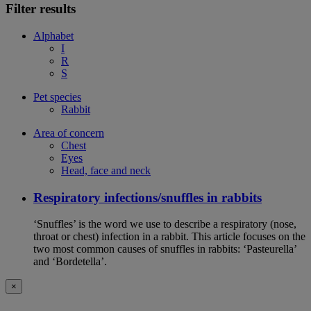
Filter results
Alphabet
I
R
S
Pet species
Rabbit
Area of concern
Chest
Eyes
Head, face and neck
Respiratory infections/snuffles in rabbits
‘Snuffles’ is the word we use to describe a respiratory (nose,
throat or chest) infection in a rabbit. This article focuses on the
two most common causes of snuffles in rabbits: ‘Pasteurella’
and ‘Bordetella’.
×