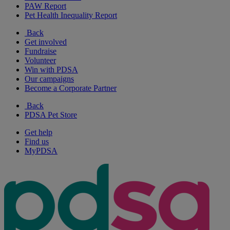
PAW Report
Pet Health Inequality Report
Back
Get involved
Fundraise
Volunteer
Win with PDSA
Our campaigns
Become a Corporate Partner
Back
PDSA Pet Store
Get help
Find us
MyPDSA