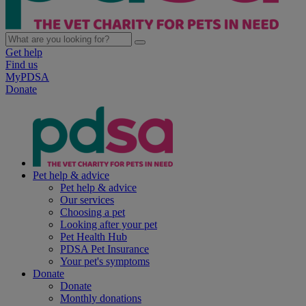
Get help
Find us
MyPDSA
Donate
Pet help & advice
Pet help & advice
Our services
Choosing a pet
Looking after your pet
Pet Health Hub
PDSA Pet Insurance
Your pet's symptoms
Donate
Donate
Monthly donations