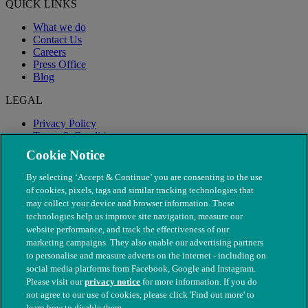
QUICK LINKS
What we do
Contact Us
Careers
Press Office
Blog
LEGAL
Privacy Policy
Terms & Conditions
Modern Slavery
Cookie Notice
By selecting ‘Accept & Continue’ you are consenting to the use
of cookies, pixels, tags and similar tracking technologies that
may collect your device and browser information. These
technologies help us improve site navigation, measure our
website performance, and track the effectiveness of our
marketing campaigns. They also enable our advertising partners
to personalise and measure adverts on the internet - including on
social media platforms from Facebook, Google and Instagram.
Please visit our
privacy notice
for more information. If you do
not agree to our use of cookies, please click 'Find out more' to
© The People's Dispensary for Sick Animals. Registered charity
learn how to disable them.