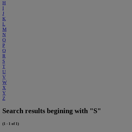
H
I
J
K
L
M
N
O
P
Q
R
S
T
U
V
W
X
Y
Z
Search results begining with "S"
(1 - 1 of 1)