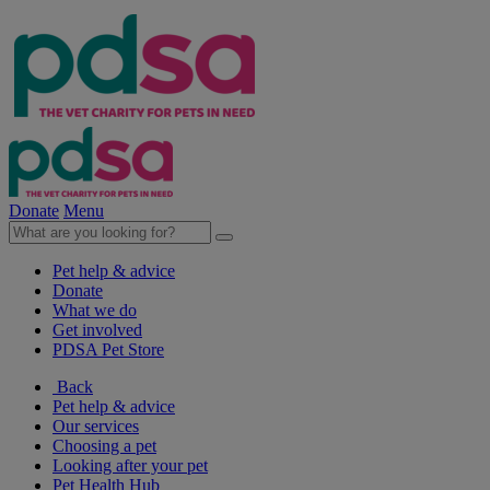
Donate
Menu
Pet help & advice
Donate
What we do
Get involved
PDSA Pet Store
Back
Pet help & advice
Our services
Choosing a pet
Looking after your pet
Pet Health Hub