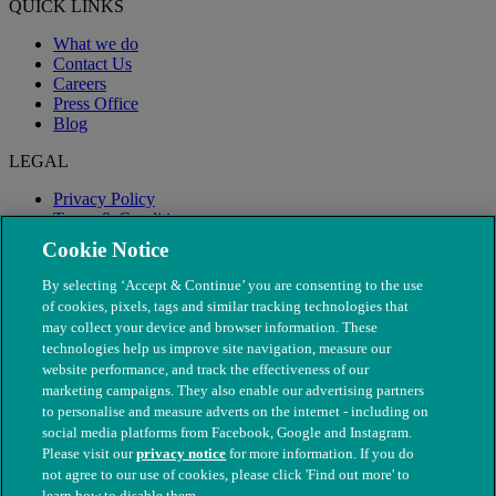
QUICK LINKS
What we do
Contact Us
Careers
Press Office
Blog
LEGAL
Privacy Policy
Terms & Conditions
Modern Slavery
Cookie Notice
By selecting ‘Accept & Continue’ you are consenting to the use
of cookies, pixels, tags and similar tracking technologies that
may collect your device and browser information. These
technologies help us improve site navigation, measure our
website performance, and track the effectiveness of our
marketing campaigns. They also enable our advertising partners
to personalise and measure adverts on the internet - including on
social media platforms from Facebook, Google and Instagram.
Please visit our
privacy notice
for more information. If you do
not agree to our use of cookies, please click 'Find out more' to
© The People's Dispensary for Sick Animals. Registered charity
learn how to disable them.