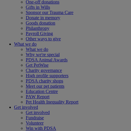
One-off donations
Gifts in Wills
Sponsor our Trauma Care
Donate in memory
Goods donation
Philanthropy
Payroll Giving
Other ways to give
What we do
What we do
Why we're special
PDSA Animal Awards
Get PetWise
Charity governance
High profile supporters
PDSA charity shops
Meet our pet patients
Education Centre
PAW Report
Pet Health Inequality Report
Get involved
Get involved
Fundraise
Volunteer
Win with PDSA