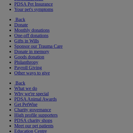
PDSA Pet Insurance
Your pet's symptoms
Back
Donate
Monthly donations
One-off donations
Gifts in Wills
Sponsor our Trauma Care
Donate in memory
Goods donation
Philanthropy
Payroll Giving
Other ways to give
Back
What we do
Why we're special
PDSA Animal Awards
Get PetWise
Charity governance
High profile supporters
PDSA charity shops
Meet our pet patients
Education Centre