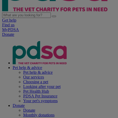
Get help
Find us
MyPDSA
Donate
Pet help & advice
Pet help & advice
Our services
Choosing a pet
Looking after your pet
Pet Health Hub
PDSA Pet Insurance
Your pet's symptoms
Donate
Donate
Monthly donations