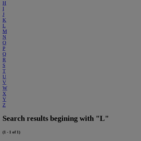
H
I
J
K
L
M
N
O
P
Q
R
S
T
U
V
W
X
Y
Z
Search results begining with "L"
(1 - 1 of 1)