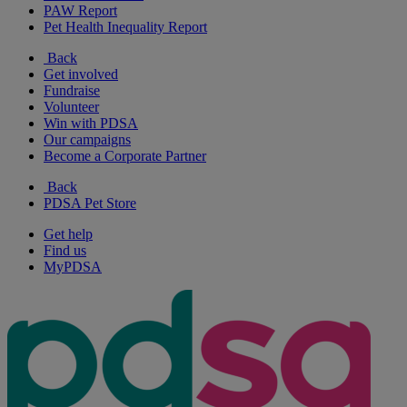
PAW Report
Pet Health Inequality Report
Back
Get involved
Fundraise
Volunteer
Win with PDSA
Our campaigns
Become a Corporate Partner
Back
PDSA Pet Store
Get help
Find us
MyPDSA