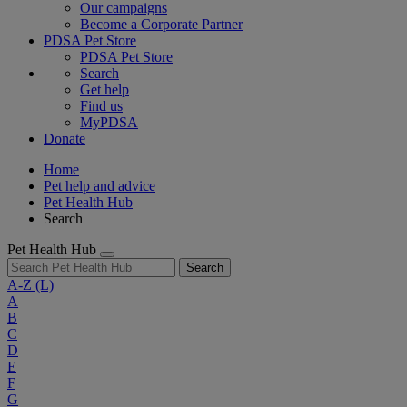
Our campaigns
Become a Corporate Partner
PDSA Pet Store
PDSA Pet Store
Search
Get help
Find us
MyPDSA
Donate
Home
Pet help and advice
Pet Health Hub
Search
Pet Health Hub
Search
A-Z
(L)
A
B
C
D
E
F
G