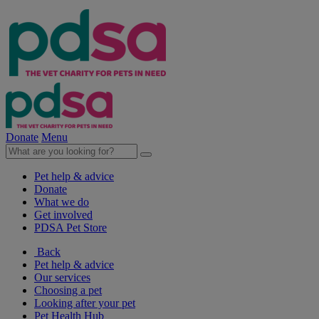
Donate
Menu
Pet help & advice
Donate
What we do
Get involved
PDSA Pet Store
Back
Pet help & advice
Our services
Choosing a pet
Looking after your pet
Pet Health Hub