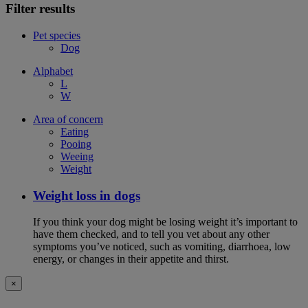
Filter results
Pet species
Dog
Alphabet
L
W
Area of concern
Eating
Pooing
Weeing
Weight
Weight loss in dogs
If you think your dog might be losing weight it’s important to
have them checked, and to tell you vet about any other
symptoms you’ve noticed, such as vomiting, diarrhoea, low
energy, or changes in their appetite and thirst.
×