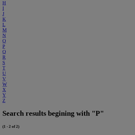
H
I
J
K
L
M
N
O
P
Q
R
S
T
U
V
W
X
Y
Z
Search results begining with "P"
(1 - 2 of 2)