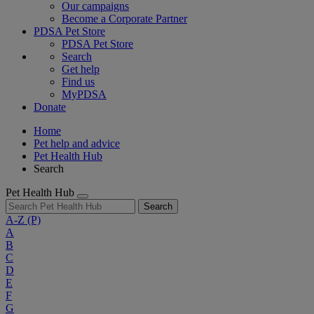
Our campaigns
Become a Corporate Partner
PDSA Pet Store
PDSA Pet Store
Search
Get help
Find us
MyPDSA
Donate
Home
Pet help and advice
Pet Health Hub
Search
Pet Health Hub
Search
A-Z
(P)
A
B
C
D
E
F
G