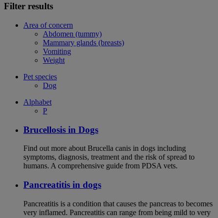
Filter results
Area of concern
Abdomen (tummy)
Mammary glands (breasts)
Vomiting
Weight
Pet species
Dog
Alphabet
P
Brucellosis in Dogs
Find out more about Brucella canis in dogs including
symptoms, diagnosis, treatment and the risk of spread to
humans. A comprehensive guide from PDSA vets.
Pancreatitis in dogs
Pancreatitis is a condition that causes the pancreas to becomes
very inflamed. Pancreatitis can range from being mild to very