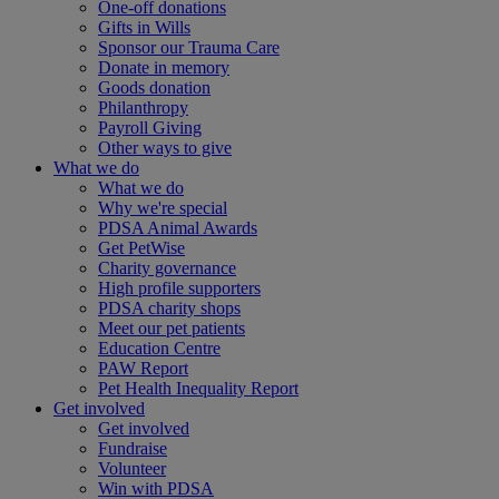
One-off donations
Gifts in Wills
Sponsor our Trauma Care
Donate in memory
Goods donation
Philanthropy
Payroll Giving
Other ways to give
What we do
What we do
Why we're special
PDSA Animal Awards
Get PetWise
Charity governance
High profile supporters
PDSA charity shops
Meet our pet patients
Education Centre
PAW Report
Pet Health Inequality Report
Get involved
Get involved
Fundraise
Volunteer
Win with PDSA