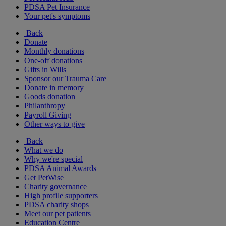
PDSA Pet Insurance
Your pet's symptoms
Back
Donate
Monthly donations
One-off donations
Gifts in Wills
Sponsor our Trauma Care
Donate in memory
Goods donation
Philanthropy
Payroll Giving
Other ways to give
Back
What we do
Why we're special
PDSA Animal Awards
Get PetWise
Charity governance
High profile supporters
PDSA charity shops
Meet our pet patients
Education Centre