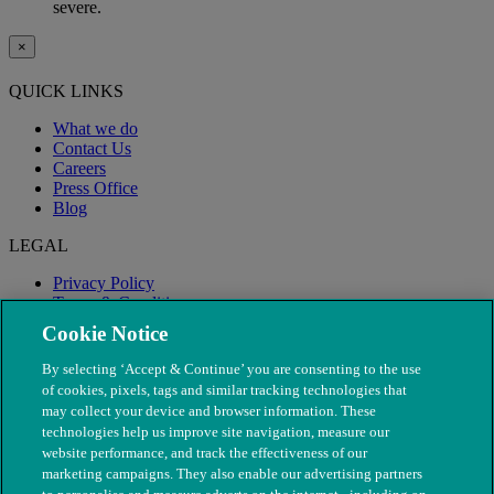
severe.
×
QUICK LINKS
What we do
Contact Us
Careers
Press Office
Blog
LEGAL
Privacy Policy
Terms & Conditions
Modern Slavery
Cookie Notice
By selecting ‘Accept & Continue’ you are consenting to the use
of cookies, pixels, tags and similar tracking technologies that
may collect your device and browser information. These
technologies help us improve site navigation, measure our
website performance, and track the effectiveness of our
marketing campaigns. They also enable our advertising partners