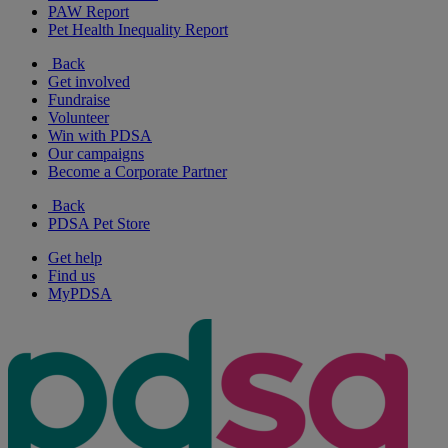
PAW Report
Pet Health Inequality Report
Back
Get involved
Fundraise
Volunteer
Win with PDSA
Our campaigns
Become a Corporate Partner
Back
PDSA Pet Store
Get help
Find us
MyPDSA