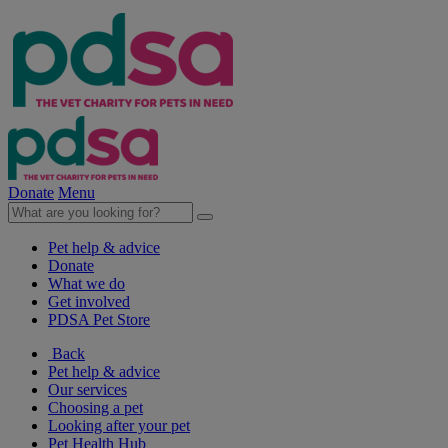
Donate
Menu
Pet help & advice
Donate
What we do
Get involved
PDSA Pet Store
Back
Pet help & advice
Our services
Choosing a pet
Looking after your pet
Pet Health Hub