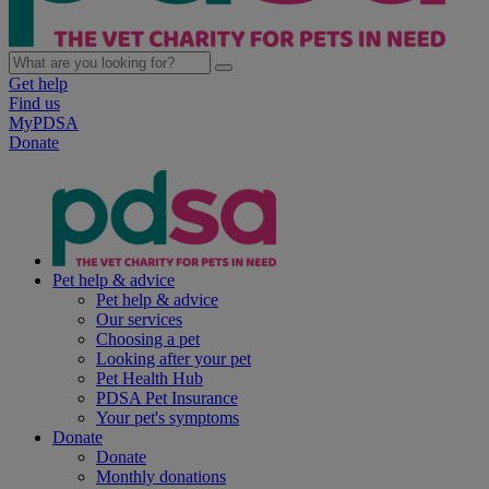
Get help
Find us
MyPDSA
Donate
Pet help & advice
Pet help & advice
Our services
Choosing a pet
Looking after your pet
Pet Health Hub
PDSA Pet Insurance
Your pet's symptoms
Donate
Donate
Monthly donations