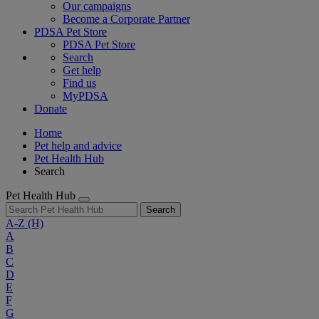
Our campaigns
Become a Corporate Partner
PDSA Pet Store
PDSA Pet Store
Search
Get help
Find us
MyPDSA
Donate
Home
Pet help and advice
Pet Health Hub
Search
Pet Health Hub
Search
A-Z
(H)
A
B
C
D
E
F
G