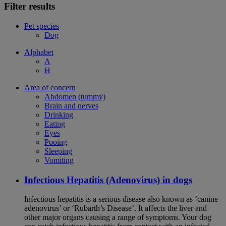
Filter results
Pet species
Dog
Alphabet
A
H
Area of concern
Abdomen (tummy)
Brain and nerves
Drinking
Eating
Eyes
Pooing
Sleeping
Vomiting
Infectious Hepatitis (Adenovirus) in dogs
Infectious hepatitis is a serious disease also known as ‘canine
adenovirus’ or ‘Rubarth’s Disease’. It affects the liver and
other major organs causing a range of symptoms. Your dog