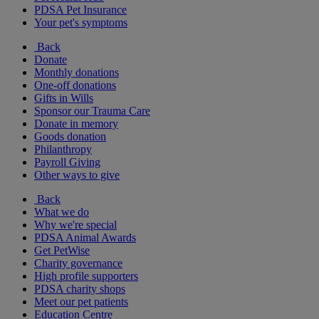
PDSA Pet Insurance
Your pet's symptoms
Back
Donate
Monthly donations
One-off donations
Gifts in Wills
Sponsor our Trauma Care
Donate in memory
Goods donation
Philanthropy
Payroll Giving
Other ways to give
Back
What we do
Why we're special
PDSA Animal Awards
Get PetWise
Charity governance
High profile supporters
PDSA charity shops
Meet our pet patients
Education Centre