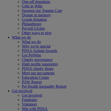
One-off donations
Gifts in Wills
Sponsor our Trauma Care
Donate in memory
Goods donation
Philanthropy
Payroll Giving
Other ways to give
What we do
What we do
Why we're special
PDSA Animal Awards
Get PetWise
Charity governance
High profile supporters
PDSA charity shops
Meet our pet patients
Education Centre
PAW Report
Pet Health Inequality Report
Get involved
Get involved
Fundraise
Volunteer
Win with PDSA