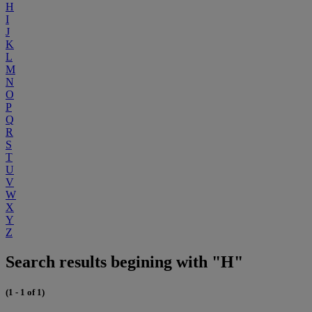
H
I
J
K
L
M
N
O
P
Q
R
S
T
U
V
W
X
Y
Z
Search results begining with "H"
(1 - 1 of 1)