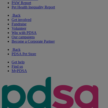
PAW Report
Pet Health Inequality Report
Back
Get involved
Fundraise
Volunteer
Win with PDSA
Our campaigns
Become a Corporate Partner
Back
PDSA Pet Store
Get help
Find us
MyPDSA