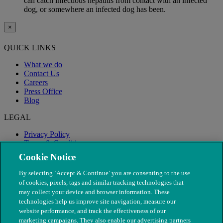
can catch infectious hepatitis from contact with an infected
dog, or somewhere an infected dog has been.
×
QUICK LINKS
What we do
Contact Us
Careers
Press Office
Blog
LEGAL
Privacy Policy
Terms & Conditions
Modern Slavery
Cookie Notice
By selecting ‘Accept & Continue’ you are consenting to the use
of cookies, pixels, tags and similar tracking technologies that
may collect your device and browser information. These
technologies help us improve site navigation, measure our
website performance, and track the effectiveness of our
marketing campaigns. They also enable our advertising partners