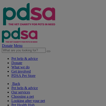
Donate
Menu
Pet help & advice
Donate
What we do
Get involved
PDSA Pet Store
Back
Pet help & advice
Our services
Choosing a pet
Looking after your pet
Pet Health Hub