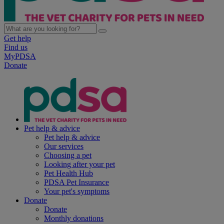
Get help
Find us
MyPDSA
Donate
Pet help & advice
Pet help & advice
Our services
Choosing a pet
Looking after your pet
Pet Health Hub
PDSA Pet Insurance
Your pet's symptoms
Donate
Donate
Monthly donations