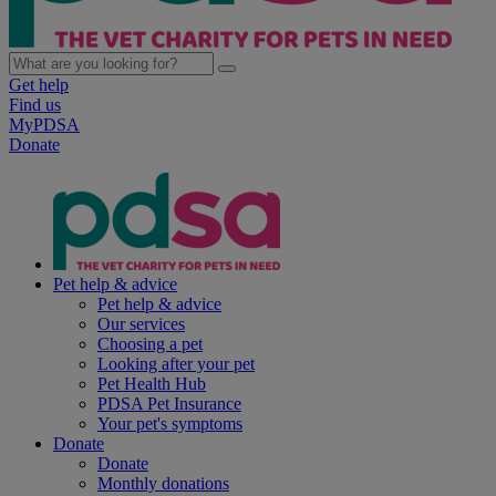
Get help
Find us
MyPDSA
Donate
Pet help & advice
Pet help & advice
Our services
Choosing a pet
Looking after your pet
Pet Health Hub
PDSA Pet Insurance
Your pet's symptoms
Donate
Donate
Monthly donations