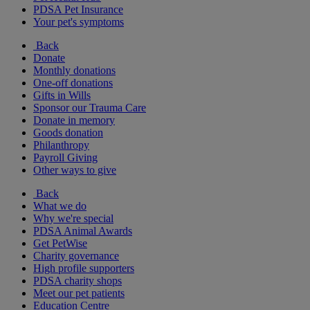
PDSA Pet Insurance
Your pet's symptoms
Back
Donate
Monthly donations
One-off donations
Gifts in Wills
Sponsor our Trauma Care
Donate in memory
Goods donation
Philanthropy
Payroll Giving
Other ways to give
Back
What we do
Why we're special
PDSA Animal Awards
Get PetWise
Charity governance
High profile supporters
PDSA charity shops
Meet our pet patients
Education Centre