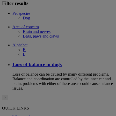
Filter results
Pet species
Dog
Area of concern
Brain and nerves
Legs, paws and claws
Alphabet
B
L
Loss of balance in dogs
Loss of balance can be caused by many different problems.
Balance and coordination are controlled by the inner ear and
brain, problems with either of these areas could cause balance
issues.
×
QUICK LINKS