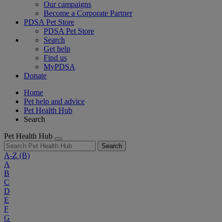
Our campaigns
Become a Corporate Partner
PDSA Pet Store
PDSA Pet Store
Search
Get help
Find us
MyPDSA
Donate
Home
Pet help and advice
Pet Health Hub
Search
Pet Health Hub
Search
A-Z
(B)
A
B
C
D
E
F
G