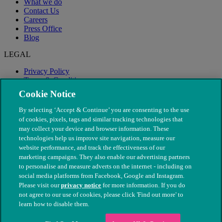
What we do
Contact Us
Careers
Press Office
Blog
LEGAL
Privacy Policy
Terms & Conditions
Modern Slavery
Cookie Notice
By selecting ‘Accept & Continue’ you are consenting to the use
of cookies, pixels, tags and similar tracking technologies that
may collect your device and browser information. These
technologies help us improve site navigation, measure our
website performance, and track the effectiveness of our
marketing campaigns. They also enable our advertising partners
to personalise and measure adverts on the internet - including on
social media platforms from Facebook, Google and Instagram.
Please visit our
privacy notice
for more information. If you do
not agree to our use of cookies, please click 'Find out more' to
© The People's Dispensary for Sick Animals. Registered charity
learn how to disable them.
nos. 208217 & SC037585