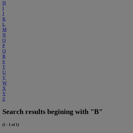
H
I
J
K
L
M
N
O
P
Q
R
S
T
U
V
W
X
Y
Z
Search results begining with "B"
(1 - 1 of 1)