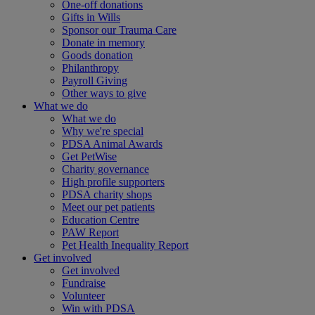
One-off donations
Gifts in Wills
Sponsor our Trauma Care
Donate in memory
Goods donation
Philanthropy
Payroll Giving
Other ways to give
What we do
What we do
Why we're special
PDSA Animal Awards
Get PetWise
Charity governance
High profile supporters
PDSA charity shops
Meet our pet patients
Education Centre
PAW Report
Pet Health Inequality Report
Get involved
Get involved
Fundraise
Volunteer
Win with PDSA