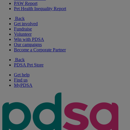
PAW Report
Pet Health Inequality Report
Back
Get involved
Fundraise
Volunteer
Win with PDSA
Our campaigns
Become a Corporate Partner
Back
PDSA Pet Store
Get help
Find us
MyPDSA