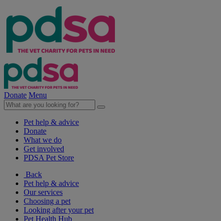
Donate
Menu
Pet help & advice
Donate
What we do
Get involved
PDSA Pet Store
Back
Pet help & advice
Our services
Choosing a pet
Looking after your pet
Pet Health Hub