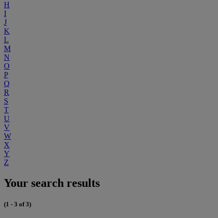
H
I
J
K
L
M
N
O
P
Q
R
S
T
U
V
W
X
Y
Z
Your search results
(1 - 3 of 3)