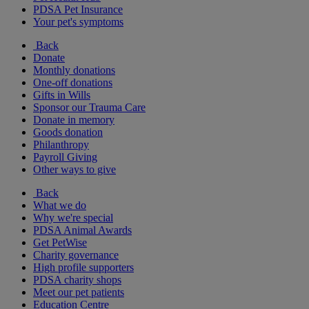
PDSA Pet Insurance
Your pet's symptoms
Back
Donate
Monthly donations
One-off donations
Gifts in Wills
Sponsor our Trauma Care
Donate in memory
Goods donation
Philanthropy
Payroll Giving
Other ways to give
Back
What we do
Why we're special
PDSA Animal Awards
Get PetWise
Charity governance
High profile supporters
PDSA charity shops
Meet our pet patients
Education Centre