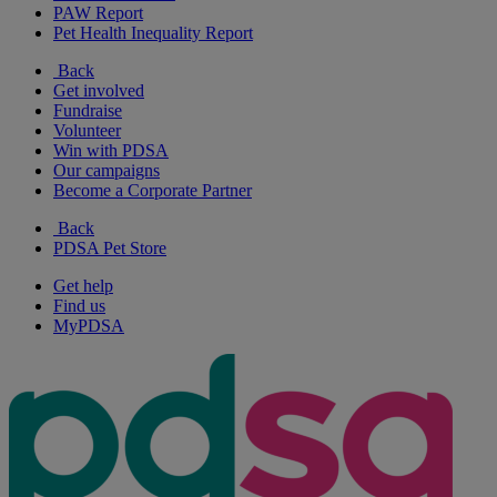
PAW Report
Pet Health Inequality Report
Back
Get involved
Fundraise
Volunteer
Win with PDSA
Our campaigns
Become a Corporate Partner
Back
PDSA Pet Store
Get help
Find us
MyPDSA