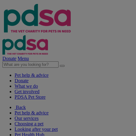
Donate
Menu
Pet help & advice
Donate
What we do
Get involved
PDSA Pet Store
Back
Pet help & advice
Our services
Choosing a pet
Looking after your pet
Pet Health Hub