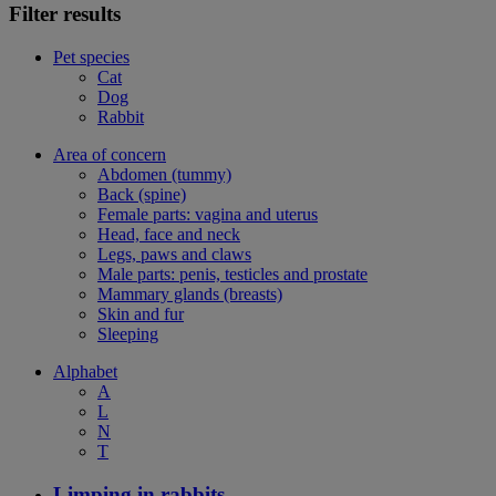
Filter results
Pet species
Cat
Dog
Rabbit
Area of concern
Abdomen (tummy)
Back (spine)
Female parts: vagina and uterus
Head, face and neck
Legs, paws and claws
Male parts: penis, testicles and prostate
Mammary glands (breasts)
Skin and fur
Sleeping
Alphabet
A
L
N
T
Limping in rabbits