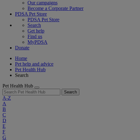
Our campaigns
Become a Corporate Partner
PDSA Pet Store
PDSA Pet Store
Search
Get help
Find us
MyPDSA
Donate
Home
Pet help and advice
Pet Health Hub
Search
Pet Health Hub
Search
A-Z
A
B
C
D
E
F
G