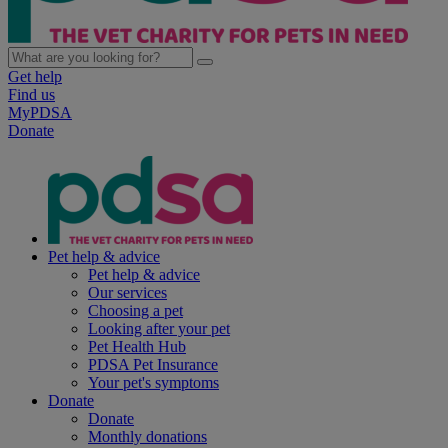
Get help
Find us
MyPDSA
Donate
Pet help & advice
Pet help & advice
Our services
Choosing a pet
Looking after your pet
Pet Health Hub
PDSA Pet Insurance
Your pet's symptoms
Donate
Donate
Monthly donations