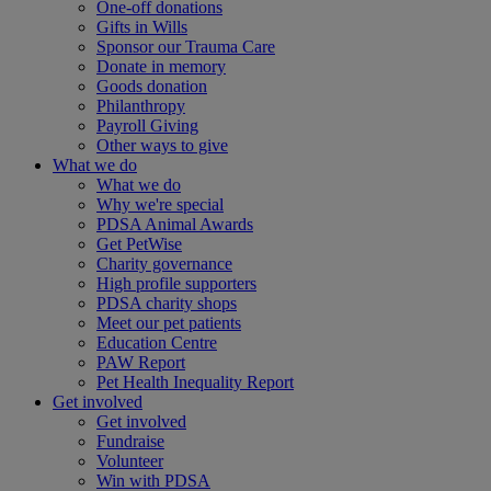
One-off donations
Gifts in Wills
Sponsor our Trauma Care
Donate in memory
Goods donation
Philanthropy
Payroll Giving
Other ways to give
What we do
What we do
Why we're special
PDSA Animal Awards
Get PetWise
Charity governance
High profile supporters
PDSA charity shops
Meet our pet patients
Education Centre
PAW Report
Pet Health Inequality Report
Get involved
Get involved
Fundraise
Volunteer
Win with PDSA