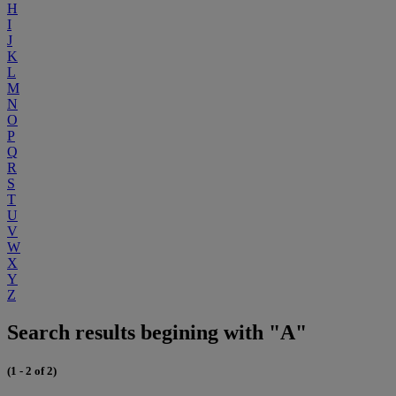
H
I
J
K
L
M
N
O
P
Q
R
S
T
U
V
W
X
Y
Z
Search results begining with "A"
(1 - 2 of 2)