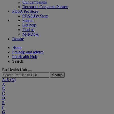
Our campaigns
Become a Corporate Partner
PDSA Pet Store
PDSA Pet Store
Search
Get help
Find us
MyPDSA
Donate
Home
Pet help and advice
Pet Health Hub
Search
Pet Health Hub
Search
A-Z
(A)
A
B
C
D
E
F
G