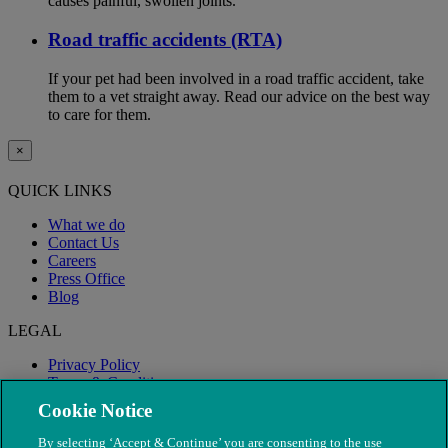
causes painful, swollen joints.
Road traffic accidents (RTA)
If your pet had been involved in a road traffic accident, take
them to a vet straight away. Read our advice on the best way
to care for them.
×
QUICK LINKS
What we do
Contact Us
Careers
Press Office
Blog
LEGAL
Privacy Policy
Terms & Conditions
Modern Slavery
Cookie Notice
By selecting ‘Accept & Continue’ you are consenting to the use