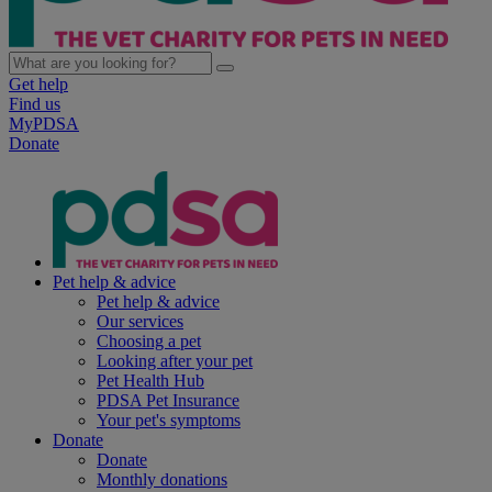
Get help
Find us
MyPDSA
Donate
Pet help & advice
Pet help & advice
Our services
Choosing a pet
Looking after your pet
Pet Health Hub
PDSA Pet Insurance
Your pet's symptoms
Donate
Donate
Monthly donations