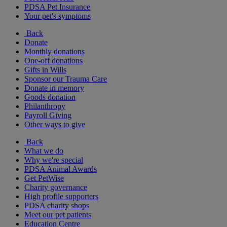
PDSA Pet Insurance
Your pet's symptoms
Back
Donate
Monthly donations
One-off donations
Gifts in Wills
Sponsor our Trauma Care
Donate in memory
Goods donation
Philanthropy
Payroll Giving
Other ways to give
Back
What we do
Why we're special
PDSA Animal Awards
Get PetWise
Charity governance
High profile supporters
PDSA charity shops
Meet our pet patients
Education Centre