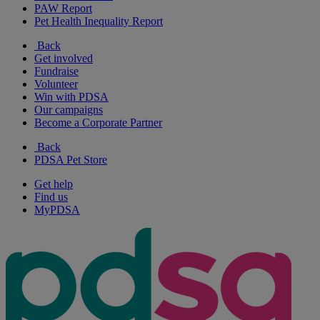
PAW Report
Pet Health Inequality Report
Back
Get involved
Fundraise
Volunteer
Win with PDSA
Our campaigns
Become a Corporate Partner
Back
PDSA Pet Store
Get help
Find us
MyPDSA