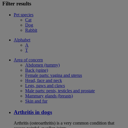
Filter results
Pet species
Cat
Dog
Rabbit
Alphabet
A
T
Area of concern
Abdomen (tummy)
Back (spine)
Female parts: vagina and uterus
Head, face and neck
Legs, paws and claws
Male parts: penis, testicles and prostate
Mammary glands (breasts)
Skin and fur
Arthritis in dogs
Arthritis (osteoarthritis) is a very common condition that