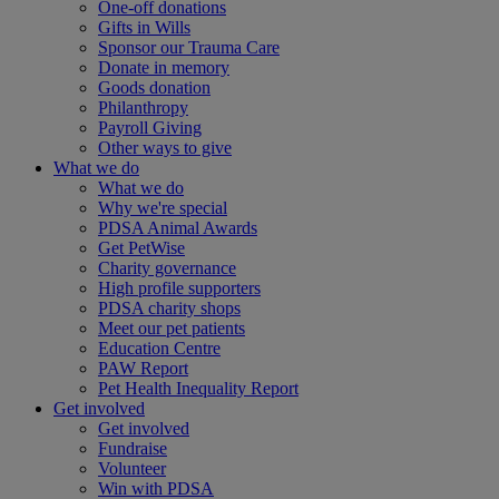
One-off donations
Gifts in Wills
Sponsor our Trauma Care
Donate in memory
Goods donation
Philanthropy
Payroll Giving
Other ways to give
What we do
What we do
Why we're special
PDSA Animal Awards
Get PetWise
Charity governance
High profile supporters
PDSA charity shops
Meet our pet patients
Education Centre
PAW Report
Pet Health Inequality Report
Get involved
Get involved
Fundraise
Volunteer
Win with PDSA