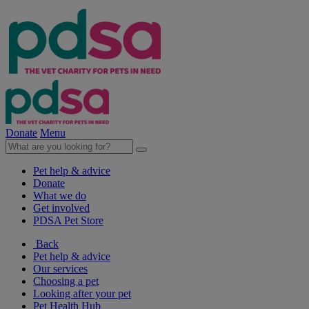
Donate
Menu
Pet help & advice
Donate
What we do
Get involved
PDSA Pet Store
Back
Pet help & advice
Our services
Choosing a pet
Looking after your pet
Pet Health Hub