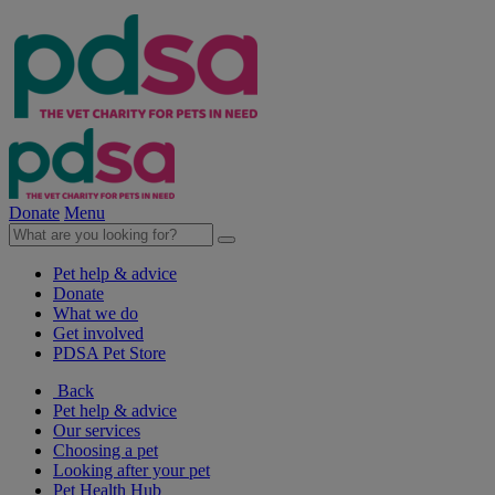
Donate
Menu
Pet help & advice
Donate
What we do
Get involved
PDSA Pet Store
Back
Pet help & advice
Our services
Choosing a pet
Looking after your pet
Pet Health Hub