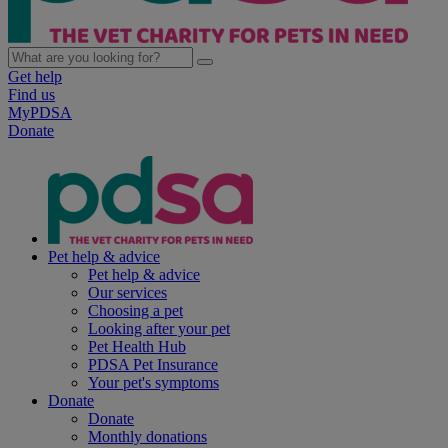
Get help
Find us
MyPDSA
Donate
Pet help & advice
Pet help & advice
Our services
Choosing a pet
Looking after your pet
Pet Health Hub
PDSA Pet Insurance
Your pet's symptoms
Donate
Donate
Monthly donations