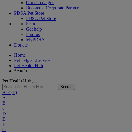
Our campaigns
Become a Corporate Partner
PDSA Pet Store
PDSA Pet Store
Search
Get help
Find us
MyPDSA
Donate
Home
Pet help and advice
Pet Health Hub
Search
Pet Health Hub
Search
A-Z
(P)
A
B
C
D
E
F
G