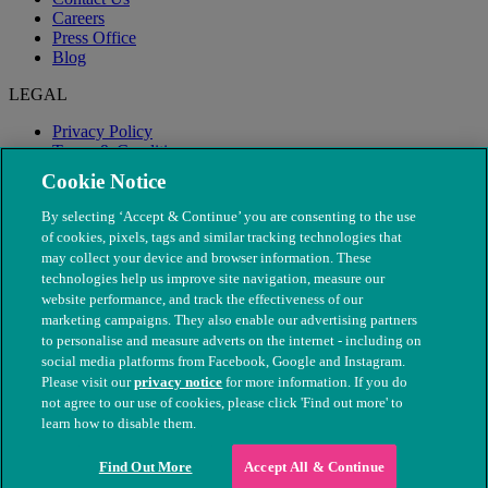
Careers
Press Office
Blog
LEGAL
Privacy Policy
Terms & Conditions
Modern Slavery
Cookie Notice
By selecting ‘Accept & Continue’ you are consenting to the use
of cookies, pixels, tags and similar tracking technologies that
may collect your device and browser information. These
technologies help us improve site navigation, measure our
website performance, and track the effectiveness of our
marketing campaigns. They also enable our advertising partners
to personalise and measure adverts on the internet - including on
social media platforms from Facebook, Google and Instagram.
Please visit our
privacy notice
for more information. If you do
not agree to our use of cookies, please click 'Find out more' to
© The People's Dispensary for Sick Animals. Registered charity
learn how to disable them.
nos. 208217 & SC037585
Find Out More
Accept All & Continue