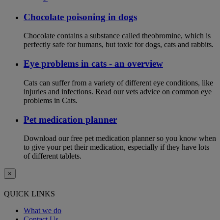
Chocolate poisoning in dogs
Chocolate contains a substance called theobromine, which is
perfectly safe for humans, but toxic for dogs, cats and rabbits.
Eye problems in cats - an overview
Cats can suffer from a variety of different eye conditions, like
injuries and infections. Read our vets advice on common eye
problems in Cats.
Pet medication planner
Download our free pet medication planner so you know when
to give your pet their medication, especially if they have lots
of different tablets.
×
QUICK LINKS
What we do
Contact Us