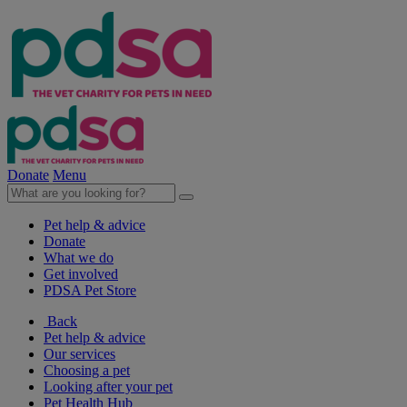
Donate
Menu
Pet help & advice
Donate
What we do
Get involved
PDSA Pet Store
Back
Pet help & advice
Our services
Choosing a pet
Looking after your pet
Pet Health Hub