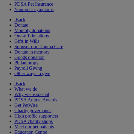
PDSA Pet Insurance
Your pet's symptoms
Back
Donate
Monthly donations
One-off donations
Gifts in Wills
Sponsor our Trauma Care
Donate in memory
Goods donation
Philanthropy
Payroll Giving
Other ways to give
Back
What we do
Why we're special
PDSA Animal Awards
Get PetWise
Charity governance
High profile supporters
PDSA charity shops
Meet our pet patients
Education Centre