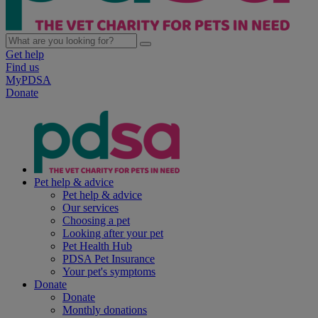
Get help
Find us
MyPDSA
Donate
Pet help & advice
Pet help & advice
Our services
Choosing a pet
Looking after your pet
Pet Health Hub
PDSA Pet Insurance
Your pet's symptoms
Donate
Donate
Monthly donations