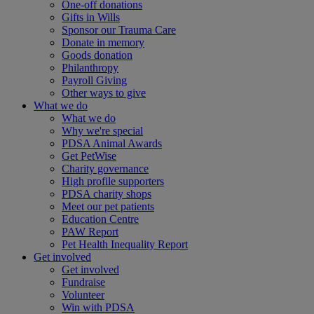
One-off donations
Gifts in Wills
Sponsor our Trauma Care
Donate in memory
Goods donation
Philanthropy
Payroll Giving
Other ways to give
What we do
What we do
Why we're special
PDSA Animal Awards
Get PetWise
Charity governance
High profile supporters
PDSA charity shops
Meet our pet patients
Education Centre
PAW Report
Pet Health Inequality Report
Get involved
Get involved
Fundraise
Volunteer
Win with PDSA