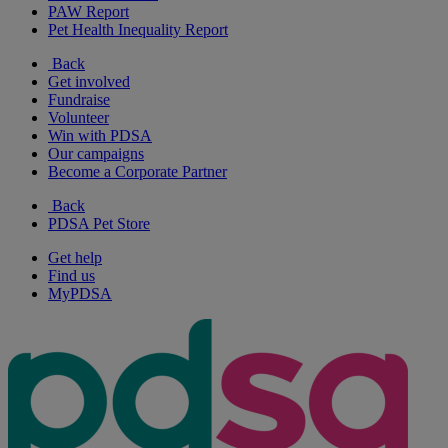
PAW Report
Pet Health Inequality Report
Back
Get involved
Fundraise
Volunteer
Win with PDSA
Our campaigns
Become a Corporate Partner
Back
PDSA Pet Store
Get help
Find us
MyPDSA