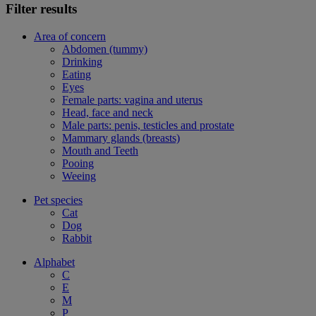
Filter results
Area of concern
Abdomen (tummy)
Drinking
Eating
Eyes
Female parts: vagina and uterus
Head, face and neck
Male parts: penis, testicles and prostate
Mammary glands (breasts)
Mouth and Teeth
Pooing
Weeing
Pet species
Cat
Dog
Rabbit
Alphabet
C
E
M
P