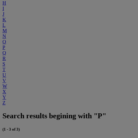
H
I
J
K
L
M
N
O
P
Q
R
S
T
U
V
W
X
Y
Z
Search results begining with "P"
(1 - 3 of 3)