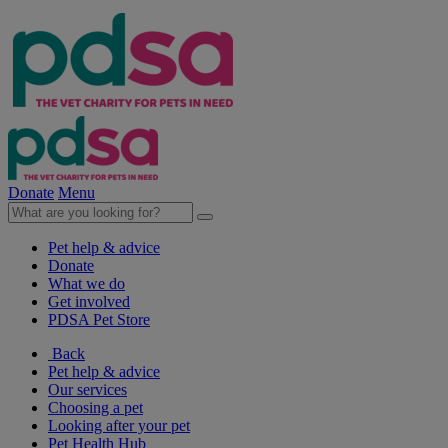
Donate
Menu
Pet help & advice
Donate
What we do
Get involved
PDSA Pet Store
Back
Pet help & advice
Our services
Choosing a pet
Looking after your pet
Pet Health Hub