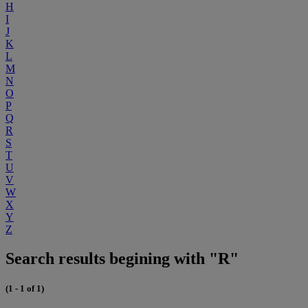
H
I
J
K
L
M
N
O
P
Q
R
S
T
U
V
W
X
Y
Z
Search results begining with "R"
(1 - 1 of 1)