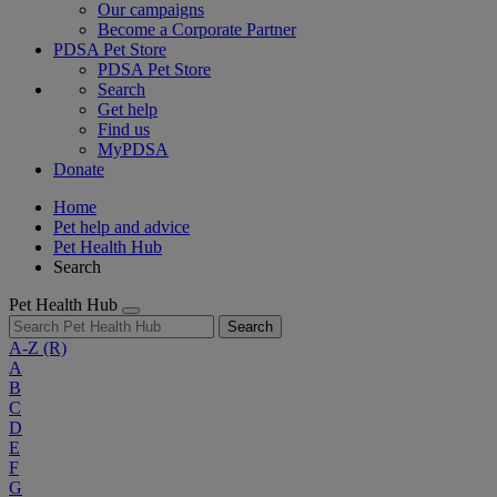
Our campaigns
Become a Corporate Partner
PDSA Pet Store
PDSA Pet Store
Search
Get help
Find us
MyPDSA
Donate
Home
Pet help and advice
Pet Health Hub
Search
Pet Health Hub
Search
A-Z
(R)
A
B
C
D
E
F
G