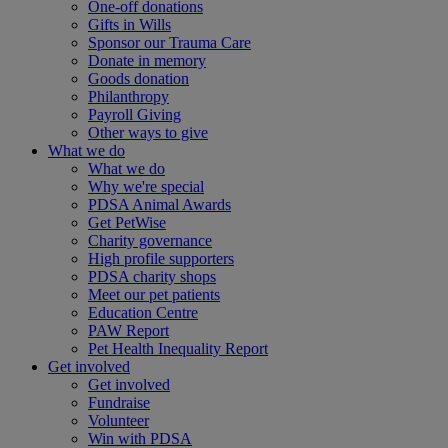
One-off donations
Gifts in Wills
Sponsor our Trauma Care
Donate in memory
Goods donation
Philanthropy
Payroll Giving
Other ways to give
What we do
What we do
Why we're special
PDSA Animal Awards
Get PetWise
Charity governance
High profile supporters
PDSA charity shops
Meet our pet patients
Education Centre
PAW Report
Pet Health Inequality Report
Get involved
Get involved
Fundraise
Volunteer
Win with PDSA