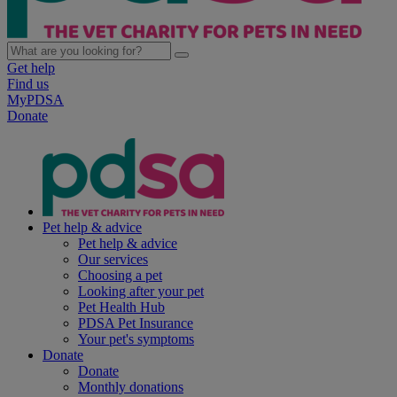
Get help
Find us
MyPDSA
Donate
Pet help & advice
Pet help & advice
Our services
Choosing a pet
Looking after your pet
Pet Health Hub
PDSA Pet Insurance
Your pet's symptoms
Donate
Donate
Monthly donations