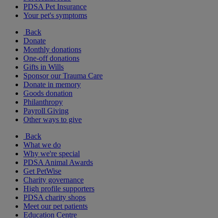
PDSA Pet Insurance
Your pet's symptoms
Back
Donate
Monthly donations
One-off donations
Gifts in Wills
Sponsor our Trauma Care
Donate in memory
Goods donation
Philanthropy
Payroll Giving
Other ways to give
Back
What we do
Why we're special
PDSA Animal Awards
Get PetWise
Charity governance
High profile supporters
PDSA charity shops
Meet our pet patients
Education Centre