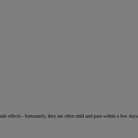
de effects - fortunately, they are often mild and pass within a few days