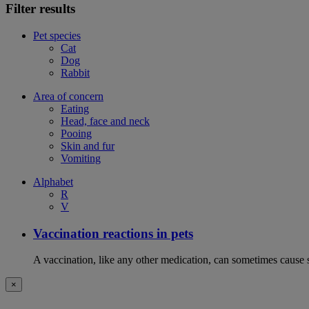
Filter results
Pet species
Cat
Dog
Rabbit
Area of concern
Eating
Head, face and neck
Pooing
Skin and fur
Vomiting
Alphabet
R
V
Vaccination reactions in pets
A vaccination, like any other medication, can sometimes cause si
×