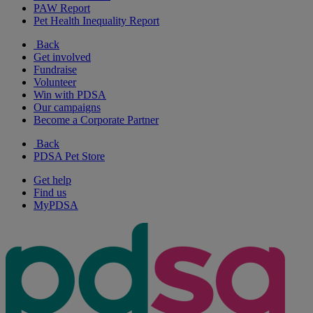
PAW Report
Pet Health Inequality Report
Back
Get involved
Fundraise
Volunteer
Win with PDSA
Our campaigns
Become a Corporate Partner
Back
PDSA Pet Store
Get help
Find us
MyPDSA