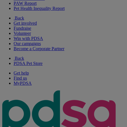
PAW Report
Pet Health Inequality Report
Back
Get involved
Fundraise
Volunteer
Win with PDSA
Our campaigns
Become a Corporate Partner
Back
PDSA Pet Store
Get help
Find us
MyPDSA