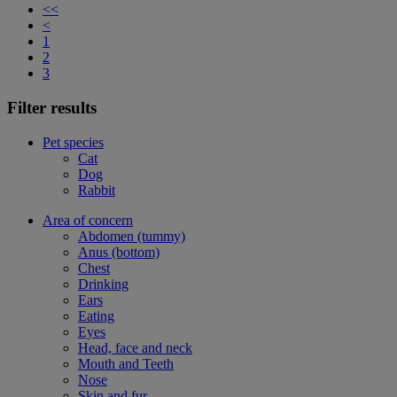
<<
<
1
2
3
Filter results
Pet species
Cat
Dog
Rabbit
Area of concern
Abdomen (tummy)
Anus (bottom)
Chest
Drinking
Ears
Eating
Eyes
Head, face and neck
Mouth and Teeth
Nose
Skin and fur