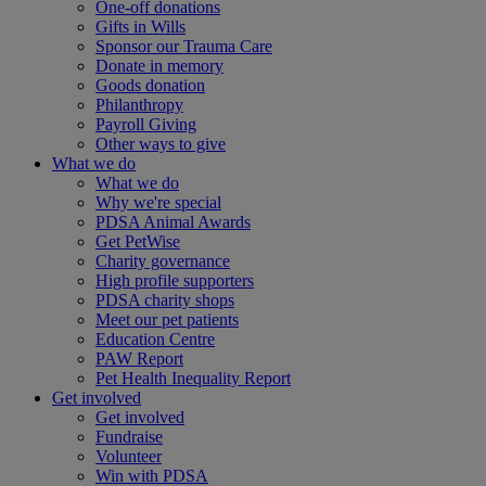
One-off donations
Gifts in Wills
Sponsor our Trauma Care
Donate in memory
Goods donation
Philanthropy
Payroll Giving
Other ways to give
What we do
What we do
Why we're special
PDSA Animal Awards
Get PetWise
Charity governance
High profile supporters
PDSA charity shops
Meet our pet patients
Education Centre
PAW Report
Pet Health Inequality Report
Get involved
Get involved
Fundraise
Volunteer
Win with PDSA