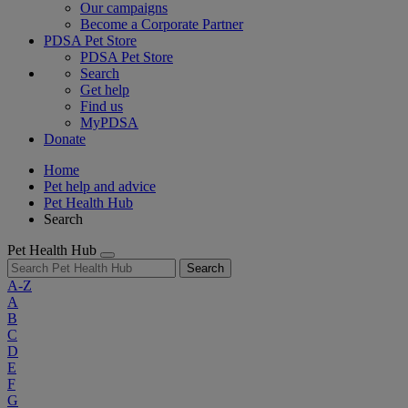
Our campaigns
Become a Corporate Partner
PDSA Pet Store
PDSA Pet Store
Search
Get help
Find us
MyPDSA
Donate
Home
Pet help and advice
Pet Health Hub
Search
Pet Health Hub
Search
A-Z
A
B
C
D
E
F
G