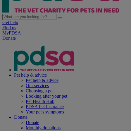
Get help
Find us
MyPDSA
Donate
Pet help & advice
Pet help & advice
Our services
Choosing a pet
Looking after your pet
Pet Health Hub
PDSA Pet Insurance
Your pet's symptoms
Donate
Donate
Monthly donations