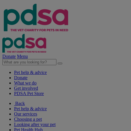
Donate
Menu
Pet help & advice
Donate
What we do
Get involved
PDSA Pet Store
Back
Pet help & advice
Our services
Choosing a pet
Looking after your pet
Pet Health Hub