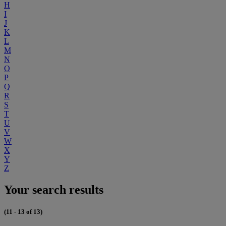
H
I
J
K
L
M
N
O
P
Q
R
S
T
U
V
W
X
Y
Z
Your search results
(11 - 13 of 13)