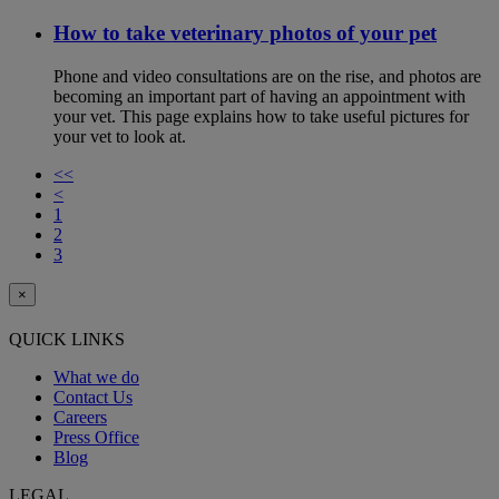
How to take veterinary photos of your pet
Phone and video consultations are on the rise, and photos are
becoming an important part of having an appointment with
your vet. This page explains how to take useful pictures for
your vet to look at.
<<
<
1
2
3
×
QUICK LINKS
What we do
Contact Us
Careers
Press Office
Blog
LEGAL