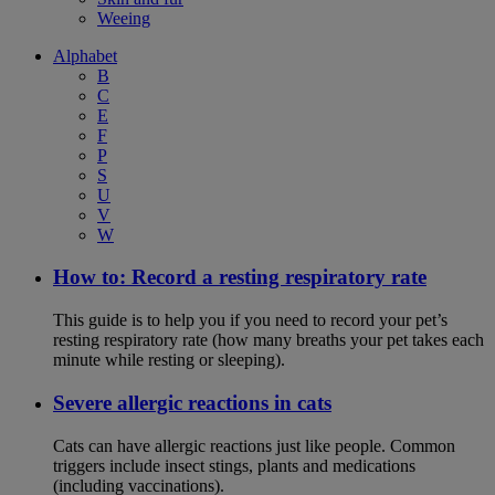
Weeing
Alphabet
B
C
E
F
P
S
U
V
W
How to: Record a resting respiratory rate
This guide is to help you if you need to record your pet’s
resting respiratory rate (how many breaths your pet takes each
minute while resting or sleeping).
Severe allergic reactions in cats
Cats can have allergic reactions just like people. Common
triggers include insect stings, plants and medications
(including vaccinations).