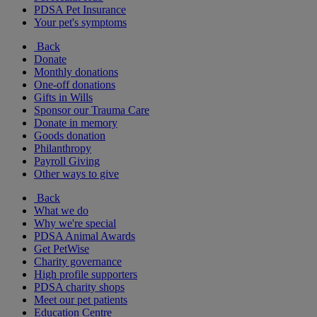
PDSA Pet Insurance
Your pet's symptoms
Back
Donate
Monthly donations
One-off donations
Gifts in Wills
Sponsor our Trauma Care
Donate in memory
Goods donation
Philanthropy
Payroll Giving
Other ways to give
Back
What we do
Why we're special
PDSA Animal Awards
Get PetWise
Charity governance
High profile supporters
PDSA charity shops
Meet our pet patients
Education Centre