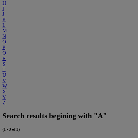
H
I
J
K
L
M
N
O
P
Q
R
S
T
U
V
W
X
Y
Z
Search results begining with "A"
(1 - 3 of 3)