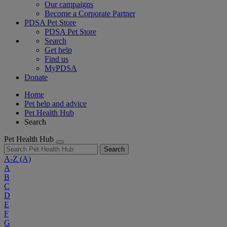
Our campaigns
Become a Corporate Partner
PDSA Pet Store
PDSA Pet Store
Search
Get help
Find us
MyPDSA
Donate
Home
Pet help and advice
Pet Health Hub
Search
Pet Health Hub
Search
A-Z
(A)
A
B
C
D
E
F
G