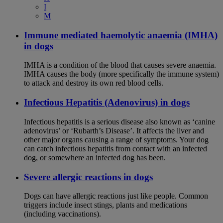
I
M
Immune mediated haemolytic anaemia (IMHA)
in dogs
IMHA is a condition of the blood that causes severe anaemia.
IMHA causes the body (more specifically the immune system)
to attack and destroy its own red blood cells.
Infectious Hepatitis (Adenovirus) in dogs
Infectious hepatitis is a serious disease also known as ‘canine
adenovirus’ or ‘Rubarth’s Disease’. It affects the liver and
other major organs causing a range of symptoms. Your dog
can catch infectious hepatitis from contact with an infected
dog, or somewhere an infected dog has been.
Severe allergic reactions in dogs
Dogs can have allergic reactions just like people. Common
triggers include insect stings, plants and medications
(including vaccinations).