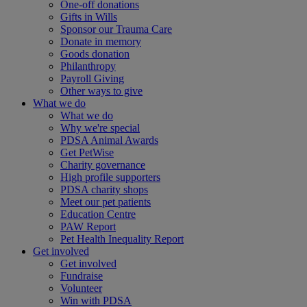
One-off donations
Gifts in Wills
Sponsor our Trauma Care
Donate in memory
Goods donation
Philanthropy
Payroll Giving
Other ways to give
What we do
What we do
Why we're special
PDSA Animal Awards
Get PetWise
Charity governance
High profile supporters
PDSA charity shops
Meet our pet patients
Education Centre
PAW Report
Pet Health Inequality Report
Get involved
Get involved
Fundraise
Volunteer
Win with PDSA