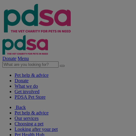
Donate
Menu
Pet help & advice
Donate
What we do
Get involved
PDSA Pet Store
Back
Pet help & advice
Our services
Choosing a pet
Looking after your pet
Pet Health Hub