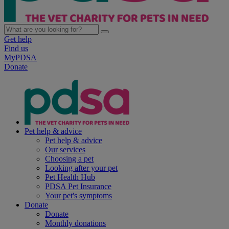
Get help
Find us
MyPDSA
Donate
Pet help & advice
Pet help & advice
Our services
Choosing a pet
Looking after your pet
Pet Health Hub
PDSA Pet Insurance
Your pet's symptoms
Donate
Donate
Monthly donations