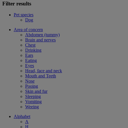
Filter results
Pet species
Dog
Area of concern
Abdomen (tummy)
Brain and nerves
Chest
Drinking
Ears
Eating
Eyes
Head, face and neck
Mouth and Teeth
Nose
Pooing
Skin and fur
Sleeping
Vomiting
Weeing
Alphabet
A
H