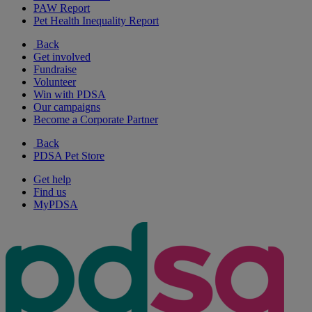
PAW Report
Pet Health Inequality Report
Back
Get involved
Fundraise
Volunteer
Win with PDSA
Our campaigns
Become a Corporate Partner
Back
PDSA Pet Store
Get help
Find us
MyPDSA