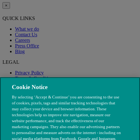
×
QUICK LINKS
What we do
Contact Us
Careers
Press Office
Blog
LEGAL
Privacy Policy
Terms & Conditions
Modern Slavery
Cookie Notice
By selecting ‘Accept & Continue’ you are consenting to the use
of cookies, pixels, tags and similar tracking technologies that
may collect your device and browser information. These
technologies help us improve site navigation, measure our
website performance, and track the effectiveness of our
marketing campaigns. They also enable our advertising partners
to personalise and measure adverts on the internet - including on
social media platforms from Facebook, Google and Instagram.