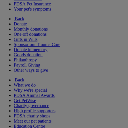
PDSA Pet Insurance
Your pet's symptoms
Back
Donate
Monthly donations
One-off donations
Gifts in Wills
Sponsor our Trauma Care
Donate in memory
Goods donation
Philanthropy
Payroll Giving
Other ways to give
Back
What we do
Why we're special
PDSA Animal Awards
Get PetWise
Charity governance
High profile supporters
PDSA charity shops
Meet our pet patients
Education Centre