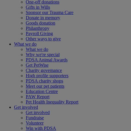
One-off donations
Gifts in Wills
Sponsor our Trauma Care
Donate in memory
Goods donation
Philanthropy
Payroll Giving
Other ways to give
What we do
What we do
Why we're special
PDSA Animal Awards
Get PetWise
Charity governance
High profile supporters
PDSA charity shops
Meet our pet patients
Education Centre
PAW Report
Pet Health Inequality Report
Get involved
Get involved
Fundraise
Volunteer
Win with PDSA