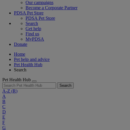
Our campaigns
Become a Corporate Partner
PDSA Pet Store
PDSA Pet Store
Search
Get help
Find us
MyPDSA
Donate
Home
Pet help and advice
Pet Health Hub
Search
Pet Health Hub
Search
A-Z
(R)
A
B
C
D
E
F
G