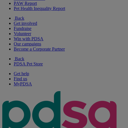
PAW Report
Pet Health Inequality Report
Back
Get involved
Fundraise
Volunteer
Win with PDSA
Our campaigns
Become a Corporate Partner
Back
PDSA Pet Store
Get help
Find us
MyPDSA