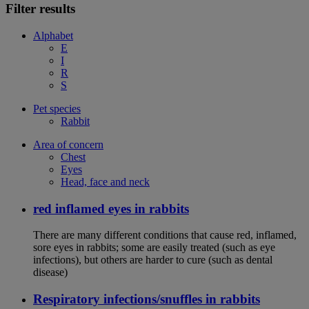
Filter results
Alphabet
E
I
R
S
Pet species
Rabbit
Area of concern
Chest
Eyes
Head, face and neck
red inflamed eyes in rabbits
There are many different conditions that cause red, inflamed,
sore eyes in rabbits; some are easily treated (such as eye
infections), but others are harder to cure (such as dental
disease)
Respiratory infections/snuffles in rabbits