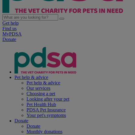
Get help
Find us
MyPDSA
Donate
Pet help & advice
Pet help & advice
Our services
Choosing a pet
Looking after your pet
Pet Health Hub
PDSA Pet Insurance
Your pet's symptoms
Donate
Donate
Monthly donations