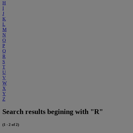
H
I
J
K
L
M
N
O
P
Q
R
S
T
U
V
W
X
Y
Z
Search results begining with "R"
(1 - 2 of 2)