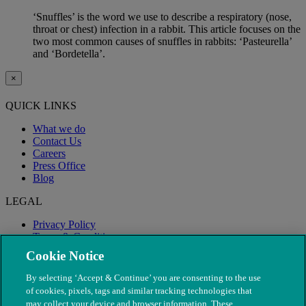
‘Snuffles’ is the word we use to describe a respiratory (nose,
throat or chest) infection in a rabbit. This article focuses on the
two most common causes of snuffles in rabbits: ‘Pasteurella’
and ‘Bordetella’.
×
QUICK LINKS
What we do
Contact Us
Careers
Press Office
Blog
LEGAL
Privacy Policy
Terms & Conditions
Modern Slavery
Cookie Notice
By selecting ‘Accept & Continue’ you are consenting to the use
of cookies, pixels, tags and similar tracking technologies that
may collect your device and browser information. These