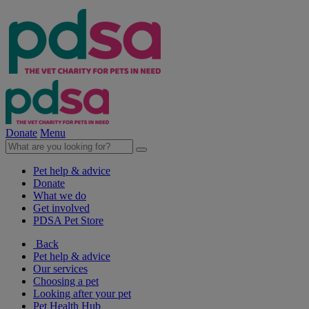
Donate
Menu
Pet help & advice
Donate
What we do
Get involved
PDSA Pet Store
Back
Pet help & advice
Our services
Choosing a pet
Looking after your pet
Pet Health Hub