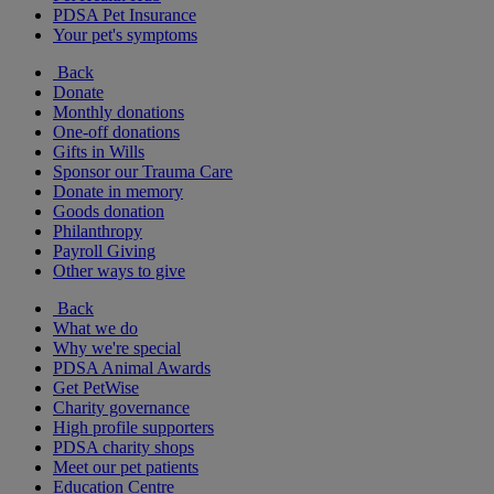
PDSA Pet Insurance
Your pet's symptoms
Back
Donate
Monthly donations
One-off donations
Gifts in Wills
Sponsor our Trauma Care
Donate in memory
Goods donation
Philanthropy
Payroll Giving
Other ways to give
Back
What we do
Why we're special
PDSA Animal Awards
Get PetWise
Charity governance
High profile supporters
PDSA charity shops
Meet our pet patients
Education Centre