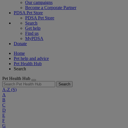
Our campaigns
Become a Corporate Partner
PDSA Pet Store
PDSA Pet Store
Search
Get help
Find us
MyPDSA
Donate
Home
Pet help and advice
Pet Health Hub
Search
Pet Health Hub
Search
A-Z
(S)
A
B
C
D
E
F
G