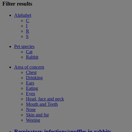
Filter results
Alphabet
C
I
R
S
Pet species
Cat
Rabbit
Area of concern
Chest
Drinking
Ears
Eating
Eyes
Head, face and neck
Mouth and Teeth
Nose
Skin and fur
Weeing
Respiratory infections/snuffles in rabbits