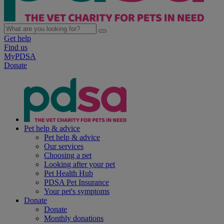
Get help
Find us
MyPDSA
Donate
Pet help & advice
Pet help & advice
Our services
Choosing a pet
Looking after your pet
Pet Health Hub
PDSA Pet Insurance
Your pet's symptoms
Donate
Donate
Monthly donations