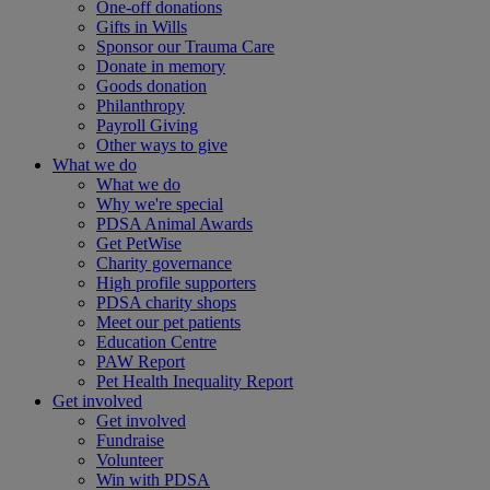
One-off donations
Gifts in Wills
Sponsor our Trauma Care
Donate in memory
Goods donation
Philanthropy
Payroll Giving
Other ways to give
What we do
What we do
Why we're special
PDSA Animal Awards
Get PetWise
Charity governance
High profile supporters
PDSA charity shops
Meet our pet patients
Education Centre
PAW Report
Pet Health Inequality Report
Get involved
Get involved
Fundraise
Volunteer
Win with PDSA