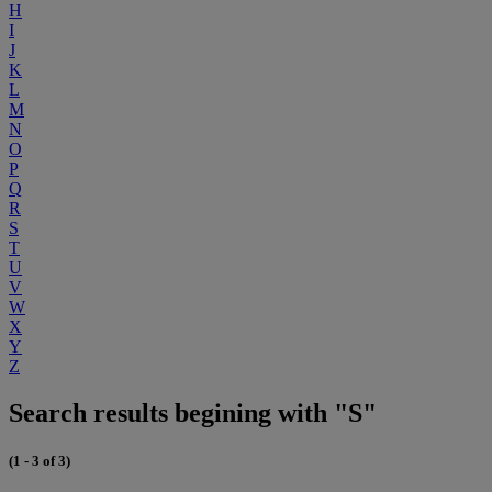
H
I
J
K
L
M
N
O
P
Q
R
S
T
U
V
W
X
Y
Z
Search results begining with "S"
(1 - 3 of 3)