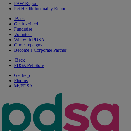
PAW Report
Pet Health Inequality Report
Back
Get involved
Fundraise
Volunteer
Win with PDSA
Our campaigns
Become a Corporate Partner
Back
PDSA Pet Store
Get help
Find us
MyPDSA