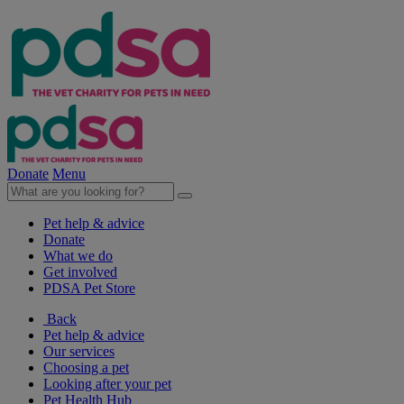
Donate
Menu
Pet help & advice
Donate
What we do
Get involved
PDSA Pet Store
Back
Pet help & advice
Our services
Choosing a pet
Looking after your pet
Pet Health Hub