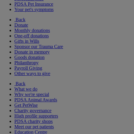
PDSA Pet Insurance
Your pet's symptoms
Back
Donate
Monthly donations
One-off donations
Gifts in Wills
Sponsor our Trauma Care
Donate in memory
Goods donation
Philanthropy
Payroll Giving
Other ways to give
Back
What we do
Why we're special
PDSA Animal Awards
Get PetWise
Charity governance
High profile supporters
PDSA charity shops
Meet our pet patients
Education Centre