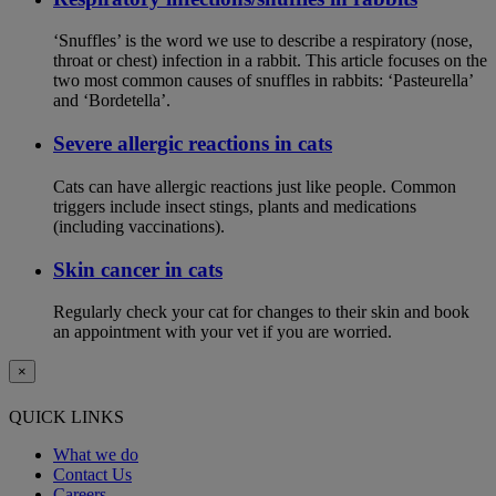
‘Snuffles’ is the word we use to describe a respiratory (nose,
throat or chest) infection in a rabbit. This article focuses on the
two most common causes of snuffles in rabbits: ‘Pasteurella’
and ‘Bordetella’.
Severe allergic reactions in cats
Cats can have allergic reactions just like people. Common
triggers include insect stings, plants and medications
(including vaccinations).
Skin cancer in cats
Regularly check your cat for changes to their skin and book
an appointment with your vet if you are worried.
×
QUICK LINKS
What we do
Contact Us
Careers