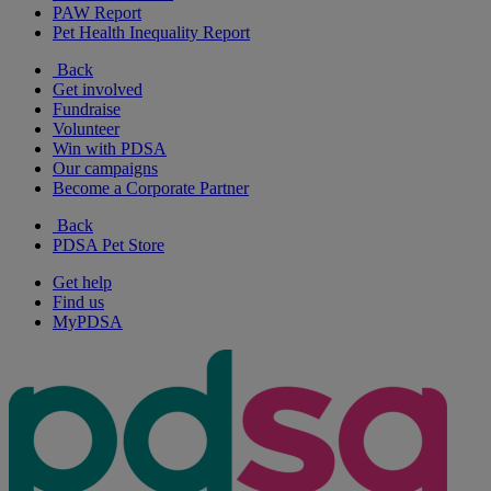
PAW Report
Pet Health Inequality Report
Back
Get involved
Fundraise
Volunteer
Win with PDSA
Our campaigns
Become a Corporate Partner
Back
PDSA Pet Store
Get help
Find us
MyPDSA