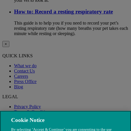
your vet to look at.
How to: Record a resting respiratory rate
This guide is to help you if you need to record your pet’s
resting respiratory rate (how many breaths your pet takes each
minute while resting or sleeping).
×
QUICK LINKS
What we do
Contact Us
Careers
Press Office
Blog
LEGAL
Privacy Policy
Terms & Conditions
Modern Slavery
Cookie Notice
By selecting ‘Accept & Continue’ you are consenting to the use