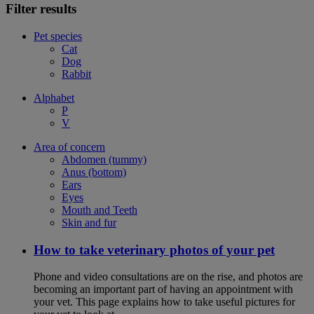
Filter results
Pet species
Cat
Dog
Rabbit
Alphabet
P
V
Area of concern
Abdomen (tummy)
Anus (bottom)
Ears
Eyes
Mouth and Teeth
Skin and fur
How to take veterinary photos of your pet
Phone and video consultations are on the rise, and photos are
becoming an important part of having an appointment with
your vet. This page explains how to take useful pictures for