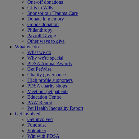
One-off donations
Gifts in Wills
Sponsor our Trauma Care
Donate in memory
Goods donation
Philanthropy
Payroll Giving
Other ways to give
What we do
What we do
Why we're special
PDSA Animal Awards
Get PetWise
Charity governance
High profile supporters
PDSA charity shops
Meet our pet patients
Education Centre
PAW Report
Pet Health Inequality Report
Get involved
Get involved
Fundraise
Volunteer
Win with PDSA