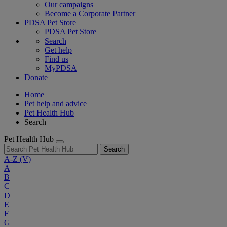
Our campaigns
Become a Corporate Partner
PDSA Pet Store
PDSA Pet Store
Search
Get help
Find us
MyPDSA
Donate
Home
Pet help and advice
Pet Health Hub
Search
Pet Health Hub
Search
A-Z
(V)
A
B
C
D
E
F
G