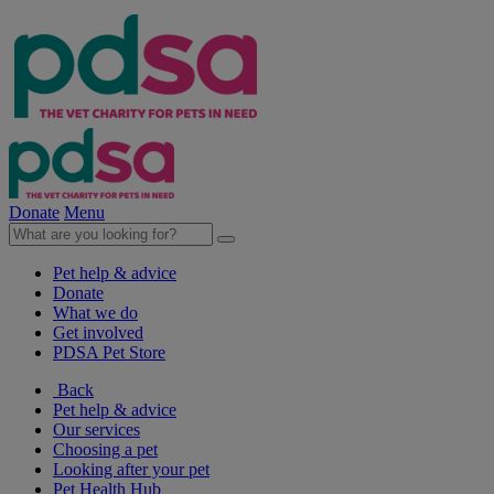
Donate
Menu
Pet help & advice
Donate
What we do
Get involved
PDSA Pet Store
Back
Pet help & advice
Our services
Choosing a pet
Looking after your pet
Pet Health Hub