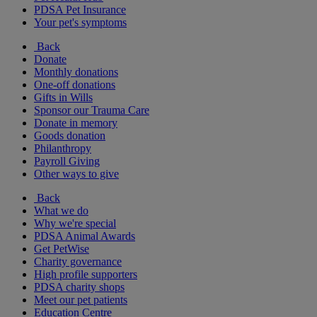
PDSA Pet Insurance
Your pet's symptoms
Back
Donate
Monthly donations
One-off donations
Gifts in Wills
Sponsor our Trauma Care
Donate in memory
Goods donation
Philanthropy
Payroll Giving
Other ways to give
Back
What we do
Why we're special
PDSA Animal Awards
Get PetWise
Charity governance
High profile supporters
PDSA charity shops
Meet our pet patients
Education Centre