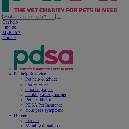
Get help
Find us
MyPDSA
Donate
Pet help & advice
Pet help & advice
Our services
Choosing a pet
Looking after your pet
Pet Health Hub
PDSA Pet Insurance
Your pet's symptoms
Donate
Donate
Monthly donations