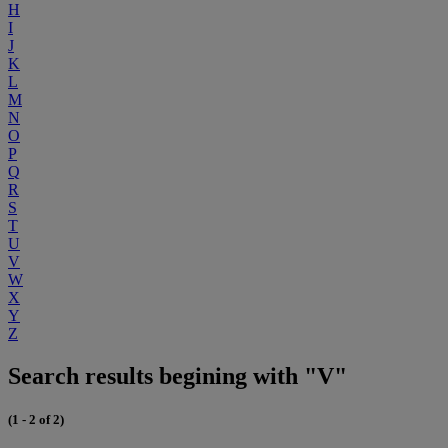
H
I
J
K
L
M
N
O
P
Q
R
S
T
U
V
W
X
Y
Z
Search results begining with "V"
(1 - 2 of 2)